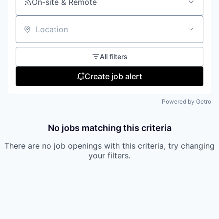
On-site & Remote
Location
All filters
Create job alert
Powered by Getro
No jobs matching this criteria
There are no job openings with this criteria, try changing
your filters.