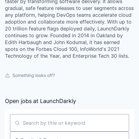
faster by transforming software delivery. It allows
gradual, safe feature releases to user segments across
any platform, helping DevOps teams accelerate cloud
adoption and collaborate more effectively. With up to
20 trillion feature flags deployed daily, LaunchDarkly
continues to grow. Founded in 2014 in Oakland by
Edith Harbaugh and John Kodumal, it has earned
spots on the Forbes Cloud 100, InfoWorld's 2021
Technology of the Year, and Enterprise Tech 30 lists.
Something looks off?
Open jobs at
LaunchDarkly
Search by title or keyword