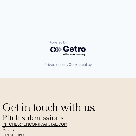
Powered by Getro.com
Privacy policy
Cookie policy
Get in touch with us.
Pitch submissions
PITCHES@UNCORKCAPITAL.COM
Social
LINKEDIN
X