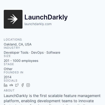
LaunchDarkly
launchdarkly.com
LOCATIONS
Oakland, CA, USA
INDUSTRY
Developer Tools · DevOps · Software
SIZE
201 - 1000
employees
STAGE
Other
FOUNDED IN
2014
SOCIALS
LinkedIn
Crunchbase
Twitter
Facebook
Instagram
ABOUT
LaunchDarkly is the first scalable feature management
platform, enabling development teams to innovate