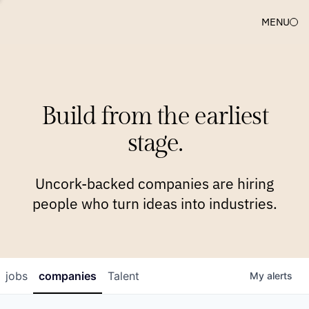
MENU
COMPANIES
TEAM
APPROACH
PLATFORM
BLOG
Build from the earliest
BLOG
NEWS
JOBS
stage.
Uncork-backed companies are hiring
people who turn ideas into industries.
jobs
companies
Talent
My
alerts