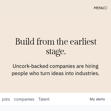
MENU
COMPANIES
TEAM
APPROACH
PLATFORM
BLOG
Build from the earliest
BLOG
NEWS
JOBS
stage.
Uncork-backed companies are hiring
people who turn ideas into industries.
jobs
companies
Talent
My
alerts