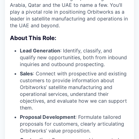
Arabia, Qatar and the UAE to name a few. You’ll
play a pivotal role in positioning Orbitworks as a
leader in satellite manufacturing and operations in
the UAE and beyond.
About This Role:
Lead Generation
: Identify, classify, and
qualify new opportunities, both from inbound
inquiries and outbound prospecting.
Sales
: Connect with prospective and existing
customers to provide information about
Orbitworks’ satellite manufacturing and
operational services, understand their
objectives, and evaluate how we can support
them.
Proposal Development
: Formulate tailored
proposals for customers, clearly articulating
Orbitworks’ value proposition.