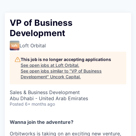
VP of Business
Development
Loft Orbital
This job is no longer accepting applications
See open jobs at
Loft Orbital
.
See open jobs similar to "
VP of Business
Development
"
Uncork Capital
.
Sales & Business Development
Abu Dhabi - United Arab Emirates
Posted
6+ months ago
Wanna join the adventure?
Orbitworks is taking on an exciting new venture,