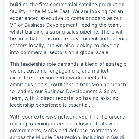
building the first commercial satellite production
facility in the Middle East. We are looking for an
experienced executive to come onboard as our
VP of Business Development, leading the team,
whilst building a strong sales pipeline. There will
be an initial focus on the government and defence
sectors locally, but we also looking to develop
into commercial sectors on a global scale.
This leadership role demands a blend of strategic
vision, customer engagement, and market
expertise to ensure Orbitworks meets its
ambitious goals. You’ll take a hands-on approach
to leading our Business Development & Sales
team, with 2 direct reports, so having existing
leadership experience is essential.
With your extensive network you’ll hit the ground
running, opening doors and closing deals with
governments, MoDs and defence contractors
across the Middle East region, including in Saudi