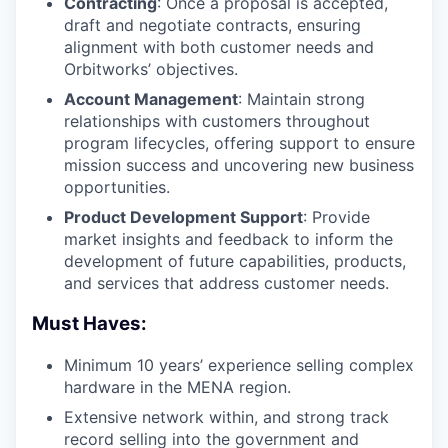
Contracting
: Once a proposal is accepted,
draft and negotiate contracts, ensuring
alignment with both customer needs and
Orbitworks’ objectives.
Account Management
: Maintain strong
relationships with customers throughout
program lifecycles, offering support to ensure
mission success and uncovering new business
opportunities.
Product Development Support
: Provide
market insights and feedback to inform the
development of future capabilities, products,
and services that address customer needs.
Must Haves:
Minimum 10 years’ experience selling complex
hardware in the MENA region.
Extensive network within, and strong track
record selling into the government and