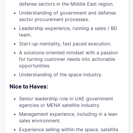
defense sectors in the Middle East region.
Understanding of government and defense
sector procurement processes.
Leadership experience, running a sales / BD
team.
Start-up mentality, fast paced execution.
A solutions-oriented mindset with a passion
for turning customer needs into actionable
opportunities.
Understanding of the space industry.
Nice to Haves:
Senior leadership role in UAE government
agencies or MENA satellite industry.
Management experience, including in a lean
sales environment.
Experience selling within the space, satellite