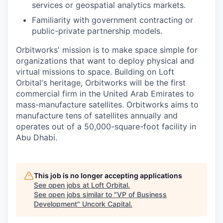
services or geospatial analytics markets.
Familiarity with government contracting or
public-private partnership models.
Orbitworks' mission is to make space simple for
organizations that want to deploy physical and
virtual missions to space. Building on Loft
Orbital's heritage, Orbitworks will be the first
commercial firm in the United Arab Emirates to
mass-manufacture satellites. Orbitworks aims to
manufacture tens of satellites annually and
operates out of a 50,000-square-foot facility in
Abu Dhabi.
This job is no longer accepting applications
See open jobs at
Loft Orbital
.
See open jobs similar to "
VP of Business
Development
"
Uncork Capital
.