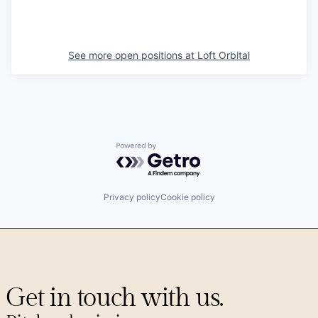
See more open positions at
Loft Orbital
Powered by Getro.com
Privacy policy
Cookie policy
Get in touch with us.