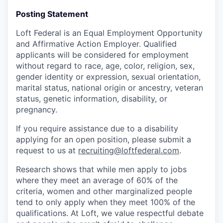
Posting Statement
Loft Federal is an Equal Employment Opportunity
and Affirmative Action Employer. Qualified
applicants will be considered for employment
without regard to race, age, color, religion, sex,
gender identity or expression, sexual orientation,
marital status, national origin or ancestry, veteran
status, genetic information, disability, or
pregnancy.
If you require assistance due to a disability
applying for an open position, please submit a
request to us at
recruiting@loftfederal.com
.
Research shows that while men apply to jobs
where they meet an average of 60% of the
criteria, women and other marginalized people
tend to only apply when they meet 100% of the
qualifications. At Loft, we value respectful debate