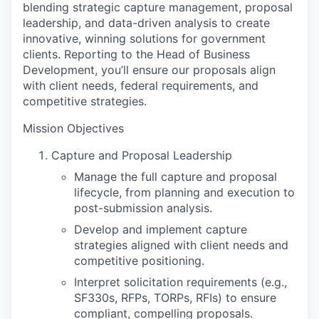
blending strategic capture management, proposal
leadership, and data-driven analysis to create
innovative, winning solutions for government
clients. Reporting to the Head of Business
Development, you’ll ensure our proposals align
with client needs, federal requirements, and
competitive strategies.
Mission Objectives
Capture and Proposal Leadership
Manage the full capture and proposal
lifecycle, from planning and execution to
post-submission analysis.
Develop and implement capture
strategies aligned with client needs and
competitive positioning.
Interpret solicitation requirements (e.g.,
SF330s, RFPs, TORPs, RFIs) to ensure
compliant, compelling proposals.