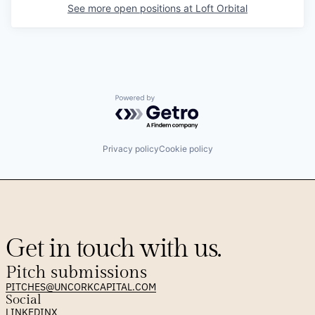
See more open positions at
Loft Orbital
Powered by Getro.com
Privacy policy
Cookie policy
Get in touch with us.
Pitch submissions
PITCHES@UNCORKCAPITAL.COM
Social
LINKEDIN
X