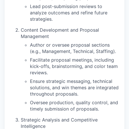
Lead post-submission reviews to
analyze outcomes and refine future
strategies.
Content Development and Proposal
Management
Author or oversee proposal sections
(e.g., Management, Technical, Staffing).
Facilitate proposal meetings, including
kick-offs, brainstorming, and color team
reviews.
Ensure strategic messaging, technical
solutions, and win themes are integrated
throughout proposals.
Oversee production, quality control, and
timely submission of proposals.
Strategic Analysis and Competitive
Intelligence