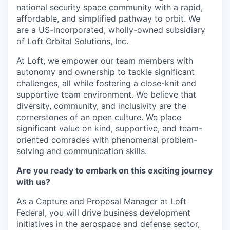
national security space community with a rapid,
affordable, and simplified pathway to orbit. We
are a US-incorporated, wholly-owned subsidiary
of
Loft Orbital Solutions, Inc
.
At Loft, we empower our team members with
autonomy and ownership to tackle significant
challenges, all while fostering a close-knit and
supportive team environment. We believe that
diversity, community, and inclusivity are the
cornerstones of an open culture. We place
significant value on kind, supportive, and team-
oriented comrades with phenomenal problem-
solving and communication skills.
Are you ready to embark on this exciting journey
with us?
As a Capture and Proposal Manager at Loft
Federal, you will drive business development
initiatives in the aerospace and defense sector,