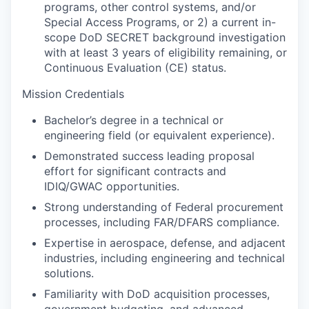
programs, other control systems, and/or
Special Access Programs, or 2) a current in-
scope DoD SECRET background investigation
with at least 3 years of eligibility remaining, or
Continuous Evaluation (CE) status.
Mission Credentials
Bachelor’s degree in a technical or
engineering field (or equivalent experience).
Demonstrated success leading proposal
effort for significant contracts and
IDIQ/GWAC opportunities.
Strong understanding of Federal procurement
processes, including FAR/DFARS compliance.
Expertise in aerospace, defense, and adjacent
industries, including engineering and technical
solutions.
Familiarity with DoD acquisition processes,