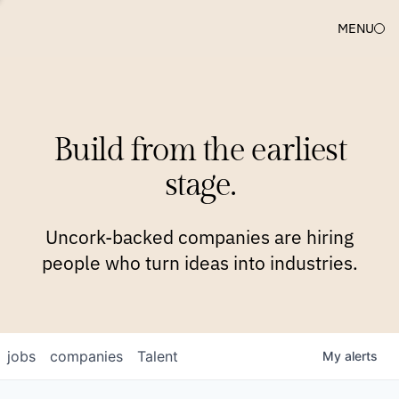
MENU
COMPANIES
TEAM
APPROACH
PLATFORM
BLOG
Build from the earliest
BLOG
NEWS
JOBS
stage.
Uncork-backed companies are hiring
people who turn ideas into industries.
jobs
companies
Talent
My
alerts