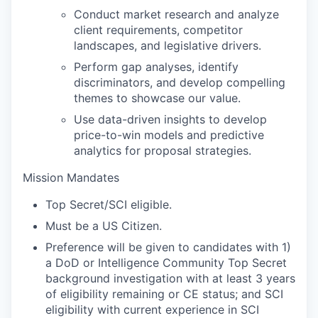
Conduct market research and analyze
client requirements, competitor
landscapes, and legislative drivers.
Perform gap analyses, identify
discriminators, and develop compelling
themes to showcase our value.
Use data-driven insights to develop
price-to-win models and predictive
analytics for proposal strategies.
Mission Mandates
Top Secret/SCI eligible.
Must be a US Citizen.
Preference will be given to candidates with 1)
a DoD or Intelligence Community Top Secret
background investigation with at least 3 years
of eligibility remaining or CE status; and SCI
eligibility with current experience in SCI