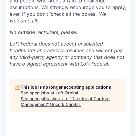
and people who aren’t afraid to challenge
assumptions. We strongly encourage you to apply,
even if you don’t ‘check all the boxes'.
We
welcome all.
No outside recruiters, please.
Loft Federal does not accept unsolicited
headhunter and agency resumes and will not pay
any third-party agency or company that does not
have a signed agreement with Loft Federal.
This job is no longer accepting applications
See open jobs at
Loft Orbital
.
See open jobs similar to "
Director of Capture
Management
"
Uncork Capital
.