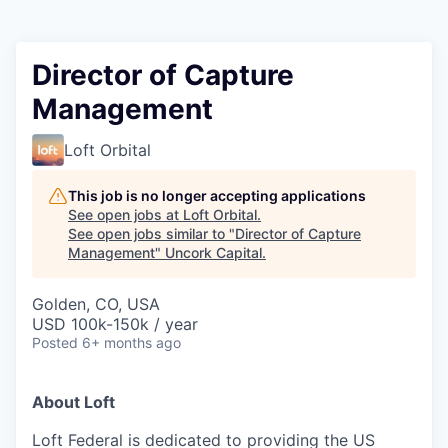
Director of Capture
Management
Loft Orbital
This job is no longer accepting applications
See open jobs at
Loft Orbital
.
See open jobs similar to "
Director of Capture
Management
"
Uncork Capital
.
Golden, CO, USA
USD 100k-150k / year
Posted
6+ months ago
About Loft
Loft Federal is dedicated to providing the US