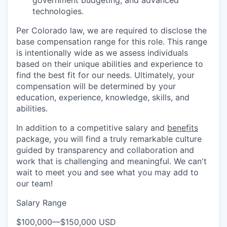
government budgeting, and advanced
technologies.
Per Colorado law, we are required to disclose the
base compensation range for this role. This range
is intentionally wide as we assess individuals
based on their unique abilities and experience to
find the best fit for our needs. Ultimately, your
compensation will be determined by your
education, experience, knowledge, skills, and
abilities.
In addition to a competitive salary and
benefits
package, you will find a truly remarkable culture
guided by transparency and collaboration and
work that is challenging and meaningful. We can't
wait to meet you and see what you may add to
our team!
Salary Range
$100,000
—
$150,000 USD