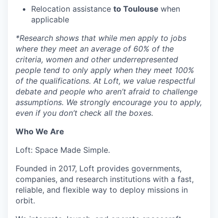
Relocation assistance
to Toulouse
when
applicable
*
Research shows that while men apply to jobs
where they meet an average of 60% of the
criteria, women and other underrepresented
people tend to only apply when they meet 100%
of the qualifications. At Loft, we value respectful
debate and people who aren’t afraid to challenge
assumptions. We strongly encourage you to apply,
even if you don’t check all the boxes.
Who We Are
Loft: Space Made Simple.
Founded in 2017, Loft provides governments,
companies, and research institutions with a fast,
reliable, and flexible way to deploy missions in
orbit.