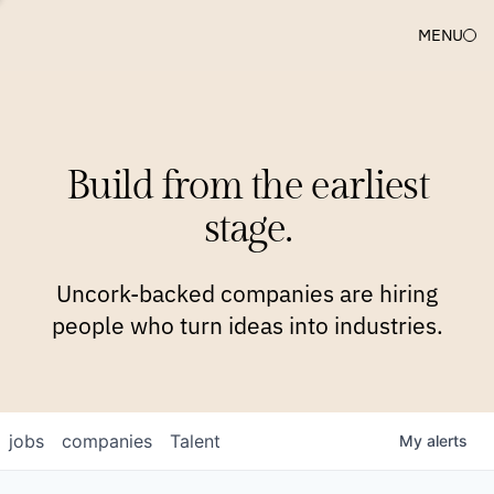
MENU
COMPANIES
TEAM
APPROACH
PLATFORM
BLOG
Build from the earliest
BLOG
NEWS
JOBS
stage.
Uncork-backed companies are hiring
people who turn ideas into industries.
jobs
companies
Talent
My
alerts