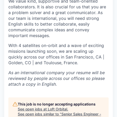
We value kind, supportive and team-oriented
collaborators. It is also crucial for us that you are
a problem solver and a great communicator. As
our team is international, you will need strong
English skills to better collaborate, easily
communicate complex ideas and convey
important messages.
With 4 satellites on-orbit and a wave of exciting
missions launching soon, we are scaling up
quickly across our offices in San Francisco, CA |
Golden, CO | and Toulouse, France.
As an international company your resume will be
reviewed by people across our offices so please
attach a copy in English.
This job is no longer accepting applications
See open jobs at
Loft Orbital
.
See open jobs similar to "
Senior Sales Engineer -