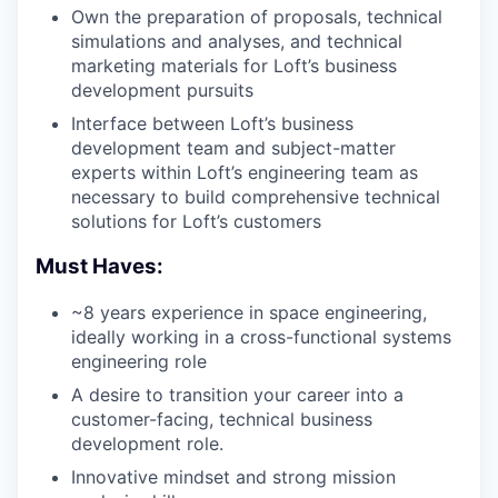
Own the preparation of proposals, technical
simulations and analyses, and technical
marketing materials for Loft’s business
development pursuits
Interface between Loft’s business
development team and subject-matter
experts within Loft’s engineering team as
necessary to build comprehensive technical
solutions for Loft’s customers
Must Haves:
~8 years experience in space engineering,
ideally working in a cross-functional systems
engineering role
A desire to transition your career into a
customer-facing, technical business
development role.
Innovative mindset and strong mission