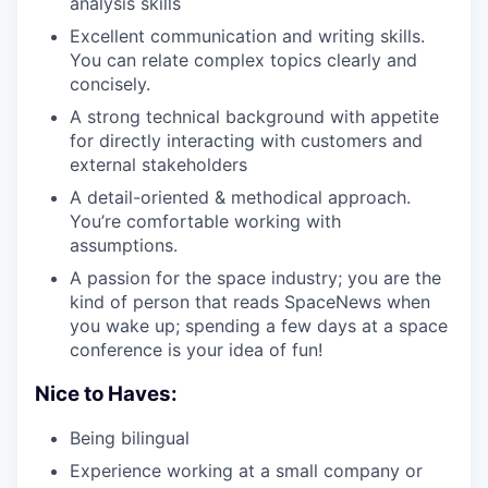
analysis skills
Excellent communication and writing skills.
You can relate complex topics clearly and
concisely.
A strong technical background with appetite
for directly interacting with customers and
external stakeholders
A detail-oriented & methodical approach.
You’re comfortable working with
assumptions.
A passion for the space industry; you are the
kind of person that reads SpaceNews when
you wake up; spending a few days at a space
conference is your idea of fun!
Nice to Haves:
Being bilingual
Experience working at a small company or