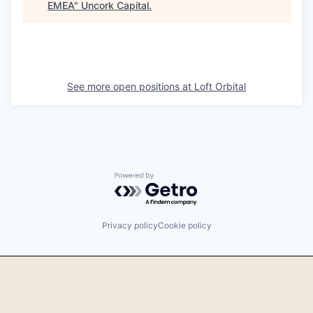
EMEA
"
Uncork Capital
.
See more open positions at
Loft Orbital
Powered by Getro.com
Privacy policy
Cookie policy