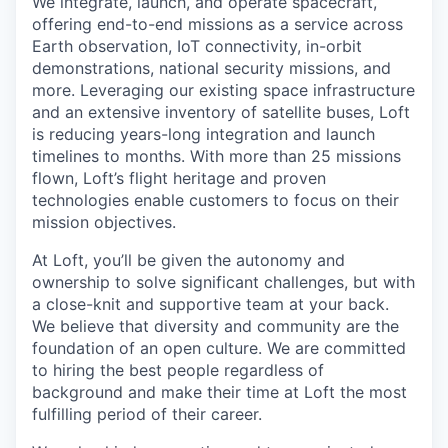
We integrate, launch, and operate spacecraft,
offering end-to-end missions as a service across
Earth observation, IoT connectivity, in-orbit
demonstrations, national security missions, and
more. Leveraging our existing space infrastructure
and an extensive inventory of satellite buses, Loft
is reducing years-long integration and launch
timelines to months. With more than 25 missions
flown, Loft’s flight heritage and proven
technologies enable customers to focus on their
mission objectives.
At Loft, you’ll be given the autonomy and
ownership to solve significant challenges, but with
a close-knit and supportive team at your back.
We believe that diversity and community are the
foundation of an open culture. We are committed
to hiring the best people regardless of
background and make their time at Loft the most
fulfilling period of their career.