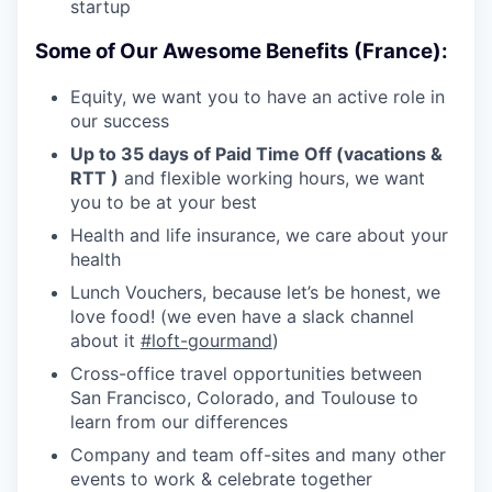
startup
Some of Our Awesome Benefits (France):
Equity, we want you to have an active role in
our success
Up to 35 days of Paid Time Off (vacations &
RTT )
and flexible working hours, we want
you to be at your best
Health and life insurance, we care about your
health
Lunch Vouchers, because let’s be honest, we
love food! (we even have a slack channel
about it
#loft-gourmand
)
Cross-office travel opportunities between
San Francisco, Colorado, and Toulouse to
learn from our differences
Company and team off-sites and many other
events to work & celebrate together