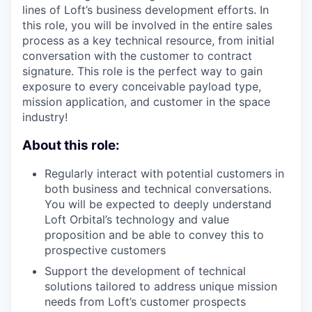
lines of Loft’s business development efforts. In
this role, you will be involved in the entire sales
process as a key technical resource, from initial
conversation with the customer to contract
signature. This role is the perfect way to gain
exposure to every conceivable payload type,
mission application, and customer in the space
industry!
About this role:
Regularly interact with potential customers in
both business and technical conversations.
You will be expected to deeply understand
Loft Orbital’s technology and value
proposition and be able to convey this to
prospective customers
Support the development of technical
solutions tailored to address unique mission
needs from Loft’s customer prospects