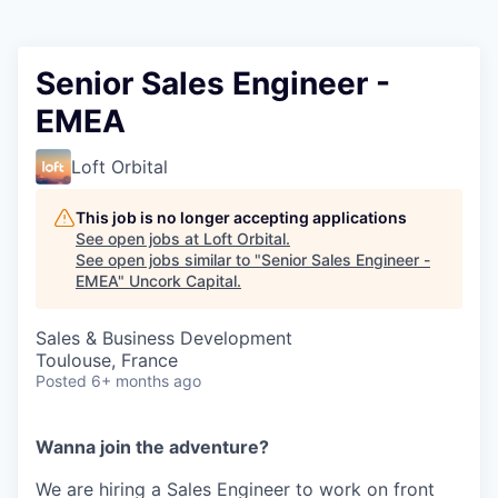
Senior Sales Engineer -
EMEA
Loft Orbital
This job is no longer accepting applications
See open jobs at
Loft Orbital
.
See open jobs similar to "
Senior Sales Engineer -
EMEA
"
Uncork Capital
.
Sales & Business Development
Toulouse, France
Posted
6+ months ago
Wanna join the adventure?
We are hiring a Sales Engineer to work on front