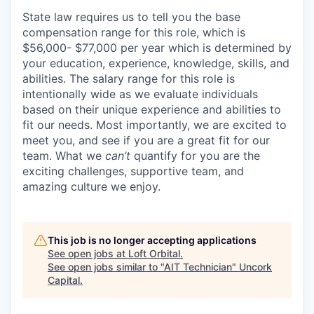
State law requires us to tell you the base
compensation range for this role, which is
$56,000- $77,000 per year which is determined by
your education, experience, knowledge, skills, and
abilities. The salary range for this role is
intentionally wide as we evaluate individuals
based on their unique experience and abilities to
fit our needs. Most importantly, we are excited to
meet you, and see if you are a great fit for our
team. What we
can’t
quantify for you are the
exciting challenges, supportive team, and
amazing culture we enjoy.
This job is no longer accepting applications
See open jobs at
Loft Orbital
.
See open jobs similar to "
AIT Technician
"
Uncork
Capital
.