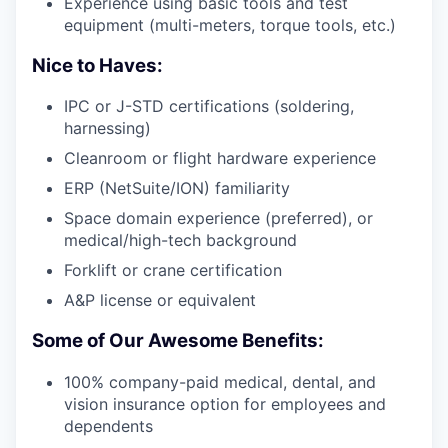
Experience using basic tools and test
equipment (multi-meters, torque tools, etc.)
Nice to Haves:
IPC or J-STD certifications (soldering,
harnessing)
Cleanroom or flight hardware experience
ERP (NetSuite/ION) familiarity
Space domain experience (preferred), or
medical/high-tech background
Forklift or crane certification
A&P license or equivalent
Some of Our Awesome Benefits:
100% company-paid medical, dental, and
vision insurance option for employees and
dependents