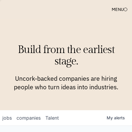
MENU
COMPANIES
TEAM
APPROACH
PLATFORM
BLOG
Build from the earliest
BLOG
NEWS
JOBS
stage.
Uncork-backed companies are hiring
people who turn ideas into industries.
jobs
companies
Talent
My
alerts