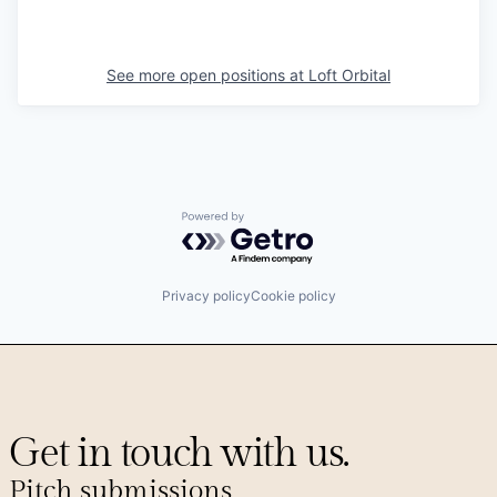
See more open positions at
Loft Orbital
Powered by Getro.com
Privacy policy
Cookie policy
Get in touch with us.
Pitch submissions