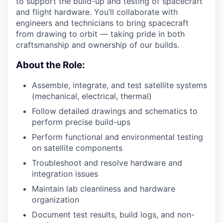
to support the build-up and testing of spacecraft
and flight hardware. You’ll collaborate with
engineers and technicians to bring spacecraft
from drawing to orbit — taking pride in both
craftsmanship and ownership of our builds.
About the Role:
Assemble, integrate, and test satellite systems
(mechanical, electrical, thermal)
Follow detailed drawings and schematics to
perform precise build-ups
Perform functional and environmental testing
on satellite components
Troubleshoot and resolve hardware and
integration issues
Maintain lab cleanliness and hardware
organization
Document test results, build logs, and non-