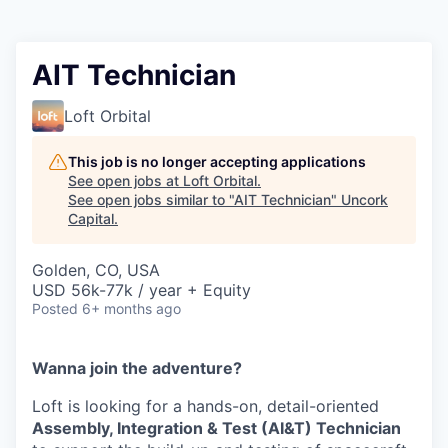
AIT Technician
Loft Orbital
This job is no longer accepting applications
See open jobs at
Loft Orbital
.
See open jobs similar to "
AIT Technician
"
Uncork
Capital
.
Golden, CO, USA
USD 56k-77k / year + Equity
Posted
6+ months ago
Wanna join the adventure?
Loft is looking for a hands-on, detail-oriented
Assembly, Integration & Test (AI&T) Technician