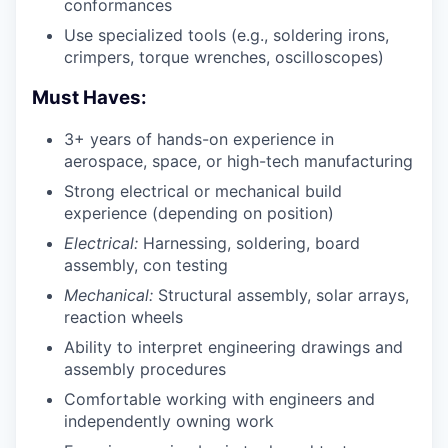
conformances
Use specialized tools (e.g., soldering irons,
crimpers, torque wrenches, oscilloscopes)
Must Haves:
3+ years of hands-on experience in
aerospace, space, or high-tech manufacturing
Strong electrical or mechanical build
experience (depending on position)
Electrical:
Harnessing, soldering, board
assembly, con testing
Mechanical:
Structural assembly, solar arrays,
reaction wheels
Ability to interpret engineering drawings and
assembly procedures
Comfortable working with engineers and
independently owning work