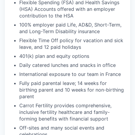
Flexible Spending (FSA) and Health Savings
(HSA) Accounts offered with an employer
contribution to the HSA
100% employer paid Life, AD&D, Short-Term,
and Long-Term Disability insurance
Flexible Time Off policy for vacation and sick
leave, and 12 paid holidays
401(k) plan and equity options
Daily catered lunches and snacks in office
International exposure to our team in France
Fully paid parental leave; 14 weeks for
birthing parent and 10 weeks for non-birthing
parent
Carrot Fertility provides comprehensive,
inclusive fertility healthcare and family-
forming benefits with financial support
Off-sites and many social events and
celebrations