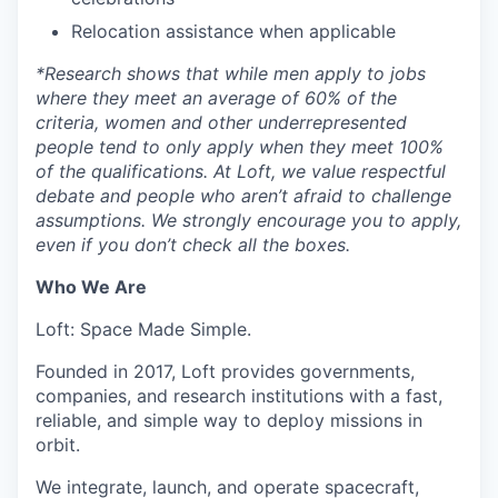
Relocation assistance when applicable
*
Research shows that while men apply to jobs
where they meet an average of 60% of the
criteria, women and other underrepresented
people tend to only apply when they meet 100%
of the qualifications. At Loft, we value respectful
debate and people who aren’t afraid to challenge
assumptions. We strongly encourage you to apply,
even if you don’t check all the boxes.
Who We Are
Loft: Space Made Simple.
Founded in 2017, Loft provides governments,
companies, and research institutions with a fast,
reliable, and simple way to deploy missions in
orbit.
We integrate, launch, and operate spacecraft,