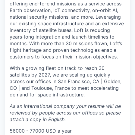
offering end-to-end missions as a service across
Earth observation, IoT connectivity, on-orbit AI,
national security missions, and more. Leveraging
our existing space infrastructure and an extensive
inventory of satellite buses, Loft is reducing
years-long integration and launch timelines to
months. With more than 30 missions flown, Loft’s
flight heritage and proven technologies enable
customers to focus on their mission objectives.
With a growing fleet on track to reach 30
satellites by 2027, we are scaling up quickly
across our offices in San Francisco, CA | Golden,
CO | and Toulouse, France to meet accelerating
demand for space infrastructure.
As an international company your resume will be
reviewed by people across our offices so please
attach a copy in English.
56000 - 77000 USD a year