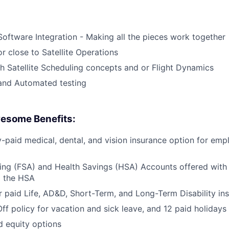
Software Integration - Making all the pieces work together
r close to Satellite Operations
h Satellite Scheduling concepts and or Flight Dynamics
and Automated testing
esome Benefits:
aid medical, dental, and vision insurance option for emp
ing (FSA) and Health Savings (HSA) Accounts offered with
o the HSA
paid Life, AD&D, Short-Term, and Long-Term Disability in
Off policy for vacation and sick leave, and 12 paid holidays
d equity options