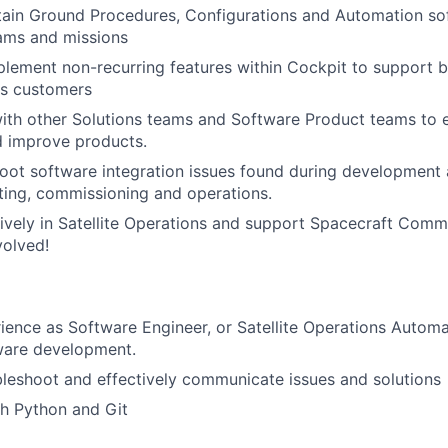
ain Ground Procedures, Configurations and Automation sof
ams and missions
lement non-recurring features within Cockpit to support b
ns customers
with other Solutions teams and Software Product teams to
d improve products.
oot software integration issues found during development 
ting, commissioning and operations.
tively in Satellite Operations and support Spacecraft Comm
volved!
ience as Software Engineer, or Satellite Operations Automa
ware development.
ubleshoot and effectively communicate issues and solutions
h Python and Git