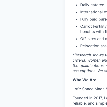
Daily catered 
International 
Fully paid par
Carrot Fertilit
benefits with f
Off-sites and 
Relocation ass
*
Research shows t
criteria, women an
the qualifications.
assumptions. We st
Who We Are
Loft: Space Made 
Founded in 2017, L
reliable, and simpl