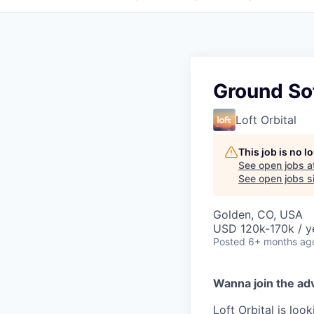
Ground So
Loft Orbital
This job is no 
See open jobs a
See open jobs si
Golden, CO, USA
USD 120k-170k / y
Posted
6+ months ag
Wanna join the ad
Loft Orbital is lo