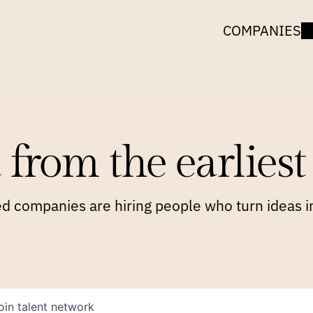
COMPANIES
 from the earliest 
 companies are hiring people who turn ideas in
oin talent network