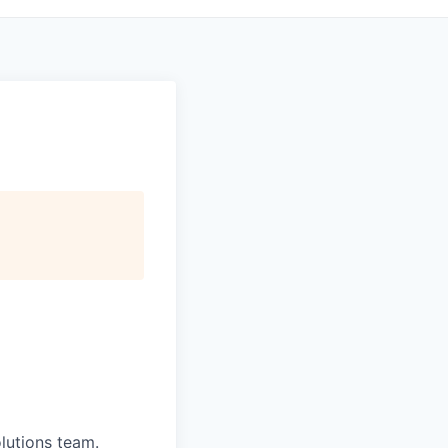
olutions team.