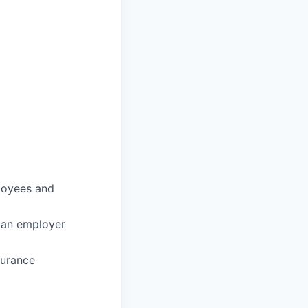
loyees and
 an employer
surance