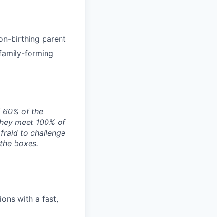
on-birthing parent
 family-forming
f 60% of the
they meet 100% of
afraid to challenge
 the boxes.
ons with a fast,