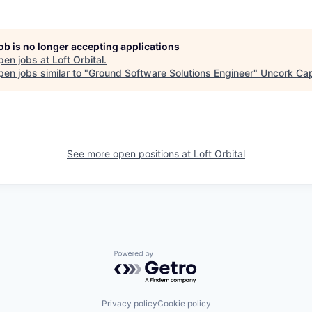
job is no longer accepting applications
pen jobs at
Loft Orbital
.
en jobs similar to "
Ground Software Solutions Engineer
"
Uncork Cap
See more open positions at
Loft Orbital
Powered by Getro.com
Privacy policy
Cookie policy