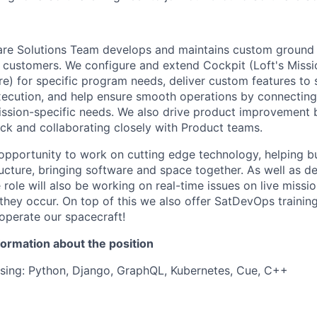
re Solutions Team develops and maintains custom ground
ur customers. We configure and extend Cockpit (Loft's Miss
e) for specific program needs, deliver custom features to
ecution, and help ensure smooth operations by connectin
mission-specific needs. We also drive product improvement 
ck and collaborating closely with Product teams.
g opportunity to work on cutting edge technology, helping 
ucture, bringing software and space together. As well as d
 role will also be working on real-time issues on live missio
they occur. On top of this we also offer SatDevOps training
 operate our spacecraft!
formation about the position
sing: Python, Django, GraphQL, Kubernetes, Cue, C++