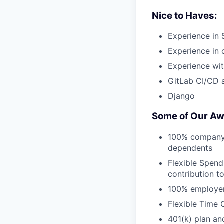
Nice to Haves:
Experience in 
Experience in o
Experience wit
GitLab CI/CD 
Django
Some of Our Aw
100% company-p
dependents
Flexible Spend
contribution t
100% employer 
Flexible Time 
401(k) plan an