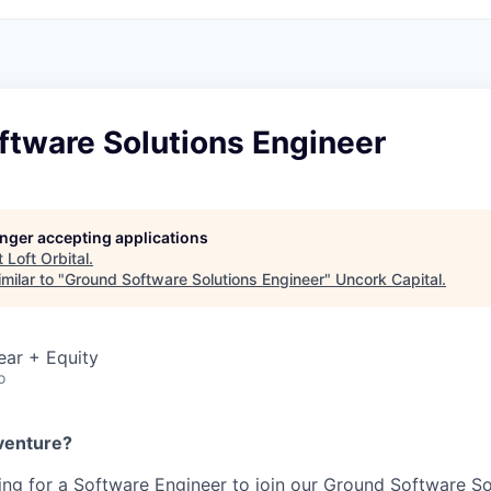
ftware Solutions Engineer
longer accepting applications
t
Loft Orbital
.
milar to "
Ground Software Solutions Engineer
"
Uncork Capital
.
ear + Equity
o
venture?
oking for a Software Engineer to join our Ground Software S