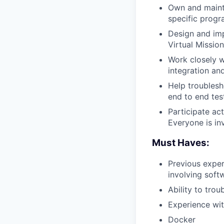
Own and maint
specific progr
Design and imp
Virtual Missio
Work closely 
integration an
Help troublesh
end to end tes
Participate ac
Everyone is in
Must Haves:
Previous exper
involving soft
Ability to tro
Experience wit
Docker