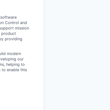
 software
ion Control and
 support mission
g product
by providing
build modern
eveloping our
ns, helping to
 to enable this