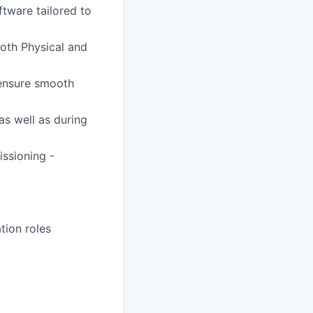
tware tailored to
oth Physical and
 ensure smooth
as well as during
issioning -
tion roles