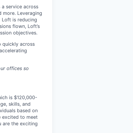
 a service across
nd more. Leveraging
 Loft is reducing
ions flown, Loft’s
ssion objectives.
p quickly across
accelerating
ur offices so
hich is $120,000-
e, skills, and
dividuals based on
e excited to meet
u are the exciting