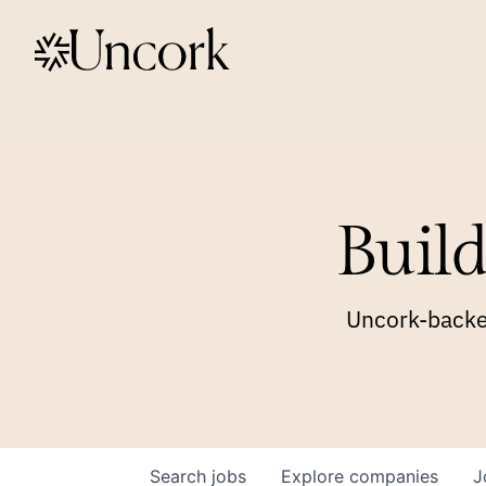
Build
Uncork-backed
Search
jobs
Explore
companies
J