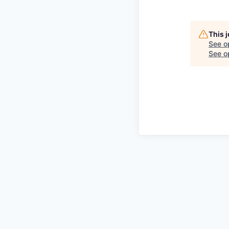
This 
See o
See op