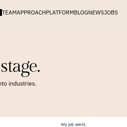
TEAM
APPROACH
PLATFORM
BLOG
NEWS
JOBS
stage.
to industries.
My
job
alerts