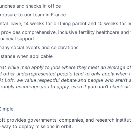
lunches and snacks in office
exposure to our team in France
ental leave; 14 weeks for birthing parent and 10 weeks for n
y provides comprehensive, inclusive fertility healthcare and
inancial support
many social events and celebrations
istance when applicable
hat while men apply to jobs where they meet an average o
d other underrepresented people tend to only apply when 
 At Loft, we value respectful debate and people who aren’t 
rongly encourage you to apply, even if you don’t check all
Simple.
oft provides governments, companies, and research instituti
e way to deploy missions in orbit.