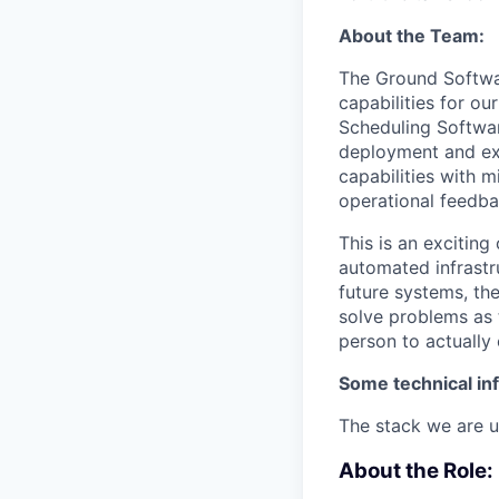
About the Team:
The Ground Softwa
capabilities for o
Scheduling Softwar
deployment and ex
capabilities with 
operational feedba
This is an excitin
automated infrastr
future systems, the
solve problems as 
person to actually
Some technical in
The stack we are u
About the Role: