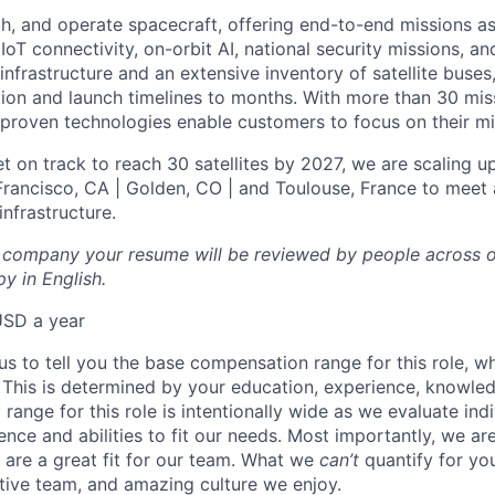
ch, and operate spacecraft, offering end-to-end missions as
IoT connectivity, on-orbit AI, national security missions, a
infrastructure and an extensive inventory of satellite buses,
tion and launch timelines to months. With more than 30 miss
d proven technologies enable customers to focus on their mi
t on track to reach 30 satellites by 2027, we are scaling u
 Francisco, CA | Golden, CO | and Toulouse, France to meet 
nfrastructure.
l company your resume will be reviewed by people across o
y in English.
USD a year
us to tell you the base compensation range for this role, w
 This is determined by your education, experience, knowledg
ry range for this role is intentionally wide as we evaluate in
ence and abilities to fit our needs. Most importantly, we ar
u are a great fit for our team. What we
can’t
quantify for yo
tive team, and amazing culture we enjoy.