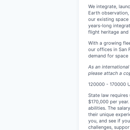
We integrate, laun
Earth observation, 
our existing space 
years-long integra
flight heritage an
With a growing flee
our offices in San
demand for space i
As an internationa
please attach a cop
120000 - 170000 
State law requires 
$170,000 per year.
abilities. The sala
their unique experi
you, and see if yo
challenges, suppor