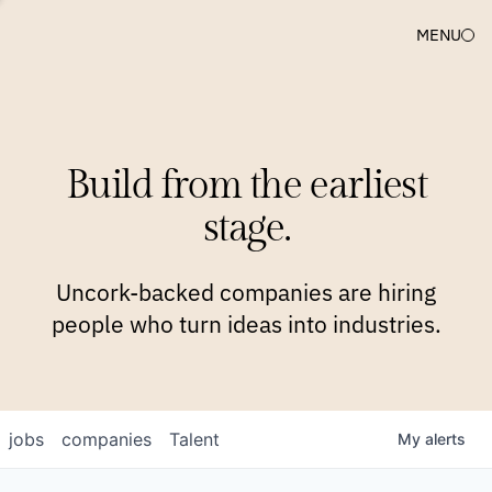
MENU
COMPANIES
TEAM
APPROACH
PLATFORM
BLOG
Build from the earliest
BLOG
NEWS
JOBS
stage.
Uncork-backed companies are hiring
people who turn ideas into industries.
jobs
companies
Talent
My
alerts