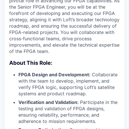
pivotal role in advancing our FPGA capabilities. As
the Senior FPGA Engineer, you will be at the
forefront of developing and executing our FPGA
strategy, aligning it with Loft’s broader technology
roadmap, and ensuring the successful delivery of
FPGA-related projects. You will collaborate with
cross-functional teams, drive process
improvements, and elevate the technical expertise
of the FPGA team.
About This Role:
FPGA Design and Development:
Collaborate
with the team to develop, implement, and
verify FPGA logic, supporting Loft’s satellite
systems and product roadmap.
Verification and Validation:
Participate in the
testing and validation of FPGA designs,
ensuring reliability, performance, and
adherence to mission requirements.