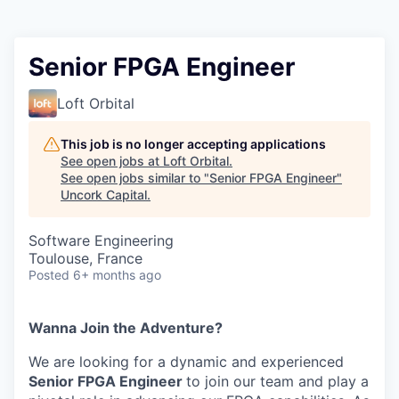
Senior FPGA Engineer
Loft Orbital
This job is no longer accepting applications
See open jobs at
Loft Orbital
.
See open jobs similar to "
Senior FPGA Engineer
"
Uncork Capital
.
Software Engineering
Toulouse, France
Posted
6+ months ago
Wanna Join the Adventure?
We are looking for a dynamic and experienced
Senior FPGA Engineer
to join our team and play a