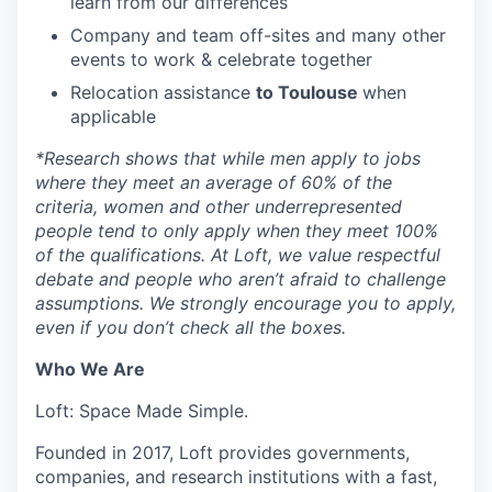
learn from our differences
Company and team off-sites and many other
events to work & celebrate together
Relocation assistance
to Toulouse
when
applicable
*
Research shows that while men apply to jobs
where they meet an average of 60% of the
criteria, women and other underrepresented
people tend to only apply when they meet 100%
of the qualifications. At Loft, we value respectful
debate and people who aren’t afraid to challenge
assumptions. We strongly encourage you to apply,
even if you don’t check all the boxes.
Who We Are
Loft: Space Made Simple.
Founded in 2017, Loft provides governments,
companies, and research institutions with a fast,