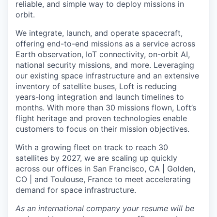
reliable, and simple way to deploy missions in
orbit.
We integrate, launch, and operate spacecraft,
offering end-to-end missions as a service across
Earth observation, IoT connectivity, on-orbit AI,
national security missions, and more. Leveraging
our existing space infrastructure and an extensive
inventory of satellite buses, Loft is reducing
years-long integration and launch timelines to
months. With more than 30 missions flown, Loft’s
flight heritage and proven technologies enable
customers to focus on their mission objectives.
With a growing fleet on track to reach 30
satellites by 2027, we are scaling up quickly
across our offices in San Francisco, CA | Golden,
CO | and Toulouse, France to meet accelerating
demand for space infrastructure.
As an international company your resume will be