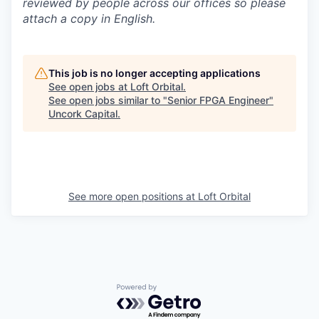
reviewed by people across our offices so please
attach a copy in English.
This job is no longer accepting applications
See open jobs at
Loft Orbital
.
See open jobs similar to "
Senior FPGA Engineer
"
Uncork Capital
.
See more open positions at
Loft Orbital
Powered by Getro.com