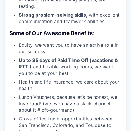
testing.
Strong problem-solving skills,
with excellent
communication and teamwork abilities.
Some of Our Awesome Benefits:
Equity, we want you to have an active role in
our success
Up to 35 days of Paid Time Off (vacations &
RTT )
and flexible working hours, we want
you to be at your best
Health and life insurance, we care about your
health
Lunch Vouchers, because let’s be honest, we
love food! (we even have a slack channel
about it #loft-gourmand)
Cross-office travel opportunities between
San Francisco, Colorado, and Toulouse to