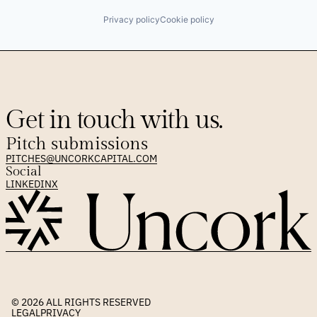
Privacy policy
Cookie policy
Get in touch with us.
Pitch submissions
PITCHES@UNCORKCAPITAL.COM
Social
LINKEDIN
X
© 2026 
ALL RIGHTS RESERVED
LEGAL
PRIVACY