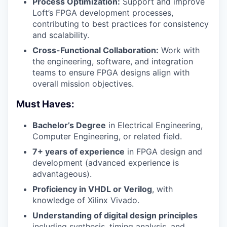
Process Optimization:
Support and improve
Loft’s FPGA development processes,
contributing to best practices for consistency
and scalability.
Cross-Functional Collaboration:
Work with
the engineering, software, and integration
teams to ensure FPGA designs align with
overall mission objectives.
Must Haves:
Bachelor’s Degree
in Electrical Engineering,
Computer Engineering, or related field.
7+ years of experience
in FPGA design and
development (advanced experience is
advantageous).
Proficiency in VHDL or Verilog
, with
knowledge of Xilinx Vivado.
Understanding of digital design principles
including synthesis, timing analysis, and