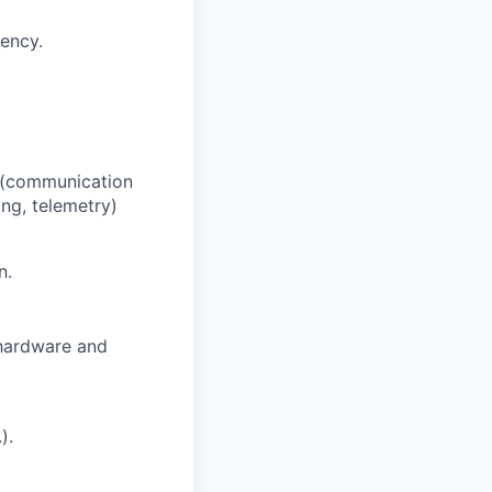
dency.
el (communication
ing, telemetry)
n.
 hardware and
).