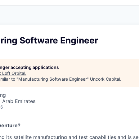
ring Software Engineer
longer accepting applications
t
Loft Orbital
.
milar to "
Manufacturing Software Engineer
"
Uncork Capital
.
ing
d Arab Emirates
26
venture?
ng its satellite manufacturing and test capabilities and is s