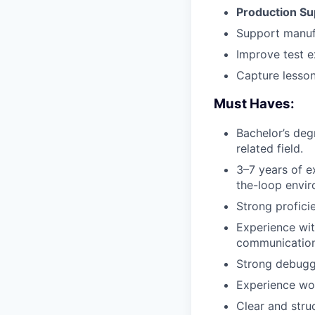
Production Su
Support manufa
Improve test e
Capture lesson
Must Haves:
Bachelor’s deg
related field.
3–7 years of 
the-loop envir
Strong profici
Experience wit
communication 
Strong debuggi
Experience wor
Clear and stru