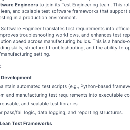
ftware Engineers
to join its Test Engineering team. This ro
 lean, and scalable test software frameworks that support 
esting in a production environment.
Software Engineer translates test requirements into effici
 improves troubleshooting workflows, and enhances test repe
ecution speed across manufacturing builds. This is a hands-
ding skills, structured troubleshooting, and the ability to o
/manufacturing setting.
:
e Development
intain automated test scripts (e.g., Python-based framew
em and manufacturing test requirements into executable co
reusable, and scalable test libraries.
 pass/fail logic, data logging, and reporting structures.
 Lean Test Frameworks