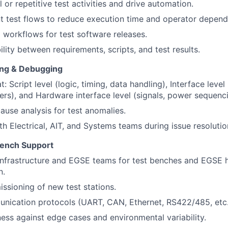
 or repetitive test activities and drive automation.
nt test flows to reduce execution time and operator depen
workflows for test software releases.
lity between requirements, scripts, and test results.
ing & Debugging
: Script level (logic, timing, data handling), Interface lev
vers), and Hardware interface level (signals, power sequenc
ause analysis for test anomalies.
th Electrical, AIT, and Systems teams during issue resolutio
Bench Support
 Infrastructure and EGSE teams for test benches and EGSE
n.
sioning of new test stations.
nication protocols (UART, CAN, Ethernet, RS422/485, etc.
ess against edge cases and environmental variability.