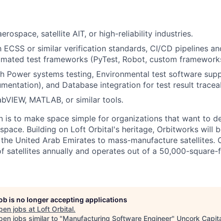
erospace, satellite AIT, or high-reliability industries.
h ECSS or similar verification standards, CI/CD pipelines an
omated test frameworks (PyTest, Robot, custom frameworks
h Power systems testing, Environmental test software sup
umentation), and Database integration for test result traceab
bVIEW, MATLAB, or similar tools.
n is to make space simple for organizations that want to d
 space. Building on Loft Orbital's heritage, Orbitworks will be
 the United Arab Emirates to mass-manufacture satellites. 
 satellites annually and operates out of a 50,000-square-fo
job is no longer accepting applications
pen jobs at
Loft Orbital
.
en jobs similar to "
Manufacturing Software Engineer
"
Uncork Capit