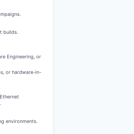
ampaigns.
 builds.
re Engineering, or
s, or hardware-in-
/Ethernet
.
ing environments.