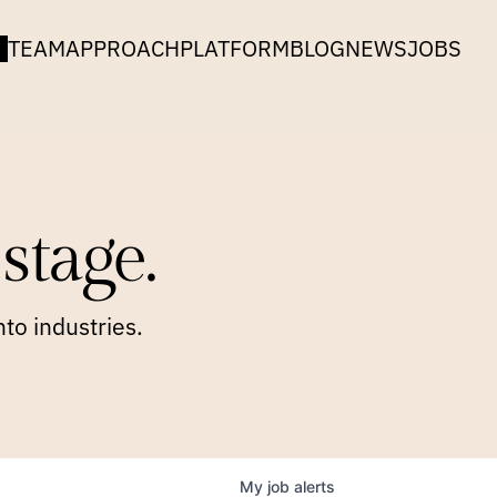
TEAM
APPROACH
PLATFORM
BLOG
NEWS
JOBS
stage.
to industries.
My
job
alerts