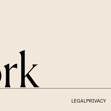
LEGAL
PRIVACY