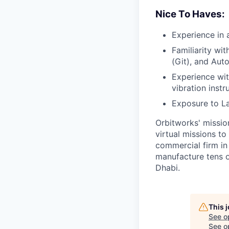
Nice To Haves:
Experience in a
Familiarity wit
(Git), and Aut
Experience wit
vibration instr
Exposure to La
Orbitworks' missio
virtual missions to
commercial firm in
manufacture tens of
Dhabi.
This 
See o
See op