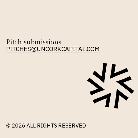
Pitch submissions
PITCHES@UNCORKCAPITAL.COM
© 2026 
ALL RIGHTS RESERVED