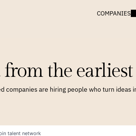
COMPANIES
 from the earliest 
 companies are hiring people who turn ideas in
oin talent network