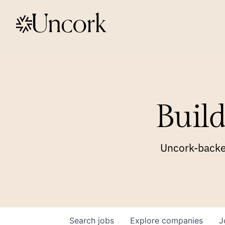
Build
Uncork-backed
Search
jobs
Explore
companies
J