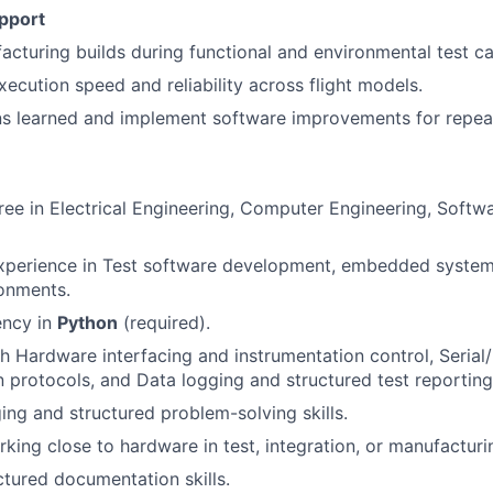
pport
cturing builds during functional and environmental test c
xecution speed and reliability across flight models.
s learned and implement software improvements for repeat
ree in Electrical Engineering, Computer Engineering, Softwa
experience in Test software development, embedded system
onments.
ency in
Python
(required).
h Hardware interfacing and instrumentation control, Serial
protocols, and Data logging and structured test reporting
ng and structured problem-solving skills.
king close to hardware in test, integration, or manufactur
ctured documentation skills.