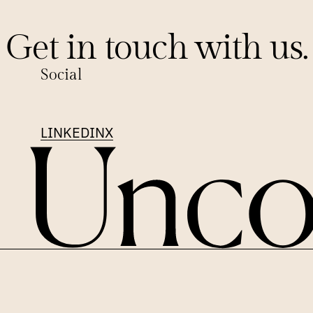
Get in touch with us.
Social
LINKEDIN
X