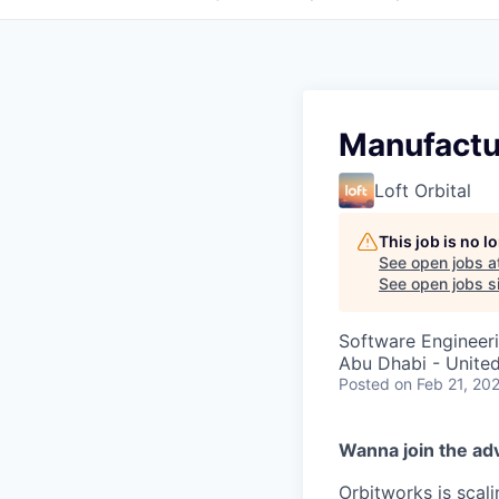
Manufactu
Loft Orbital
This job is no 
See open jobs a
See open jobs si
Software Engineer
Abu Dhabi - Unite
Posted
on Feb 21, 20
Wanna join the ad
Orbitworks is scali