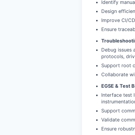
Identify manual
Design efficie
Improve CI/CD 
Ensure traceabi
Troubleshoot
Debug issues at
protocols, dri
Support root c
Collaborate wi
EGSE & Test 
Interface test
instrumentatio
Support commis
Validate commu
Ensure robustn