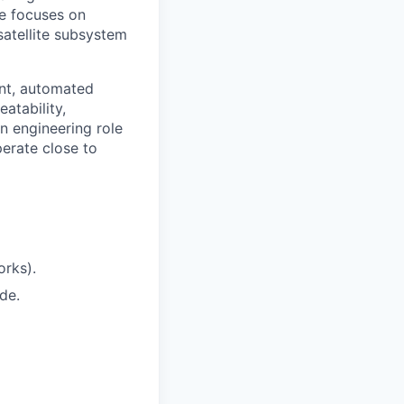
le focuses on
satellite subsystem
ent, automated
atability,
on engineering role
perate close to
orks).
de.