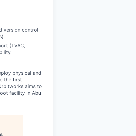
d version control
).
port (TVAC,
ility.
eploy physical and
 the first
Orbitworks aims to
ot facility in Abu
al
.