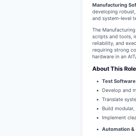
Manufacturing So
developing robust,
and system-level t
The Manufacturing 
scripts and tools,
reliability, and ex
requiring strong co
hardware in an AIT
About This Role
Test Softwar
Develop and ma
Translate syst
Build modular, 
Implement clear
Automation &