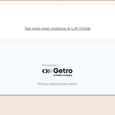
See more open positions at
Loft Orbital
Powered by Getro.com
Privacy policy
Cookie policy