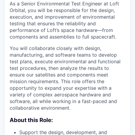
As a Senior Environmental Test Engineer at Loft
Orbital, you will be responsible for the design,
execution, and improvement of environmental
testing that ensures the reliability and
performance of Loft’s space hardware—from
components and assemblies to full spacecraft.
You will collaborate closely with design,
manufacturing, and software teams to develop
test plans, execute environmental and functional
test procedures, then analyze the results to
ensure our satellites and components meet
mission requirements. This role offers the
opportunity to expand your expertise with a
variety of complex aerospace hardware and
software, all while working in a fast-paced and
collaborative environment.
About this Role:
Support the design, development, and