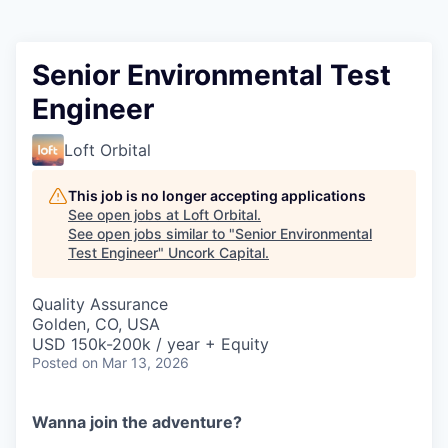
Senior Environmental Test
Engineer
Loft Orbital
This job is no longer accepting applications
See open jobs at
Loft Orbital
.
See open jobs similar to "
Senior Environmental
Test Engineer
"
Uncork Capital
.
Quality Assurance
Golden, CO, USA
USD 150k-200k / year + Equity
Posted
on Mar 13, 2026
Wanna join the adventure?