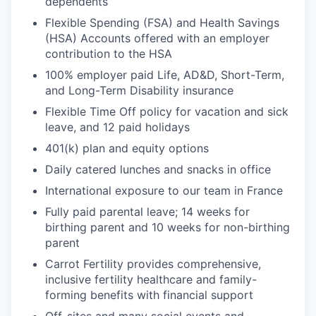
dependents
Flexible Spending (FSA) and Health Savings
(HSA) Accounts offered with an employer
contribution to the HSA
100% employer paid Life, AD&D, Short-Term,
and Long-Term Disability insurance
Flexible Time Off policy for vacation and sick
leave, and 12 paid holidays
401(k) plan and equity options
Daily catered lunches and snacks in office
International exposure to our team in France
Fully paid parental leave; 14 weeks for
birthing parent and 10 weeks for non-birthing
parent
Carrot Fertility provides comprehensive,
inclusive fertility healthcare and family-
forming benefits with financial support
Off-sites and many social events and