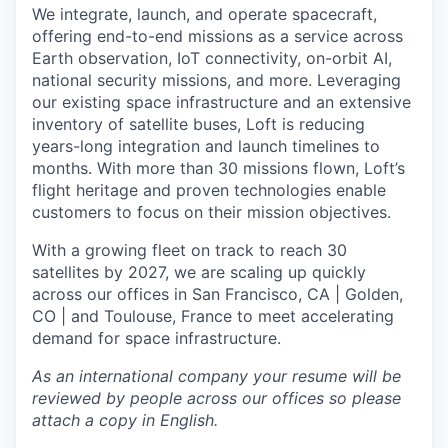
We integrate, launch, and operate spacecraft,
offering end-to-end missions as a service across
Earth observation, IoT connectivity, on-orbit AI,
national security missions, and more. Leveraging
our existing space infrastructure and an extensive
inventory of satellite buses, Loft is reducing
years-long integration and launch timelines to
months. With more than 30 missions flown, Loft’s
flight heritage and proven technologies enable
customers to focus on their mission objectives.
With a growing fleet on track to reach 30
satellites by 2027, we are scaling up quickly
across our offices in San Francisco, CA | Golden,
CO | and Toulouse, France to meet accelerating
demand for space infrastructure.
As an international company your resume will be
reviewed by people across our offices so please
attach a copy in English.