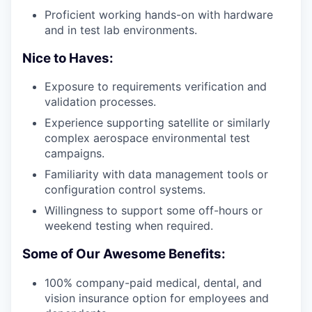
Proficient working hands-on with hardware
and in test lab environments.
Nice to Haves:
Exposure to requirements verification and
validation processes.
Experience supporting satellite or similarly
complex aerospace environmental test
campaigns.
Familiarity with data management tools or
configuration control systems.
Willingness to support some off-hours or
weekend testing when required.
Some of Our Awesome Benefits:
100% company-paid medical, dental, and
vision insurance option for employees and