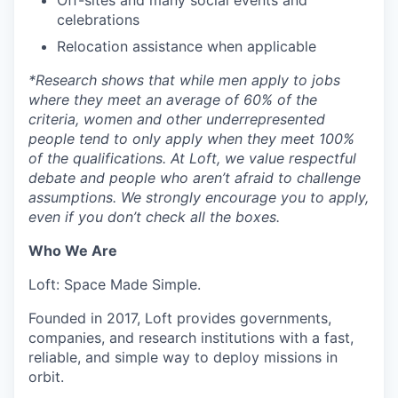
celebrations
Relocation assistance when applicable
*
Research shows that while men apply to jobs
where they meet an average of 60% of the
criteria, women and other underrepresented
people tend to only apply when they meet 100%
of the qualifications. At Loft, we value respectful
debate and people who aren’t afraid to challenge
assumptions. We strongly encourage you to apply,
even if you don’t check all the boxes.
Who We Are
Loft: Space Made Simple.
Founded in 2017, Loft provides governments,
companies, and research institutions with a fast,
reliable, and simple way to deploy missions in
orbit.