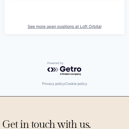
See more open positions at
Loft Orbital
Powered by Getro.com
Privacy policy
Cookie policy
Get in touch with us.