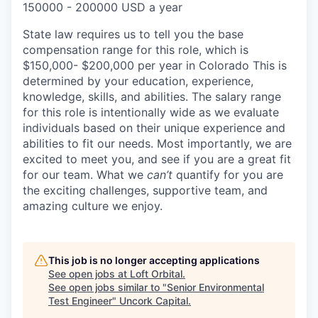
150000 - 200000 USD a year
State law requires us to tell you the base
compensation range for this role, which is
$150,000- $200,000 per year in Colorado This is
determined by your education, experience,
knowledge, skills, and abilities. The salary range
for this role is intentionally wide as we evaluate
individuals based on their unique experience and
abilities to fit our needs. Most importantly, we are
excited to meet you, and see if you are a great fit
for our team. What we
can’t
quantify for you are
the exciting challenges, supportive team, and
amazing culture we enjoy.
This job is no longer accepting applications
See open jobs at
Loft Orbital
.
See open jobs similar to "
Senior Environmental
Test Engineer
"
Uncork Capital
.