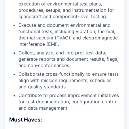
execution of environmental test plans,
procedures, setups, and instrumentation for
spacecraft and component-level testing.
Execute and document environmental and
functional tests, including vibration, thermal,
thermal vacuum (TVAC), and electromagnetic
interference (EMI).
Collect, analyze, and interpret test data;
generate reports and document results, flags,
and non-conformances.
Collaborate cross-functionally to ensure tests
align with mission requirements, schedules,
and quality standards.
Contribute to process improvement initiatives
for test documentation, configuration control,
and data management.
Must Haves: