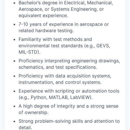
Bachelor’s degree in Electrical, Mechanical,
Aerospace, or Systems Engineering, or
equivalent experience.
7-10 years of experience in aerospace or
related hardware testing.
Familiarity with test methods and
environmental test standards (e.g., GEVS,
MIL-STD).
Proficiency interpreting engineering drawings,
schematics, and test specifications.
Proficiency with data acquisition systems,
instrumentation, and control systems.
Experience with scripting or automation tools
(e.g., Python, MATLAB, LabVIEW).
A high degree of integrity and a strong sense
of ownership.
Strong problem-solving skills and attention to
detail.