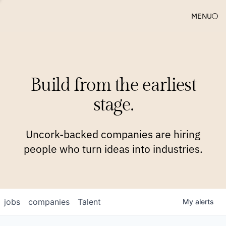
MENU
COMPANIES
TEAM
APPROACH
PLATFORM
BLOG
Build from the earliest
BLOG
NEWS
JOBS
stage.
Uncork-backed companies are hiring
people who turn ideas into industries.
jobs
companies
Talent
My
alerts