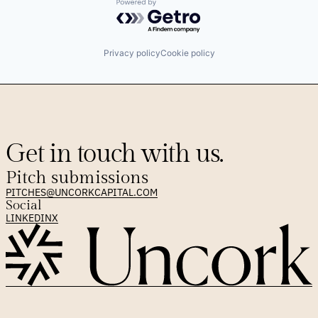
Powered by Getro.com
Privacy policy
Cookie policy
Get in touch with us.
Pitch submissions
PITCHES@UNCORKCAPITAL.COM
Social
LINKEDIN
X