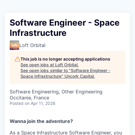
Software Engineer - Space
Infrastructure
Loft Orbital
This job is no longer accepting applications
See open jobs at
Loft Orbital
.
See open jobs similar to "
Software Engineer -
Space Infrastructure
"
Uncork Capital
.
Software Engineering, Other Engineering
Occitanie, France
Posted
on Apr 11, 2026
Wanna join the adventure?
As a Space Infrastructure Software Engineer, you