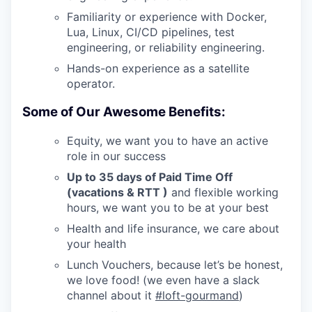
Familiarity or experience with Docker,
Lua, Linux, CI/CD pipelines, test
engineering, or reliability engineering.
Hands-on experience as a satellite
operator.
Some of Our Awesome Benefits:
Equity, we want you to have an active
role in our success
Up to 35 days of Paid Time Off
(vacations &
RTT
)
and flexible working
hours, we want you to be at your best
Health and life insurance, we care about
your health
Lunch Vouchers, because let’s be honest,
we love food! (we even have a slack
channel about it
#loft-gourmand
)