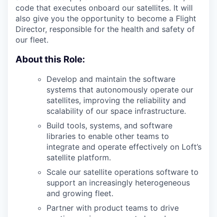
code that executes onboard our satellites. It will
also give you the opportunity to become a Flight
Director, responsible for the health and safety of
our fleet.
About this Role:
Develop and maintain the software
systems that autonomously operate our
satellites, improving the reliability and
scalability of our space infrastructure.
Build tools, systems, and software
libraries to enable other teams to
integrate and operate effectively on Loft’s
satellite platform.
Scale our satellite operations software to
support an increasingly heterogeneous
and growing fleet.
Partner with product teams to drive