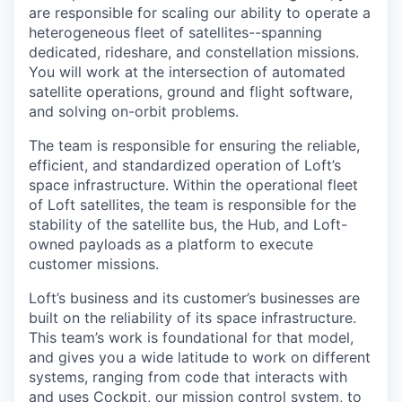
are responsible for scaling our ability to operate a
heterogeneous fleet of satellites--spanning
dedicated, rideshare, and constellation missions.
You will work at the intersection of automated
satellite operations, ground and flight software,
and solving on-orbit problems.
The team is responsible for ensuring the reliable,
efficient, and standardized operation of Loft’s
space infrastructure. Within the operational fleet
of Loft satellites, the team is responsible for the
stability of the satellite bus, the Hub, and Loft-
owned payloads as a platform to execute
customer missions.
Loft’s business and its customer’s businesses are
built on the reliability of its space infrastructure.
This team’s work is foundational for that model,
and gives you a wide latitude to work on different
systems, ranging from code that interacts with
and uses Cockpit, our mission control system, to