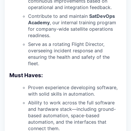
continuous improvements based on
operational and integration feedback.
Contribute to and maintain
SatDevOps
Academy
, our internal training program
for company-wide satellite operations
readiness.
Serve as a rotating Flight Director,
overseeing incident response and
ensuring the health and safety of the
fleet.
Must Haves:
Proven experience developing software,
with solid skills in automation.
Ability to work across the full software
and hardware stack—including ground-
based automation, space-based
automation, and the interfaces that
connect them.