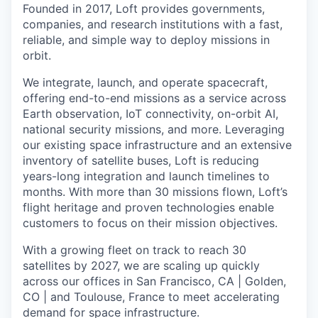
Founded in 2017, Loft provides governments,
companies, and research institutions with a fast,
reliable, and simple way to deploy missions in
orbit.
We integrate, launch, and operate spacecraft,
offering end-to-end missions as a service across
Earth observation, IoT connectivity, on-orbit AI,
national security missions, and more. Leveraging
our existing space infrastructure and an extensive
inventory of satellite buses, Loft is reducing
years-long integration and launch timelines to
months. With more than 30 missions flown, Loft’s
flight heritage and proven technologies enable
customers to focus on their mission objectives.
With a growing fleet on track to reach 30
satellites by 2027, we are scaling up quickly
across our offices in San Francisco, CA | Golden,
CO | and Toulouse, France to meet accelerating
demand for space infrastructure.