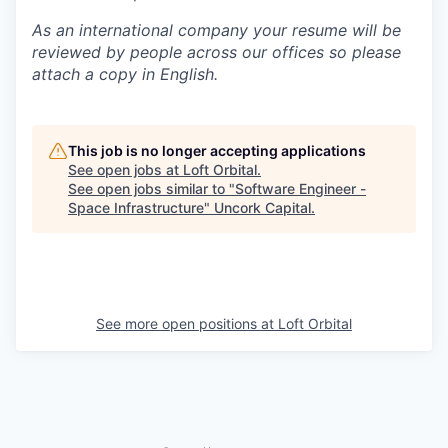
As an international company your resume will be
reviewed by people across our offices so please
attach a copy in English.
This job is no longer accepting applications
See open jobs at
Loft Orbital
.
See open jobs similar to "
Software Engineer -
Space Infrastructure
"
Uncork Capital
.
See more open positions at
Loft Orbital