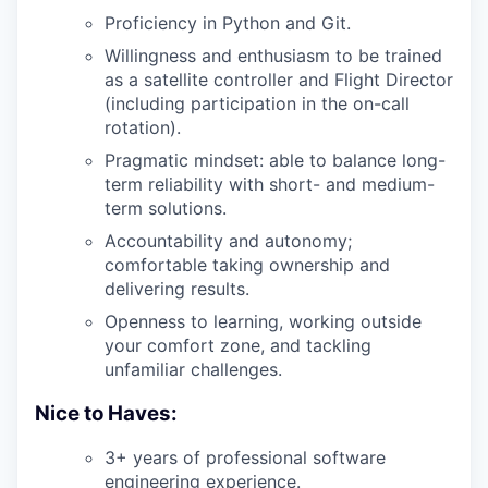
Proficiency in Python and Git.
Willingness and enthusiasm to be trained
as a satellite controller and Flight Director
(including participation in the on-call
rotation).
Pragmatic mindset: able to balance long-
term reliability with short- and medium-
term solutions.
Accountability and autonomy;
comfortable taking ownership and
delivering results.
Openness to learning, working outside
your comfort zone, and tackling
unfamiliar challenges.
Nice to Haves:
3+ years of professional software
engineering experience.