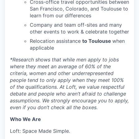
Cross-office travel opportunities between
San Francisco, Colorado, and Toulouse to
learn from our differences
Company and team off-sites and many
other events to work & celebrate together
Relocation assistance
to Toulouse
when
applicable
*
Research shows that while men apply to jobs
where they meet an average of 60% of the
criteria, women and other underrepresented
people tend to only apply when they meet 100%
of the qualifications. At Loft, we value respectful
debate and people who aren’t afraid to challenge
assumptions. We strongly encourage you to apply,
even if you don’t check all the boxes.
Who We Are
Loft: Space Made Simple.