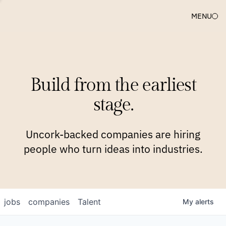
MENU
COMPANIES
TEAM
APPROACH
PLATFORM
BLOG
Build from the earliest
BLOG
NEWS
JOBS
stage.
Uncork-backed companies are hiring
people who turn ideas into industries.
jobs
companies
Talent
My
alerts