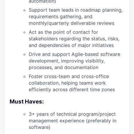
automation)
Support team leads in roadmap planning,
requirements gathering, and
monthly/quarterly deliverable reviews
Act as the point of contact for
stakeholders regarding the status, risks,
and dependencies of major initiatives
Drive and support Agile-based software
development, improving visibility,
processes, and documentation
Foster cross-team and cross-office
collaboration, helping teams work
efficiently across different time zones
Must Haves:
3+ years of technical program/project
management experience (preferably in
software)