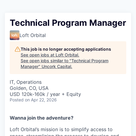
Technical Program Manager
Loft Orbital
This job is no longer accepting applications
See open jobs at
Loft Orbital
.
See open jobs similar to "
Technical Program
Manager
"
Uncork Capital
.
IT, Operations
Golden, CO, USA
USD 120k-160k / year + Equity
Posted
on Apr 22, 2026
Wanna join the adventure?
Loft Orbital’s mission is to simplify access to