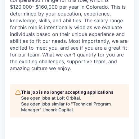
$120,000- $160,000 per year in Colorado. This is
determined by your education, experience,
knowledge, skills, and abilities. The salary range
for this role is intentionally wide as we evaluate
individuals based on their unique experience and
abilities to fit our needs. Most importantly, we are
excited to meet you, and see if you are a great fit
for our team. What we
can’t
quantify for you are
the exciting challenges, supportive team, and
amazing culture we enjoy.
This job is no longer accepting applications
See open jobs at
Loft Orbital
.
See open jobs similar to "
Technical Program
Manager
"
Uncork Capital
.