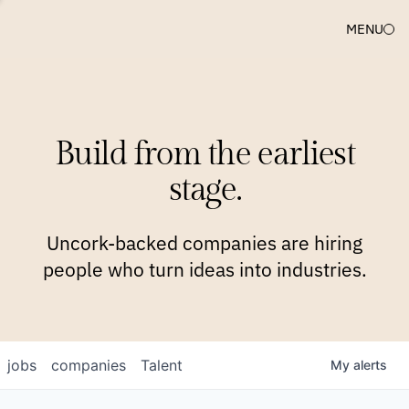
MENU
COMPANIES
TEAM
APPROACH
PLATFORM
BLOG
Build from the earliest
BLOG
NEWS
JOBS
stage.
Uncork-backed companies are hiring
people who turn ideas into industries.
jobs
companies
Talent
My
alerts