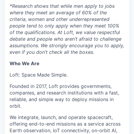
*
Research shows that while men apply to jobs
where they meet an average of 60% of the
criteria, women and other underrepresented
people tend to only apply when they meet 100%
of the qualifications. At Loft, we value respectful
debate and people who aren’t afraid to challenge
assumptions. We strongly encourage you to apply,
even if you don’t check all the boxes.
Who We Are
Loft: Space Made Simple.
Founded in 2017, Loft provides governments,
companies, and research institutions with a fast,
reliable, and simple way to deploy missions in
orbit.
We integrate, launch, and operate spacecraft,
offering end-to-end missions as a service across
Earth observation, IoT connectivity, on-orbit AI,