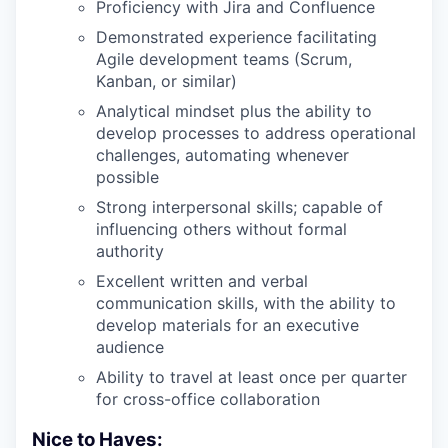
Proficiency with Jira and Confluence
Demonstrated experience facilitating
Agile development teams (Scrum,
Kanban, or similar)
Analytical mindset plus the ability to
develop processes to address operational
challenges, automating whenever
possible
Strong interpersonal skills; capable of
influencing others without formal
authority
Excellent written and verbal
communication skills, with the ability to
develop materials for an executive
audience
Ability to travel at least once per quarter
for cross-office collaboration
Nice to Haves: