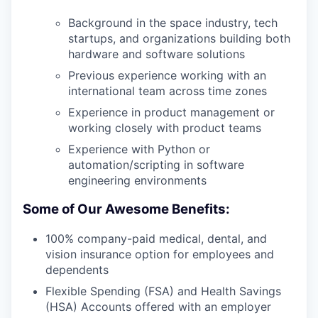
Background in the space industry, tech
startups, and organizations building both
hardware and software solutions
Previous experience working with an
international team across time zones
Experience in product management or
working closely with product teams
Experience with Python or
automation/scripting in software
engineering environments
Some of Our Awesome Benefits:
100% company-paid medical, dental, and
vision insurance option for employees and
dependents
Flexible Spending (FSA) and Health Savings
(HSA) Accounts offered with an employer