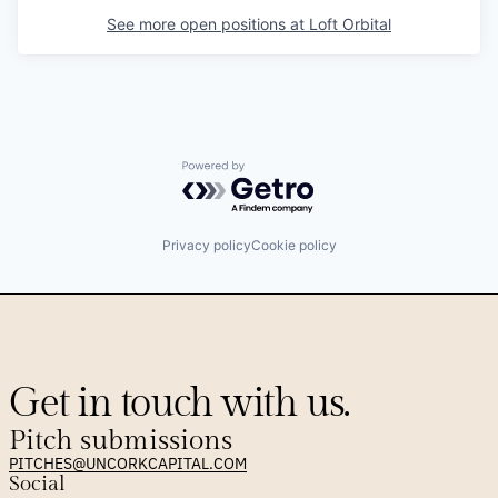
See more open positions at
Loft Orbital
Powered by Getro.com
Privacy policy
Cookie policy
Get in touch with us.
Pitch submissions
PITCHES@UNCORKCAPITAL.COM
Social