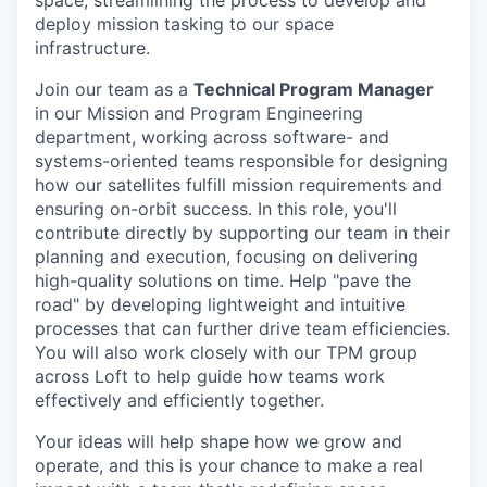
space, streamlining the process to develop and
deploy mission tasking to our space
infrastructure.
Join our team as a
Technical Program Manager
in our Mission and Program Engineering
department, working across software- and
systems-oriented teams responsible for designing
how our satellites fulfill mission requirements and
ensuring on-orbit success. In this role, you'll
contribute directly by supporting our team in their
planning and execution, focusing on delivering
high-quality solutions on time. Help "pave the
road" by developing lightweight and intuitive
processes that can further drive team efficiencies.
You will also work closely with our TPM group
across Loft to help guide how teams work
effectively and efficiently together.
Your ideas will help shape how we grow and
operate, and this is your chance to make a real