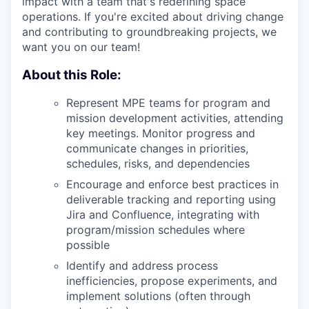
impact with a team that's redefining space
operations. If you're excited about driving change
and contributing to groundbreaking projects, we
want you on our team!
About this Role:
Represent
MPE
teams for program and
mission development activities, attending
key meetings. Monitor progress and
communicate changes in priorities,
schedules, risks, and dependencies
Encourage and enforce best practices in
deliverable tracking and reporting using
Jira and Confluence, integrating with
program/mission schedules where
possible
Identify and address process
inefficiencies, propose experiments, and
implement solutions (often through