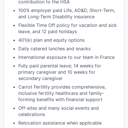
contribution to the HSA
100% employer paid Life, AD&D, Short-Term,
and Long-Term Disability insurance
Flexible Time Off policy for vacation and sick
leave, and 12 paid holidays
401(k) plan and equity options
Daily catered lunches and snacks
International exposure to our team in France
Fully paid parental leave; 14 weeks for
primary caregiver and 10 weeks for
secondary caregiver
Carrot Fertility provides comprehensive,
inclusive fertility healthcare and family-
forming benefits with financial support
Off-sites and many social events and
celebrations
Relocation assistance when applicable