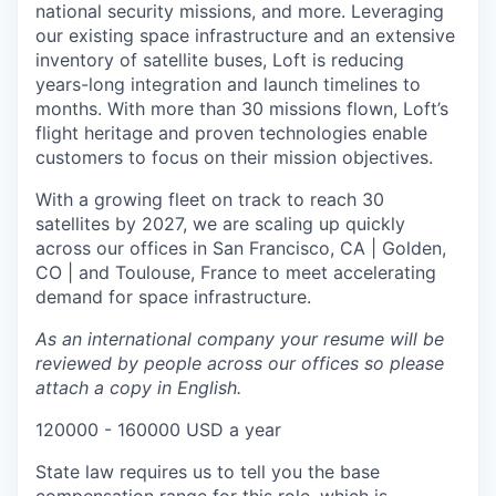
national security missions, and more. Leveraging
our existing space infrastructure and an extensive
inventory of satellite buses, Loft is reducing
years-long integration and launch timelines to
months. With more than 30 missions flown, Loft’s
flight heritage and proven technologies enable
customers to focus on their mission objectives.
With a growing fleet on track to reach 30
satellites by 2027, we are scaling up quickly
across our offices in San Francisco, CA | Golden,
CO | and Toulouse, France to meet accelerating
demand for space infrastructure.
As an international company your resume will be
reviewed by people across our offices so please
attach a copy in English.
120000 - 160000 USD a year
State law requires us to tell you the base
compensation range for this role, which is