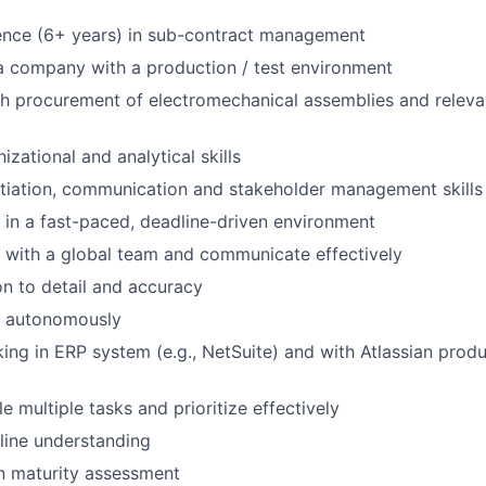
ence (6+ years) in sub-contract management
a company with a production / test environment
h procurement of electromechanical assemblies and relevan
izational and analytical skills
tiation, communication and stakeholder management skills
k in a fast-paced, deadline-driven environment
k with a global team and communicate effectively
on to detail and accuracy
k autonomously
ing in ERP system (e.g., NetSuite) and with Atlassian product
le multiple tasks and prioritize effectively
line understanding
n maturity assessment