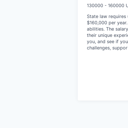
130000 - 160000 
State law requires 
$160,000 per year.
abilities. The sala
their unique experi
you, and see if yo
challenges, suppor