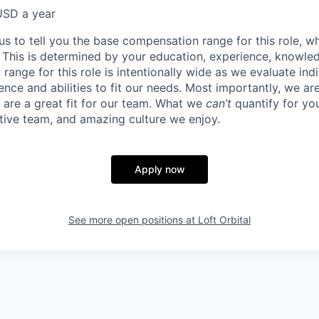
USD a year
us to tell you the base compensation range for this role, w
 This is determined by your education, experience, knowledg
ry range for this role is intentionally wide as we evaluate in
ence and abilities to fit our needs. Most importantly, we ar
u are a great fit for our team. What we
can’t
quantify for yo
tive team, and amazing culture we enjoy.
Apply now
See more open positions at
Loft Orbital