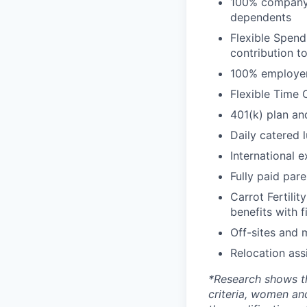
100% company-p
dependents
Flexible Spend
contribution t
100% employer 
Flexible Time 
401(k) plan an
Daily catered 
International 
Fully paid par
Carrot Fertilit
benefits with f
Off-sites and 
Relocation ass
*
Research shows t
criteria, women an