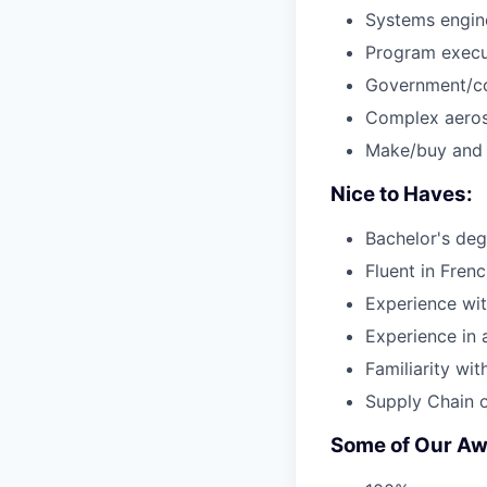
Systems engine
Program execut
Government/co
Complex aeros
Make/buy and s
Nice to Haves:
Bachelor's deg
Fluent in Fren
Experience wit
Experience in 
Familiarity wi
Supply Chain o
Some of Our Aw