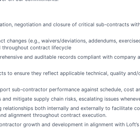
tion, negotiation and closure of critical sub-contracts with
t changes (e.g., waivers/deviations, addendums, exercise
 throughout contract lifecycle
rehensive and auditable records compliant with company a
ts to ensure they reflect applicable technical, quality and/
port sub-contractor performance against schedule, cost an
ss and mitigate supply chain risks, escalating issues whenev
 relationships both internally and externally to facilitate 
and alignment throughout contract execution.
ntractor growth and development in alignment with Loft’s