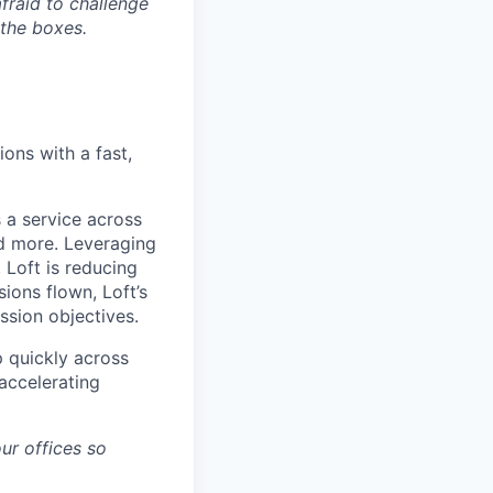
afraid to challenge
 the boxes.
ons with a fast,
 a service across
nd more. Leveraging
 Loft is reducing
ions flown, Loft’s
ssion objectives.
p quickly across
accelerating
ur offices so