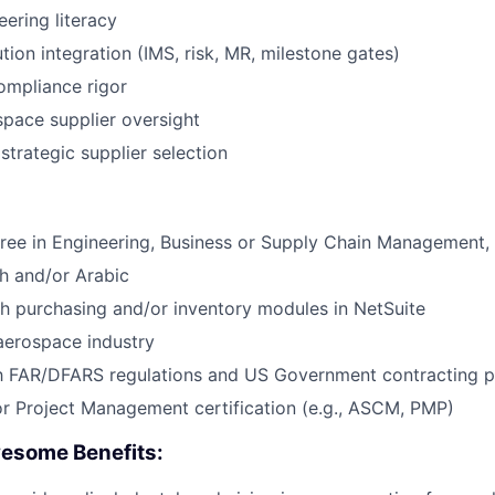
ering literacy
ion integration (IMS, risk, MR, milestone gates)
mpliance rigor
pace supplier oversight
trategic supplier selection
ree in Engineering, Business or Supply Chain Management, o
ch and/or Arabic
h purchasing and/or inventory modules in NetSuite
aerospace industry
th FAR/DFARS regulations and US Government contracting p
r Project Management certification (e.g., ASCM, PMP)
esome Benefits: