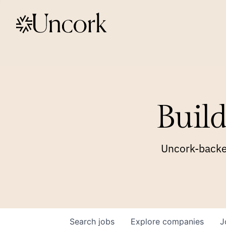
Build
Uncork-backed
Search
jobs
Explore
companies
J