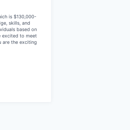
hich is $130,000-
e, skills, and
dividuals based on
e excited to meet
u are the exciting