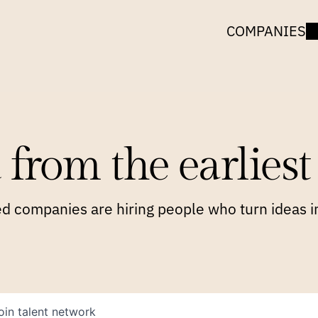
COMPANIES
 from the earliest 
 companies are hiring people who turn ideas in
oin talent network