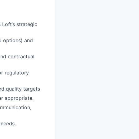
 Loft’s strategic
d options) and
nd contractual
or regulatory
d quality targets
er appropriate.
communication,
 needs.