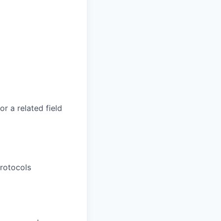
r a related field
rotocols