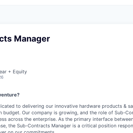
cts Manager
ear + Equity
26
venture?
dicated to delivering our innovative hardware products & sat
n budget. Our company is growing, and the role of Sub-Co
ess across the enterprise. As the primary interface between
se, the Sub-Contracts Manager is a critical position respon
iver on our commitments.