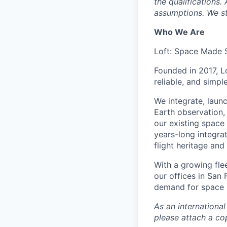
the qualifications.
assumptions. We st
Who We Are
Loft: Space Made 
Founded in 2017, L
reliable, and simpl
We integrate, laun
Earth observation, 
our existing space 
years-long integra
flight heritage an
With a growing flee
our offices in San
demand for space i
As an internationa
please attach a cop