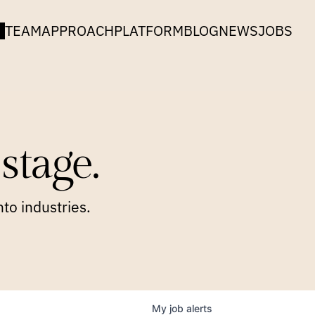
TEAM
APPROACH
PLATFORM
BLOG
NEWS
JOBS
stage.
to industries.
My
job
alerts