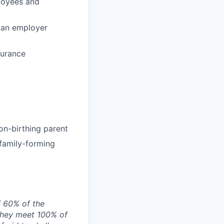
loyees and
 an employer
surance
on-birthing parent
 family-forming
f 60% of the
they meet 100% of