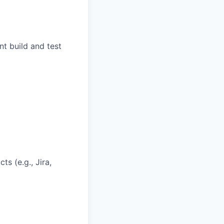
t build and test
s (e.g., Jira,