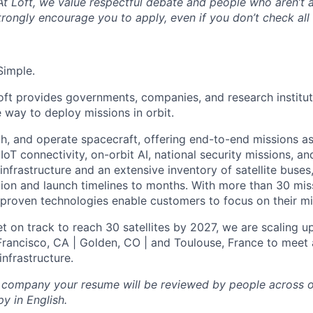
 At Loft, we value respectful debate and people who aren’t 
rongly encourage you to apply, even if you don’t check all
Simple.
oft provides governments, companies, and research instituti
e way to deploy missions in orbit.
ch, and operate spacecraft, offering end-to-end missions as
IoT connectivity, on-orbit AI, national security missions, a
infrastructure and an extensive inventory of satellite buses,
tion and launch timelines to months. With more than 30 miss
d proven technologies enable customers to focus on their mi
t on track to reach 30 satellites by 2027, we are scaling u
 Francisco, CA | Golden, CO | and Toulouse, France to meet 
nfrastructure.
l company your resume will be reviewed by people across o
y in English.