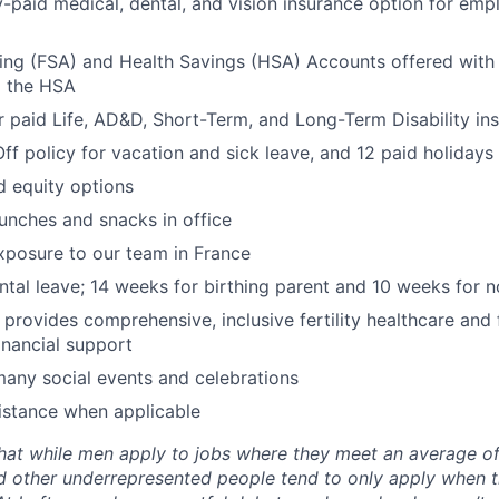
aid medical, dental, and vision insurance option for emp
ing (FSA) and Health Savings (HSA) Accounts offered with
o the HSA
paid Life, AD&D, Short-Term, and Long-Term Disability in
Off policy for vacation and sick leave, and 12 paid holidays
d equity options
lunches and snacks in office
exposure to our team in France
ental leave; 14 weeks for birthing parent and 10 weeks for n
y provides comprehensive, inclusive fertility healthcare and
inancial support
many social events and celebrations
istance when applicable
hat while men apply to jobs where they meet an average o
d other underrepresented people tend to only apply when 