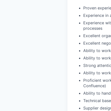
Proven experi
Experience in 
Experience wit
processes
Excellent organ
Excellent nego
Ability to wor
Ability to wor
Strong attenti
Ability to wor
Proficient work
Confluence)
Ability to hand
Technical base
Supplier desig