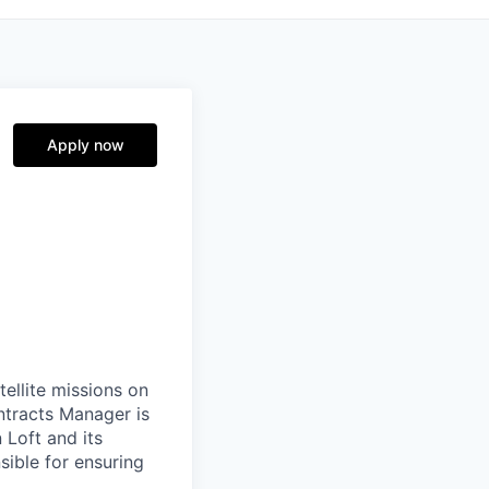
Apply now
ellite missions on
ntracts Manager is
 Loft and its
sible for ensuring