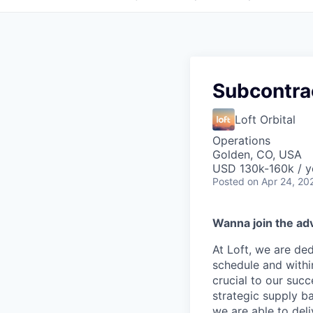
Subcontra
Loft Orbital
Operations
Golden, CO, USA
USD 130k-160k / y
Posted
on Apr 24, 20
Wanna join the ad
At Loft, we are de
schedule and withi
crucial to our succ
strategic supply ba
we are able to del