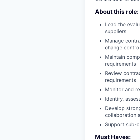
About this role:
Lead the evalua
suppliers
Manage contrac
change control
Maintain comp
requirements
Review contrac
requirements
Monitor and re
Identify, asse
Develop strong
collaboration 
Support sub-co
Must Haves: