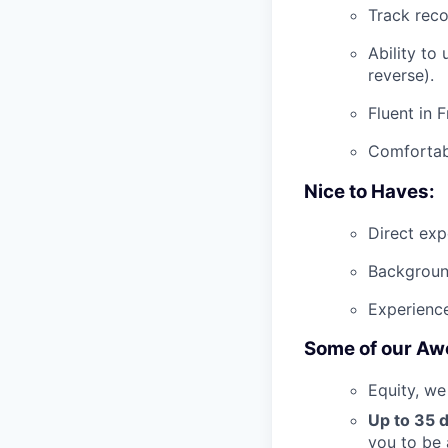
Track reco
Ability to
reverse).
Fluent in 
Comfortab
Nice to Haves:
Direct exp
Background
Experience
Some of our Aw
Equity, we
Up to 35 d
you to be 