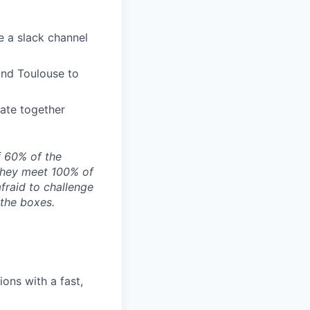
e a slack channel
and Toulouse to
ate together
f 60% of the
they meet 100% of
afraid to challenge
 the boxes.
ons with a fast,