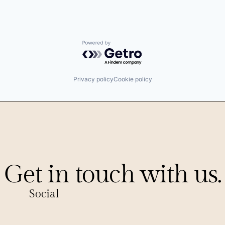
Powered by Getro.com
Privacy policy
Cookie policy
Get in touch with us.
Social