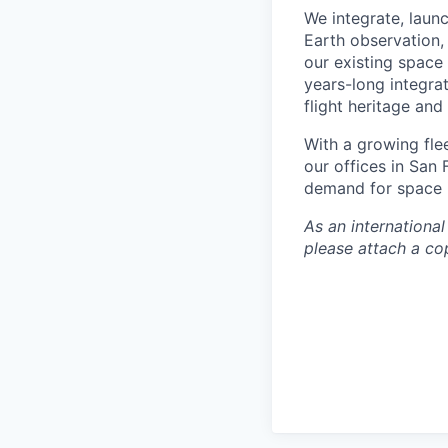
We integrate, laun
Earth observation, 
our existing space 
years-long integra
flight heritage an
With a growing flee
our offices in San
demand for space i
As an internationa
please attach a cop