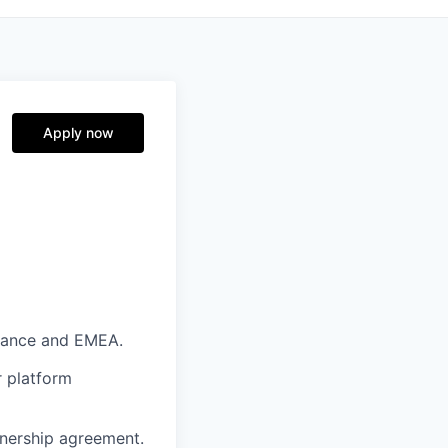
Apply now
France and
EMEA.
r platform
tnership agreement.