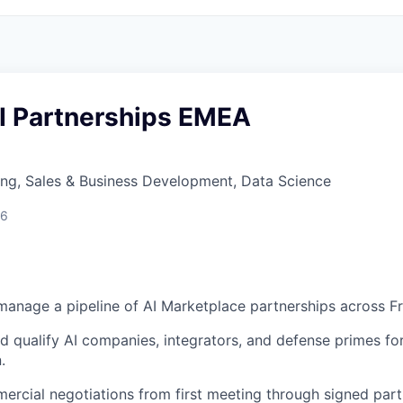
AI Partnerships EMEA
ng, Sales & Business Development, Data Science
26
manage a pipeline of AI Marketplace partnerships across 
nd qualify AI companies, integrators, and defense primes fo
.
rcial negotiations from first meeting through signed par