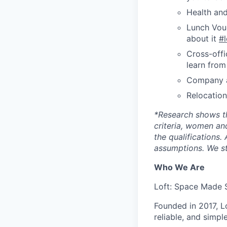
Health and
Lunch Vouc
about it
#
Cross-offi
learn from
Company a
Relocatio
*
Research shows t
criteria, women an
the qualifications.
assumptions. We st
Who We Are
Loft: Space Made 
Founded in 2017, L
reliable, and simpl