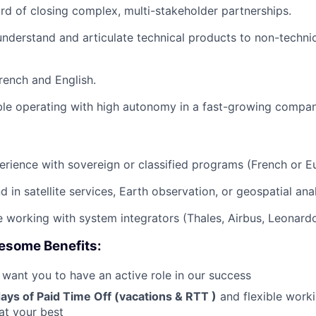
rd of closing complex, multi-stakeholder partnerships.
 understand and articulate technical products to non-techni
French and English.
le operating with high autonomy in a fast-growing compan
erience with sovereign or classified programs (French or E
 in satellite services, Earth observation, or geospatial anal
 working with system integrators (Thales, Airbus, Leonardo
esome Benefits:
 want you to have an active role in our success
ays of Paid Time Off (vacations &
RTT
)
and flexible work
at your best