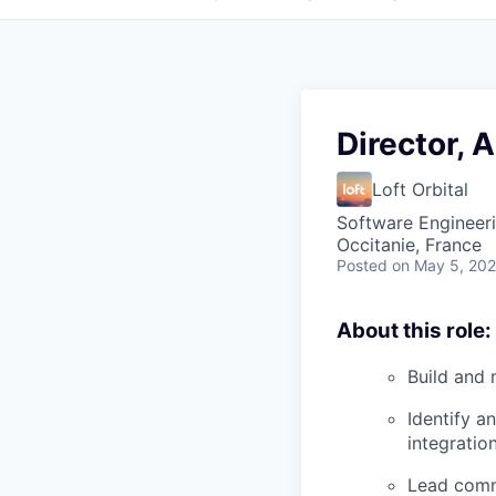
Director, 
Loft Orbital
Software Engineeri
Occitanie, France
Posted
on May 5, 20
About this role:
Build and 
Identify a
integration
Lead comme