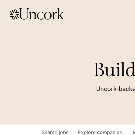
Build
Uncork-backed
Search
jobs
Explore
companies
J