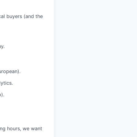
cal buyers (and the
y.
uropean).
ytics.
).
ing hours, we want