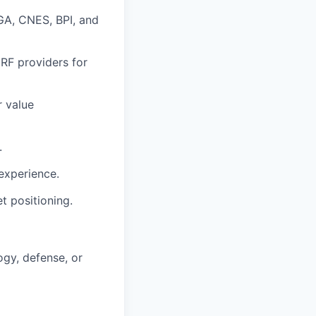
GA
,
CNES
,
BPI
, and
,
RF
providers for
r value
.
experience.
t positioning.
ogy, defense, or