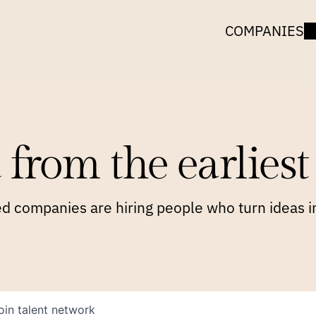
COMPANIES
 from the earliest 
 companies are hiring people who turn ideas in
oin talent network