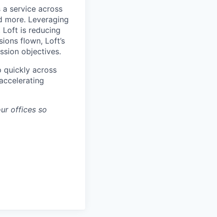
 a service across
nd more. Leveraging
 Loft is reducing
ions flown, Loft’s
ssion objectives.
p quickly across
accelerating
ur offices so