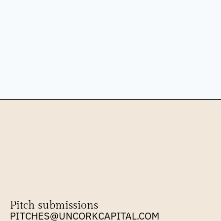
Pitch submissions
PITCHES@UNCORKCAPITAL.COM