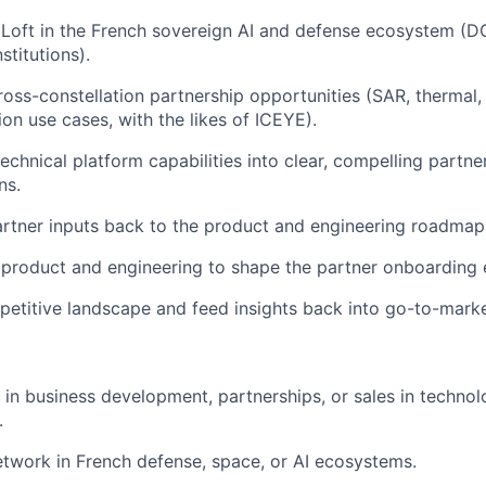
Loft in the French sovereign AI and defense ecosystem (
D
stitutions).
oss-constellation partnership opportunities (
SAR
, thermal
ion use cases, with the likes of
ICEYE
).
technical platform capabilities into clear, compelling partne
ns.
rtner inputs back to the product and engineering roadmap
product and engineering to shape the partner onboarding 
etitive landscape and feed insights back into go-to-marke
 in business development, partnerships, or sales in technol
.
etwork in French defense, space, or AI ecosystems.