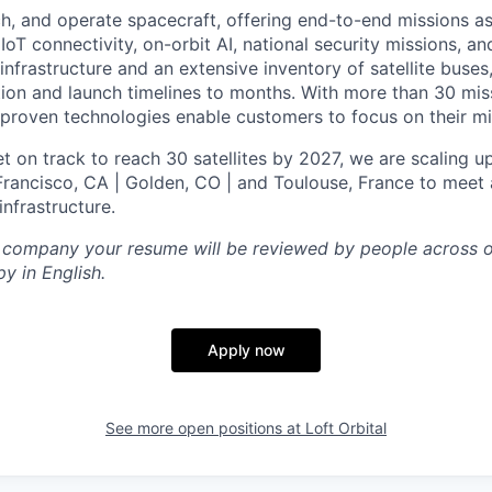
ch, and operate spacecraft, offering end-to-end missions as
IoT connectivity, on-orbit AI, national security missions, a
infrastructure and an extensive inventory of satellite buses,
tion and launch timelines to months. With more than 30 miss
d proven technologies enable customers to focus on their mi
t on track to reach 30 satellites by 2027, we are scaling u
 Francisco, CA | Golden, CO | and Toulouse, France to meet 
nfrastructure.
l company your resume will be reviewed by people across o
y in English.
Apply now
See more open positions at
Loft Orbital