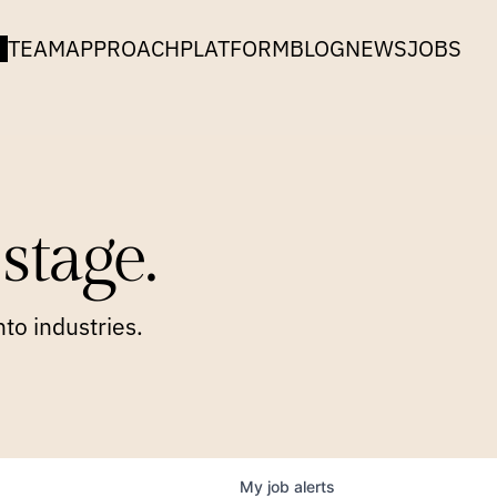
TEAM
APPROACH
PLATFORM
BLOG
NEWS
JOBS
stage.
to industries.
My
job
alerts