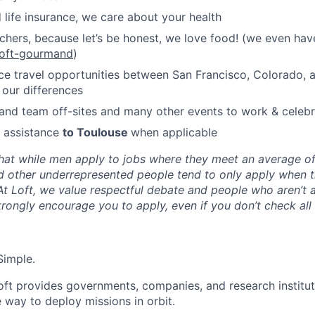
 life insurance, we care about your health
hers, because let’s be honest, we love food! (we even hav
loft-gourmand
)
ce travel opportunities between San Francisco, Colorado, 
 our differences
nd team off-sites and many other events to work & celebr
n assistance
to Toulouse
when applicable
hat while men apply to jobs where they meet an average o
d other underrepresented people tend to only apply when 
 At Loft, we value respectful debate and people who aren’t 
rongly encourage you to apply, even if you don’t check all
Simple.
oft provides governments, companies, and research instituti
e way to deploy missions in orbit.