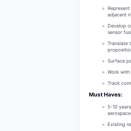
Represent 
adjacent in
Develop cr
sensor fus
Translate 
propositio
Surface pa
Work with 
Track comp
Must Haves:
5-10 years
aerospace
Existing n