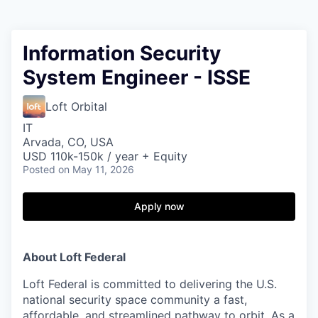
Information Security
System Engineer - ISSE
Loft Orbital
IT
Arvada, CO, USA
USD 110k-150k / year + Equity
Posted
on May 11, 2026
Apply now
About Loft Federal
Loft Federal is committed to delivering the
U.S.
national security space community
a
fast,
affordable, and streamlined
pathway to orbit. As a