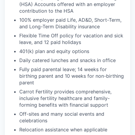
(HSA) Accounts offered with an employer
contribution to the HSA
100% employer paid Life, AD&D, Short-Term,
and Long-Term Disability insurance
Flexible Time Off policy for vacation and sick
leave, and 12 paid holidays
401(k) plan and equity options
Daily catered lunches and snacks in office
Fully paid parental leave; 14 weeks for
birthing parent and 10 weeks for non-birthing
parent
Carrot Fertility provides comprehensive,
inclusive fertility healthcare and family-
forming benefits with financial support
Off-sites and many social events and
celebrations
Relocation assistance when applicable