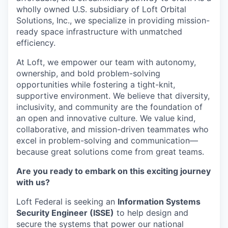
wholly owned U.S. subsidiary
of Loft Orbital
Solutions, Inc., we specialize in providing mission-
ready space infrastructure with unmatched
efficiency.
At Loft, we empower our team with
autonomy,
ownership, and bold problem-solving
opportunities
while fostering a
tight-knit,
supportive environment. We believe that
diversity,
inclusivity, and community
are the foundation of
an open and innovative culture. We value
kind,
collaborative, and mission-driven teammates
who
excel in
problem-solving and communication—
because great solutions come from great teams.
Are you ready to embark on this exciting journey
with us?
Loft Federal is seeking an
Information Systems
Security Engineer (ISSE)
to help design and
secure the systems that power our national