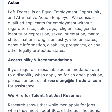
Action
Loft Federal is an Equal Employment Opportunity
and Affirmative Action Employer. We consider all
qualified applicants for employment without
regard to race, color, age, religion, sex, gender
identity or expression, sexual orientation, marital
status, national origin, ancestry, veteran status,
genetic information, disability, pregnancy, or any
other legally protected status.
Accessibility & Accommodations
If you require a reasonable accommodation due
to a disability when applying for an open position,
please contact us at
recruiting@loftfederal.com
for assistance.
We Hire for Talent, Not Just Resumes
Research shows that while men apply for jobs
when they meet about
60% of the qualifications,