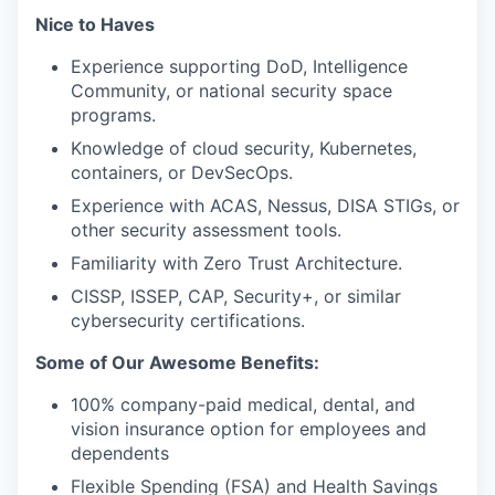
Nice to Haves
Experience supporting DoD, Intelligence
Community, or national security space
programs.
Knowledge of cloud security, Kubernetes,
containers, or DevSecOps.
Experience with ACAS, Nessus, DISA STIGs, or
other security assessment tools.
Familiarity with Zero Trust Architecture.
CISSP, ISSEP, CAP, Security+, or similar
cybersecurity certifications.
Some of Our Awesome Benefits:
100% company-paid medical, dental, and
vision insurance option for employees and
dependents
Flexible Spending (FSA) and Health Savings