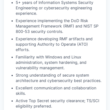
5+ years of Information Systems Security
Engineering or cybersecurity engineering
experience.
Experience implementing the DoD Risk
Management Framework (RMF) and NIST SP
800-53 security controls.
Experience developing RMF artifacts and
supporting Authority to Operate (ATO)
efforts.
Familiarity with Windows and Linux
administration, system hardening, and
vulnerability management.
Strong understanding of secure system
architecture and cybersecurity best practices.
Excellent communication and collaboration
skills.
Active Top Secret security clearance; TS/SCI
eligibility preferred.