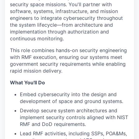
security space missions. You'll partner with
software, systems, infrastructure, and mission
engineers to integrate cybersecurity throughout
the system lifecycle—from architecture and
implementation through authorization and
continuous monitoring.
This role combines hands-on security engineering
with RMF execution, ensuring our systems meet
government security requirements while enabling
rapid mission delivery.
What You'll Do
Embed cybersecurity into the design and
development of space and ground systems.
Develop secure system architectures and
implement security controls aligned with NIST
RMF and DoD requirements.
Lead RMF activities, including SSPs, POA&Ms,