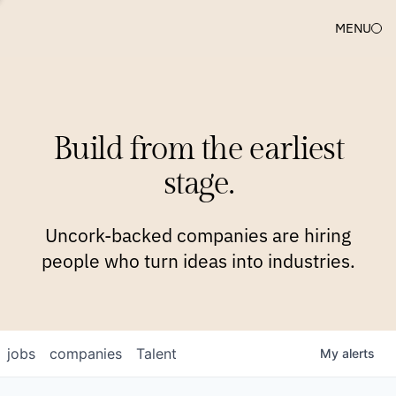
MENU
COMPANIES
TEAM
APPROACH
PLATFORM
BLOG
Build from the earliest
BLOG
NEWS
JOBS
stage.
Uncork-backed companies are hiring
people who turn ideas into industries.
jobs
companies
Talent
My
alerts