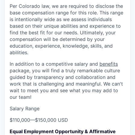
Per Colorado law, we are required to disclose the
base compensation range for this role. This range
is intentionally wide as we assess individuals
based on their unique abilities and experience to
find the best fit for our needs. Ultimately, your
compensation will be determined by your
education, experience, knowledge, skills, and
abilities.
In addition to a competitive salary and
benefits
package, you will find a truly remarkable culture
guided by transparency and collaboration and
work that is challenging and meaningful. We can't
wait to meet you and see what you may add to
our team!
Salary Range
$110,000
—
$150,000 USD
Equal Employment Opportunity & Affirmative