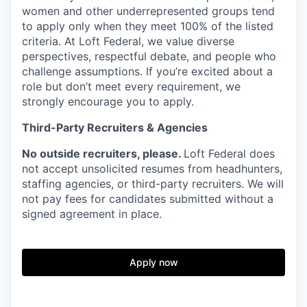
women and other underrepresented groups tend
to apply only when they meet
100% of the listed
criteria. At Loft Federal, we
value diverse
perspectives, respectful debate, and people who
challenge assumptions. If you’re excited about a
role but don’t meet every requirement, we
strongly encourage you to apply.
Third-Party Recruiters & Agencies
No outside recruiters, please.
Loft Federal does
not accept unsolicited resumes from headhunters,
staffing agencies, or third-party recruiters. We will
not pay fees for candidates submitted without a
signed agreement in place.
Apply now