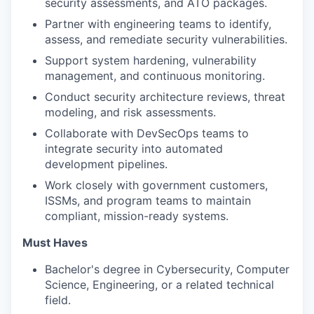
security assessments, and ATO packages.
Partner with engineering teams to identify,
assess, and remediate security vulnerabilities.
Support system hardening, vulnerability
management, and continuous monitoring.
Conduct security architecture reviews, threat
modeling, and risk assessments.
Collaborate with DevSecOps teams to
integrate security into automated
development pipelines.
Work closely with government customers,
ISSMs, and program teams to maintain
compliant, mission-ready systems.
Must Haves
Bachelor's degree in Cybersecurity, Computer
Science, Engineering, or a related technical
field.