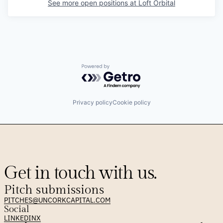
See more open positions at
Loft Orbital
Powered by Getro.com
Privacy policy
Cookie policy
Get in touch with us.
Pitch submissions
PITCHES@UNCORKCAPITAL.COM
Social
LINKEDIN
X