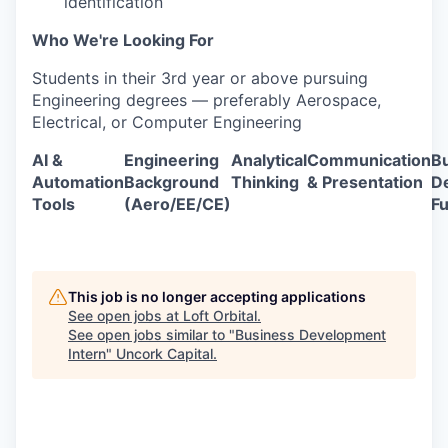
identification
Who We're Looking For
Students in their 3rd year or above pursuing
Engineering degrees — preferably Aerospace,
Electrical, or Computer Engineering
AI &
Engineering
Analytical
Communication
B
Automation
Background
Thinking
& Presentation
D
Tools
(Aero/EE/CE)
F
This job is no longer accepting applications
See open jobs at
Loft Orbital
.
See open jobs similar to "
Business Development
Intern
"
Uncork Capital
.