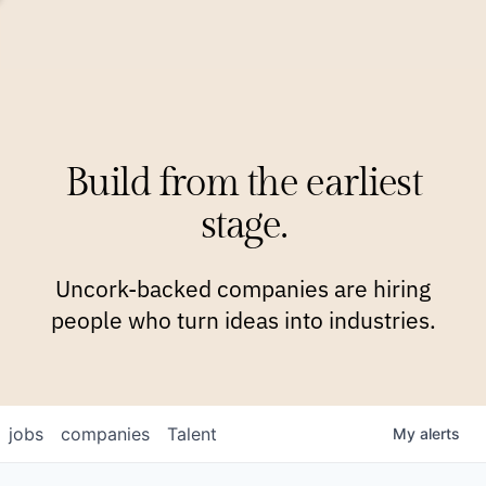
COMPANIES
TEAM
APPROACH
PLATFORM
BLOG
Build from the earliest
BLOG
NEWS
JOBS
stage.
Uncork-backed companies are hiring
people who turn ideas into industries.
jobs
companies
Talent
My
alerts