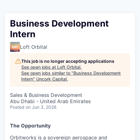
Business Development
Intern
Loft Orbital
This job is no longer accepting applications
See open jobs at
Loft Orbital
.
See open jobs similar to "
Business Development
Intern
"
Uncork Capital
.
Sales & Business Development
Abu Dhabi - United Arab Emirates
Posted
on Jun 3, 2026
The Opportunity
Orbitworks is a sovereign aerospace and