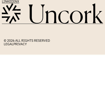
LINKEDIN
X
© 2026 
ALL RIGHTS RESERVED
LEGAL
PRIVACY