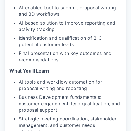
AI-enabled tool to support proposal writing
and BD workflows
AI-based solution to improve reporting and
activity tracking
Identification and qualification of 2–3
potential customer leads
Final presentation with key outcomes and
recommendations
What You'll Learn
AI tools and workflow automation for
proposal writing and reporting
Business Development fundamentals:
customer engagement, lead qualification, and
proposal support
Strategic meeting coordination, stakeholder
management, and customer needs