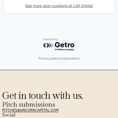
See more open positions at
Loft Orbital
Powered by Getro.com
Privacy policy
Cookie policy
Get in touch with us.
Pitch submissions
PITCHES@UNCORKCAPITAL.COM
Social