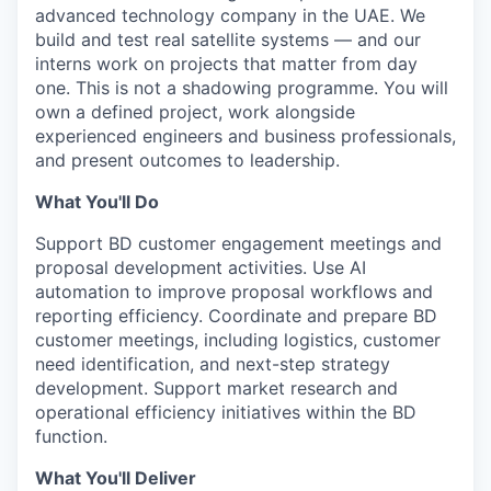
advanced technology company in the UAE. We
build and test real satellite systems — and our
interns work on projects that matter from day
one. This is not a shadowing programme. You will
own a defined project, work alongside
experienced engineers and business professionals,
and present outcomes to leadership.
What You'll Do
Support BD customer engagement meetings and
proposal development activities. Use AI
automation to improve proposal workflows and
reporting efficiency. Coordinate and prepare BD
customer meetings, including logistics, customer
need identification, and next-step strategy
development. Support market research and
operational efficiency initiatives within the BD
function.
What You'll Deliver