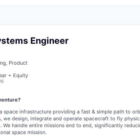
ystems Engineer
ng, Product
ear + Equity
26
venture?
 a space infrastructure providing a fast & simple path to orb
, we design, integrate and operate spacecraft to fly physica
 We handle entire missions end to end, significantly reduci
tional space mission.