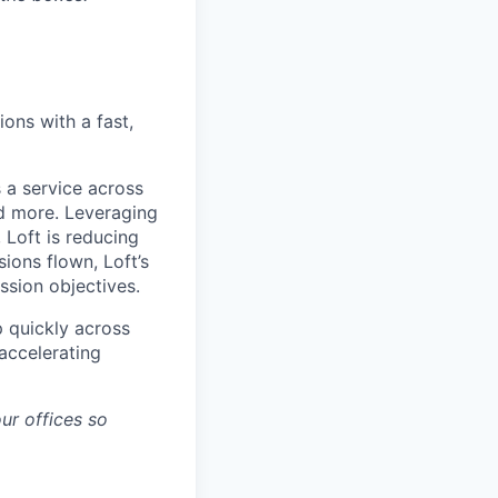
ons with a fast,
 a service across
nd more. Leveraging
 Loft is reducing
ions flown, Loft’s
ssion objectives.
p quickly across
accelerating
ur offices so