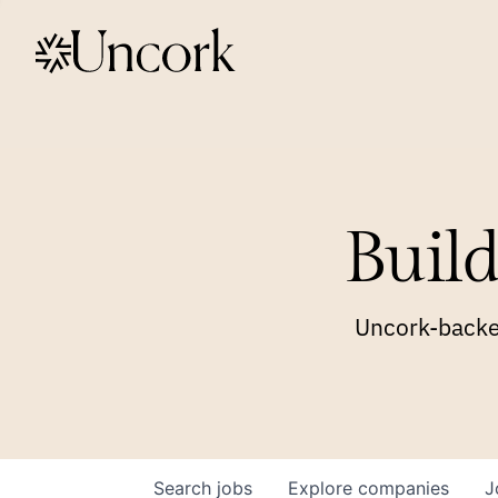
Build
Uncork-backed
Search
jobs
Explore
companies
J