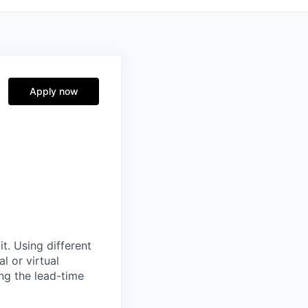
Apply now
it. Using different
l or virtual
ng the lead-time