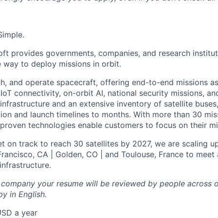
Simple.
oft provides governments, companies, and research instituti
e way to deploy missions in orbit.
ch, and operate spacecraft, offering end-to-end missions as
IoT connectivity, on-orbit AI, national security missions, a
infrastructure and an extensive inventory of satellite buses,
tion and launch timelines to months. With more than 30 miss
d proven technologies enable customers to focus on their mi
t on track to reach 30 satellites by 2027, we are scaling u
 Francisco, CA | Golden, CO | and Toulouse, France to meet 
nfrastructure.
l company your resume will be reviewed by people across o
y in English.
USD a year