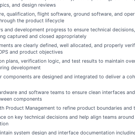
opics, and design reviews
e, qualification, flight software, ground software, and ope
rough the product lifecycle
s and development progress to ensure technical decisions,
ing captured and closed appropriately
ents are clearly defined, well allocated, and properly verif
OPS
and product objectives
n plans, verification logic, and test results to maintain over
uring development
 components are designed and integrated to deliver a coh
ardware and software teams to ensure clean interfaces and
etween components
th Product Management to refine product boundaries and t
nce on key technical decisions and help align teams arou
tion
intain system design and interface documentation includi