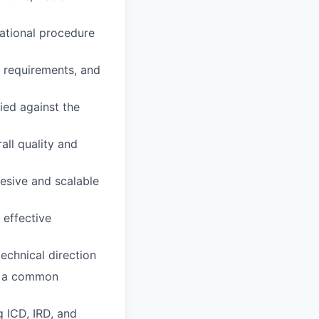
rational procedure
 requirements, and
ied against the
all quality and
esive and scalable
 effective
echnical direction
nd a common
ng
ICD
,
IRD
, and