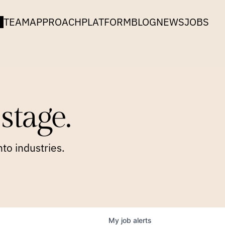
TEAM
APPROACH
PLATFORM
BLOG
NEWS
JOBS
stage.
to industries.
My
job
alerts