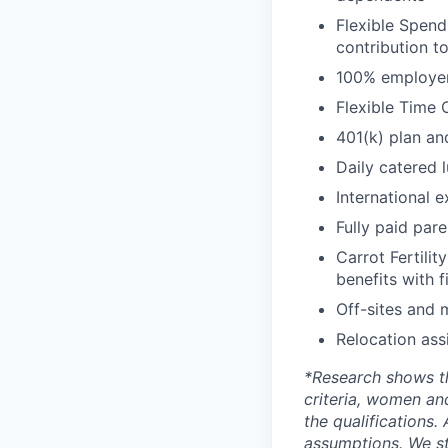
Flexible Spend
contribution t
100% employer 
Flexible Time 
401(k) plan an
Daily catered 
International 
Fully paid par
Carrot Fertilit
benefits with f
Off-sites and 
Relocation ass
*
Research shows t
criteria, women an
the qualifications.
assumptions. We st