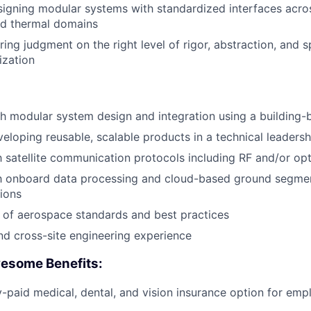
igning modular systems with standardized interfaces acro
nd thermal domains
ng judgment on the right level of rigor, abstraction, and sp
ization
h modular system design and integration using a building
eloping reusable, scalable products in a technical leadersh
th satellite communication protocols including
RF
and/or opti
th onboard data processing and cloud-based ground segmen
ions
 of aerospace standards and best practices
and cross-site engineering experience
esome Benefits:
aid medical, dental, and vision insurance option for emp