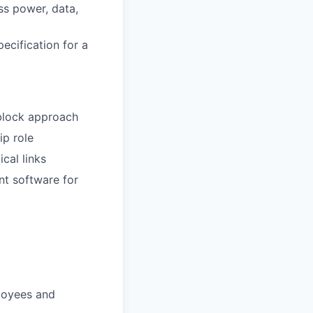
ss power, data,
ecification for a
-block approach
ip role
cal links
t software for
loyees and