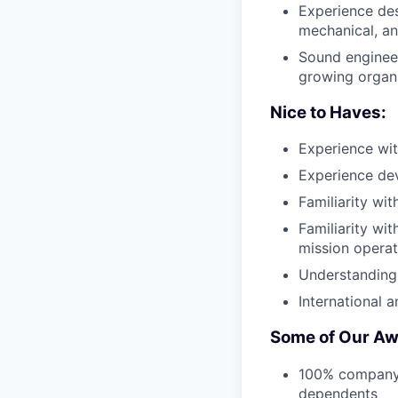
Experience des
mechanical, a
Sound engineeri
growing organ
Nice to Haves:
Experience wit
Experience dev
Familiarity wi
Familiarity wi
mission operat
Understanding
International 
Some of Our Aw
100% company-p
dependents