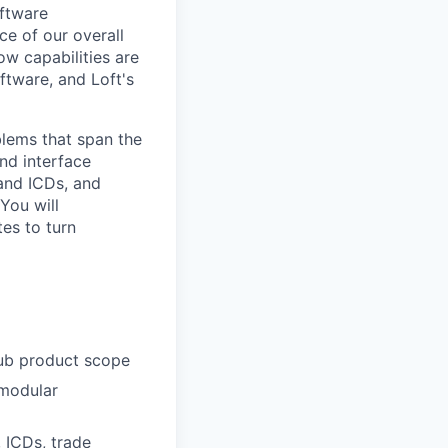
oftware
ce of our overall
ow capabilities are
ftware, and Loft's
lems that span the
nd interface
 and ICDs, and
You will
tes to turn
Hub product scope
 modular
, ICDs, trade