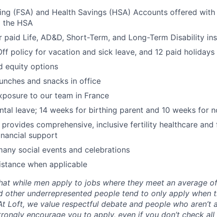
ing (FSA) and Health Savings (HSA) Accounts offered with
o the HSA
paid Life, AD&D, Short-Term, and Long-Term Disability in
Off policy for vacation and sick leave, and 12 paid holidays
d equity options
lunches and snacks in office
exposure to our team in France
ental leave; 14 weeks for birthing parent and 10 weeks for n
y provides comprehensive, inclusive fertility healthcare and
inancial support
many social events and celebrations
istance when applicable
hat while men apply to jobs where they meet an average o
d other underrepresented people tend to only apply when 
 At Loft, we value respectful debate and people who aren’t 
rongly encourage you to apply, even if you don’t check all