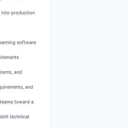
 into production
panning software
uirements
stems, and
equirements, and
e teams toward a
till technical