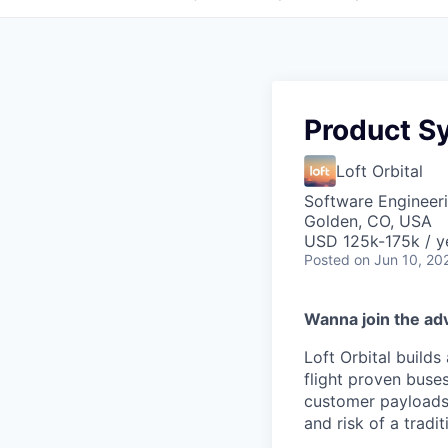
Product S
Loft Orbital
Software Engineeri
Golden, CO, USA
USD 125k-175k / y
Posted
on Jun 10, 20
Wanna join the ad
Loft Orbital builds
flight proven buses
customer payloads.
and risk of a tradi