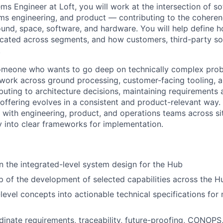
ms Engineer at Loft, you will work at the intersection of s
ems engineering, and product — contributing to the coheren
ound, space, software, and hardware. You will help define h
ocated across segments, and how customers, third-party so
.
 someone who wants to go deep on technically complex prob
ll work across ground processing, customer-facing tooling, a
ibuting to architecture decisions, maintaining requirements
offering evolves in a consistent and product-relevant way. 
y with engineering, product, and operations teams across si
y into clear frameworks for implementation.
 the integrated-level system design for the Hub
 of the development of selected capabilities across the 
-level concepts into actionable technical specifications for
inate requirements, traceability, future-proofing,
CONOPS