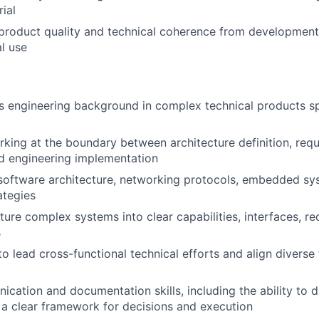
ial
product quality and technical coherence from development
l use
s engineering background in complex technical products s
king at the boundary between architecture definition, req
nd engineering implementation
 software architecture, networking protocols, embedded sy
ategies
cture complex systems into clear capabilities, interfaces, r
s
 to lead cross-functional technical efforts and align divers
ation and documentation skills, including the ability to dis
 a clear framework for decisions and execution