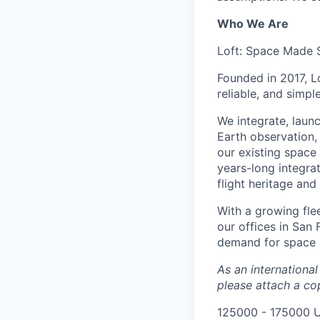
Who We Are
Loft: Space Made 
Founded in 2017, L
reliable, and simpl
We integrate, laun
Earth observation, 
our existing space 
years-long integra
flight heritage an
With a growing flee
our offices in San
demand for space i
As an internationa
please attach a cop
125000 - 175000 