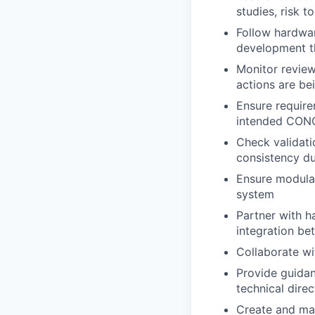
studies, risk t
Follow hardwar
development th
Monitor review
actions are be
Ensure requirem
intended
CON
Check validatio
consistency d
Ensure modular
system
Partner with h
integration b
Collaborate wi
Provide guida
technical direc
Create and ma