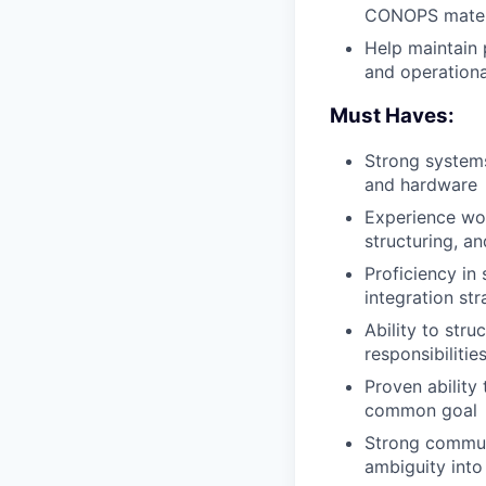
CONOPS
mater
Help maintain 
and operationa
Must Haves:
Strong system
and hardware
Experience wor
structuring, a
Proficiency in
integration str
Ability to stru
responsibilitie
Proven ability
common goal
Strong communic
ambiguity into