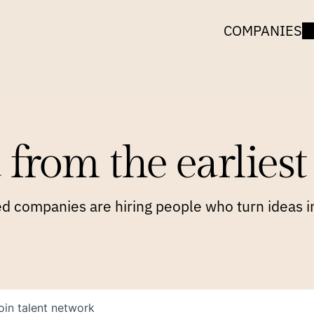
COMPANIES
 from the earliest 
 companies are hiring people who turn ideas in
oin talent network