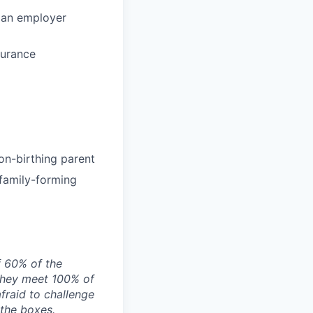
 an employer
surance
on-birthing parent
 family-forming
f 60% of the
they meet 100% of
afraid to challenge
 the boxes.