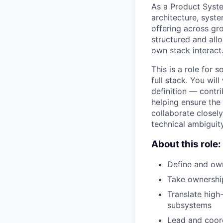
As a Product Syste
architecture, syst
offering across gr
structured and all
own stack interact
This is a role for
full stack. You wi
definition — contr
helping ensure the 
collaborate closel
technical ambiguit
About this role:
Define and own
Take ownership
Translate high
subsystems
Lead and coord