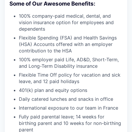
Some of Our Awesome Benefits:
100% company-paid medical, dental, and
vision insurance option for employees and
dependents
Flexible Spending (FSA) and Health Savings
(HSA) Accounts offered with an employer
contribution to the HSA
100% employer paid Life, AD&D, Short-Term,
and Long-Term Disability insurance
Flexible Time Off policy for vacation and sick
leave, and 12 paid holidays
401(k) plan and equity options
Daily catered lunches and snacks in office
International exposure to our team in France
Fully paid parental leave; 14 weeks for
birthing parent and 10 weeks for non-birthing
parent