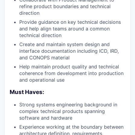
refine product boundaries and technical
direction
Provide guidance on key technical decisions
and help align teams around a common
technical direction
Create and maintain system design and
interface documentation including
ICD
,
IRD
,
and
CONOPS
material
Help maintain product quality and technical
coherence from development into production
and operational use
Must Haves:
Strong systems engineering background in
complex technical products spanning
software and hardware
Experience working at the boundary between
architecture definition, requirements