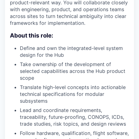
product-relevant way. You will collaborate closely
with engineering, product, and operations teams
across sites to turn technical ambiguity into clear
frameworks for implementation.
About this role:
Define and own the integrated-level system
design for the Hub
Take ownership of the development of
selected capabilities across the Hub product
scope
Translate high-level concepts into actionable
technical specifications for modular
subsystems
Lead and coordinate requirements,
traceability, future-proofing,
CONOPS
, ICDs,
trade studies, risk topics, and design reviews
Follow hardware, qualification, flight software,