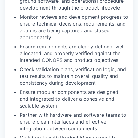
ground software, and operational procedure
development through the product lifecycle
Monitor reviews and development progress to
ensure technical decisions, requirements, and
actions are being captured and closed
appropriately
Ensure requirements are clearly defined, well
allocated, and properly verified against the
intended
CONOPS
and product objectives
Check validation plans, verification logic, and
test results to maintain overall quality and
consistency during development
Ensure modular components are designed
and integrated to deliver a cohesive and
scalable system
Partner with hardware and software teams to
ensure clean interfaces and effective
integration between components
Collaborate with Product Management to