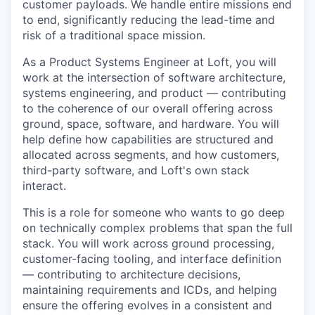
customer payloads. We handle entire missions end
to end, significantly reducing the lead-time and
risk of a traditional space mission.
As a Product Systems Engineer at Loft, you will
work at the intersection of software architecture,
systems engineering, and product — contributing
to the coherence of our overall offering across
ground, space, software, and hardware. You will
help define how capabilities are structured and
allocated across segments, and how customers,
third-party software, and Loft's own stack
interact.
This is a role for someone who wants to go deep
on technically complex problems that span the full
stack. You will work across ground processing,
customer-facing tooling, and interface definition
— contributing to architecture decisions,
maintaining requirements and ICDs, and helping
ensure the offering evolves in a consistent and