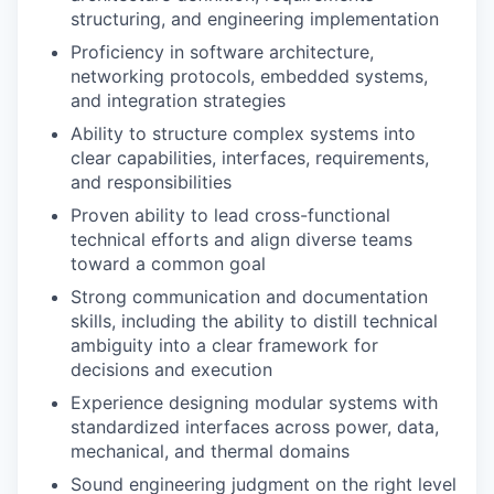
structuring, and engineering implementation
Proficiency in software architecture,
networking protocols, embedded systems,
and integration strategies
Ability to structure complex systems into
clear capabilities, interfaces, requirements,
and responsibilities
Proven ability to lead cross-functional
technical efforts and align diverse teams
toward a common goal
Strong communication and documentation
skills, including the ability to distill technical
ambiguity into a clear framework for
decisions and execution
Experience designing modular systems with
standardized interfaces across power, data,
mechanical, and thermal domains
Sound engineering judgment on the right level