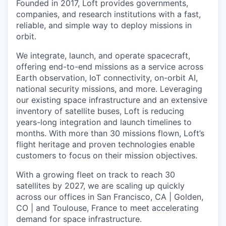
Founded in 2017, Loft provides governments,
companies, and research institutions with a fast,
reliable, and simple way to deploy missions in
orbit.
We integrate, launch, and operate spacecraft,
offering end-to-end missions as a service across
Earth observation, IoT connectivity, on-orbit AI,
national security missions, and more. Leveraging
our existing space infrastructure and an extensive
inventory of satellite buses, Loft is reducing
years-long integration and launch timelines to
months. With more than 30 missions flown, Loft’s
flight heritage and proven technologies enable
customers to focus on their mission objectives.
With a growing fleet on track to reach 30
satellites by 2027, we are scaling up quickly
across our offices in San Francisco, CA | Golden,
CO | and Toulouse, France to meet accelerating
demand for space infrastructure.