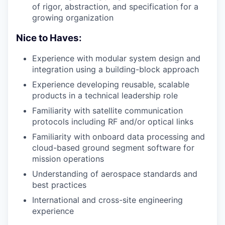
of rigor, abstraction, and specification for a
growing organization
Nice to Haves:
Experience with modular system design and
integration using a building-block approach
Experience developing reusable, scalable
products in a technical leadership role
Familiarity with satellite communication
protocols including
RF
and/or optical links
Familiarity with onboard data processing and
cloud-based ground segment software for
mission operations
Understanding of aerospace standards and
best practices
International and cross-site engineering
experience