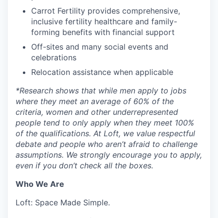
Carrot Fertility provides comprehensive,
inclusive fertility healthcare and family-
forming benefits with financial support
Off-sites and many social events and
celebrations
Relocation assistance when applicable
*
Research shows that while men apply to jobs
where they meet an average of 60% of the
criteria, women and other underrepresented
people tend to only apply when they meet 100%
of the qualifications. At Loft, we value respectful
debate and people who aren’t afraid to challenge
assumptions. We strongly encourage you to apply,
even if you don’t check all the boxes.
Who We Are
Loft: Space Made Simple.