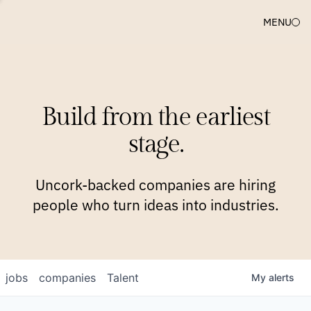
MENU
COMPANIES
TEAM
APPROACH
PLATFORM
BLOG
Build from the earliest
BLOG
NEWS
JOBS
stage.
Uncork-backed companies are hiring
people who turn ideas into industries.
jobs
companies
Talent
My
alerts