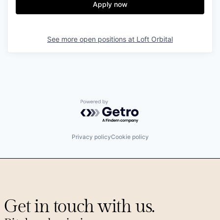
Apply now
See more open positions at
Loft Orbital
Powered by Getro.com
Privacy policy
Cookie policy
Get in touch with us.