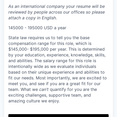
As an international company your resume will be
reviewed by people across our offices so please
attach a copy in English.
145000 - 195000 USD a year
State law requires us to tell you the base
compensation range for this role, which is
$145,000- $195,000 per year. This is determined
by your education, experience, knowledge, skills,
and abilities. The salary range for this role is
intentionally wide as we evaluate individuals
based on their unique experience and abilities to
fit our needs. Most importantly, we are excited to
meet you, and see if you are a great fit for our
team. What we
can’t
quantify for you are the
exciting challenges, supportive team, and
amazing culture we enjoy.