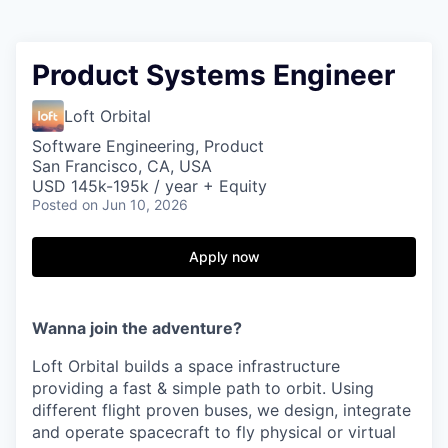
Product Systems Engineer
Loft Orbital
Software Engineering, Product
San Francisco, CA, USA
USD 145k-195k / year + Equity
Posted
on Jun 10, 2026
Apply now
Wanna join the adventure?
Loft Orbital builds a space infrastructure
providing a fast & simple path to orbit. Using
different flight proven buses, we design, integrate
and operate spacecraft to fly physical or virtual