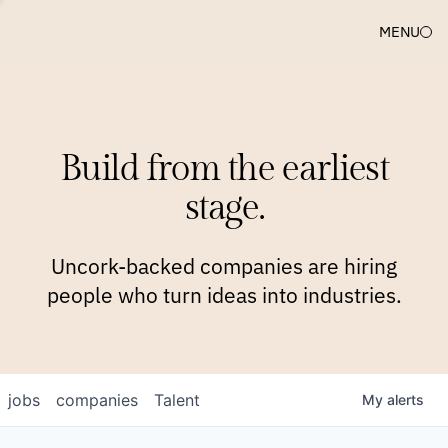
MENU
COMPANIES
TEAM
APPROACH
PLATFORM
BLOG
Build from the earliest
BLOG
NEWS
JOBS
stage.
Uncork-backed companies are hiring
people who turn ideas into industries.
jobs
companies
Talent
My
alerts