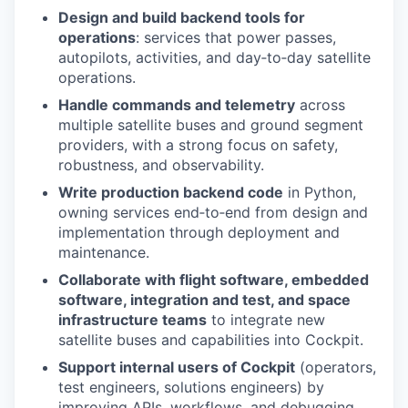
Design and build backend tools for
operations
: services that power passes,
autopilots, activities, and day‑to‑day satellite
operations.
Handle commands and telemetry
across
multiple satellite buses and ground segment
providers, with a strong focus on safety,
robustness, and observability.
Write production backend code
in Python,
owning services end‑to‑end from design and
implementation through deployment and
maintenance.
Collaborate with flight software, embedded
software, integration and test, and space
infrastructure teams
to integrate new
satellite buses and capabilities into Cockpit.
Support internal users of Cockpit
(operators,
test engineers, solutions engineers) by
improving APIs, workflows, and debugging