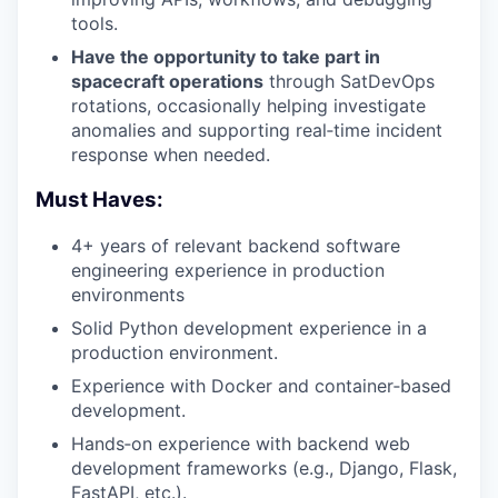
tools.
Have the opportunity to take part in
spacecraft operations
through SatDevOps
rotations, occasionally helping investigate
anomalies and supporting real‑time incident
response when needed.
Must Haves:
4+ years of relevant backend software
engineering experience in production
environments
Solid Python development experience in a
production environment.
Experience with Docker and container‑based
development.
Hands‑on experience with backend web
development frameworks (e.g., Django, Flask,
FastAPI, etc.).