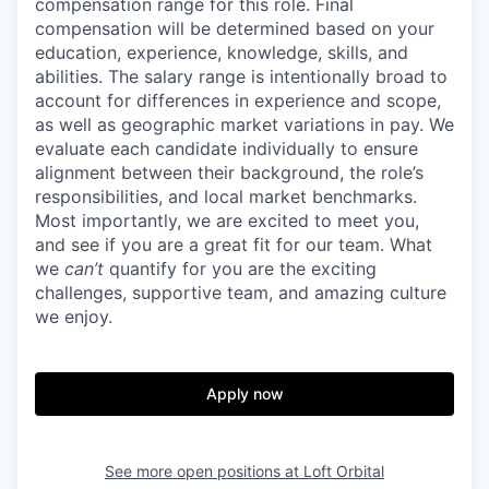
compensation range for this role. Final
compensation will be determined based on your
education, experience, knowledge, skills, and
abilities. The salary range is intentionally broad to
account for differences in experience and scope,
as well as geographic market variations in pay. We
evaluate each candidate individually to ensure
alignment between their background, the role’s
responsibilities, and local market benchmarks.
Most importantly, we are excited to meet you,
and see if you are a great fit for our team. What
we
can’t
quantify for you are the exciting
challenges, supportive team, and amazing culture
we enjoy.
Apply now
See more open positions at
Loft Orbital