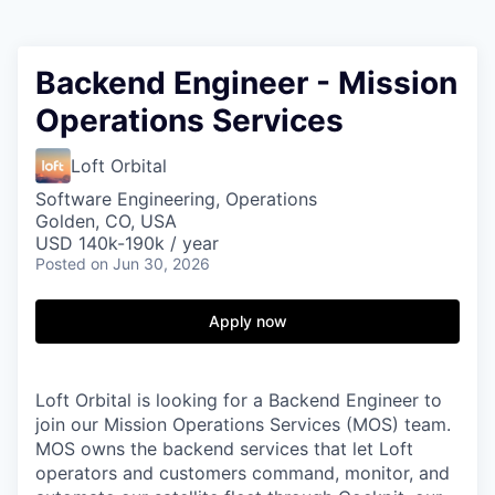
Backend Engineer - Mission
Operations Services
Loft Orbital
Software Engineering, Operations
Golden, CO, USA
USD 140k-190k / year
Posted
on Jun 30, 2026
Apply now
Loft Orbital is looking for a Backend Engineer to
join our Mission Operations Services (MOS) team.
MOS owns the backend services that let Loft
operators and customers command, monitor, and