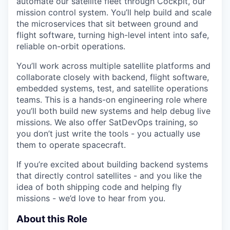
automate our satellite fleet through Cockpit, our
mission control system. You’ll help build and scale
the microservices that sit between ground and
flight software, turning high-level intent into safe,
reliable on-orbit operations.
You’ll work across multiple satellite platforms and
collaborate closely with backend, flight software,
embedded systems, test, and satellite operations
teams. This is a hands-on engineering role where
you’ll both build new systems and help debug live
missions. We also offer SatDevOps training, so
you don’t just write the tools - you actually use
them to operate spacecraft.
If you’re excited about building backend systems
that directly control satellites - and you like the
idea of both shipping code and helping fly
missions - we’d love to hear from you.
About this Role