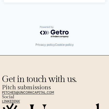
Powered by Getro.com
Privacy policy
Cookie policy
Get in touch with us.
Pitch submissions
PITCHES@UNCORKCAPITAL.COM
Social
LINKEDIN
X