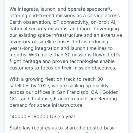
We integrate, launch, and operate spacecraft,
offering end-to-end missions as a service across
Earth observation, IoT connectivity, on-orbit AI,
national security missions, and more. Leveraging
our existing space infrastructure and an extensive
inventory of satellite buses, Loft is reducing
years-long integration and launch timelines to
months. With more than 30 missions flown, Loft’s
flight heritage and proven technologies enable
customers to focus on their mission objectives.
With a growing fleet on track to reach 30
satellites by 2027, we are scaling up quickly
across our offices in San Francisco, CA | Golden,
CO | and Toulouse, France to meet accelerating
demand for space infrastructure.
140000 - 190000 USD a year
State law requires us to share the posted base