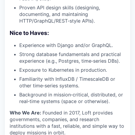
Proven API design skills (designing,
documenting, and maintaining
HTTP/GraphQL/REST‑style APIs).
Nice to Haves:
Experience with Django and/or GraphQL.
Strong database fundamentals and practical
experience (e.g., Postgres, time‑series DBs).
Exposure to Kubernetes in production.
Familiarity with InfluxDB / TimescaleDB or
other time‑series systems.
Background in mission‑critical, distributed, or
real‑time systems (space or otherwise).
Who We Are:
Founded in 2017, Loft provides
governments, companies, and research
institutions with a fast, reliable, and simple way to
deploy missions in orbit.