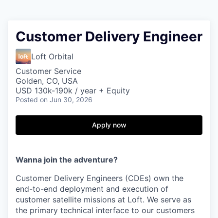
Customer Delivery Engineer
Loft Orbital
Customer Service
Golden, CO, USA
USD 130k-190k / year + Equity
Posted
on Jun 30, 2026
Apply now
Wanna join the adventure?
Customer Delivery Engineers (CDEs) own the
end-to-end deployment and execution of
customer satellite missions at Loft. We serve as
the primary technical interface to our customers