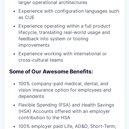
larger operational architectures
Experience with configuration languages such
as CUE
Experience operating within a full product
lifecycle, translating real-world usage and
feedback into system or tooling
improvements
Experience working with international or
cross-cultural teams
Some of Our Awesome Benefits:
100% company-paid medical, dental, and
vision insurance option for employees and
dependents
Flexible Spending (FSA) and Health Savings
(HSA) Accounts offered with an employer
contribution to the HSA
100% employer paid Life, AD&D, Short-Term,