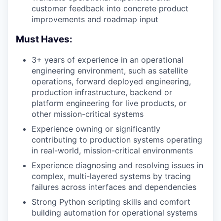
customer feedback into concrete product
improvements and roadmap input
Must Haves:
3+ years of experience in an operational
engineering environment, such as satellite
operations, forward deployed engineering,
production infrastructure, backend or
platform engineering for live products, or
other mission-critical systems
Experience owning or significantly
contributing to production systems operating
in real-world, mission-critical environments
Experience diagnosing and resolving issues in
complex, multi-layered systems by tracing
failures across interfaces and dependencies
Strong Python scripting skills and comfort
building automation for operational systems