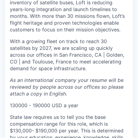
inventory of satellite buses, Loft is reducing
years-long integration and launch timelines to
months. With more than 30 missions flown, Loft’s
flight heritage and proven technologies enable
customers to focus on their mission objectives.
With a growing fleet on track to reach 30
satellites by 2027, we are scaling up quickly
across our offices in San Francisco, CA | Golden,
CO | and Toulouse, France to meet accelerating
demand for space infrastructure.
As an international company your resume will be
reviewed by people across our offices so please
attach a copy in English.
130000 - 190000 USD a year
State law requires us to tell you the base
compensation range for this role, which is
$130,000- $190,000 per year. This is determined
by your education, experience, knowledge, skills,