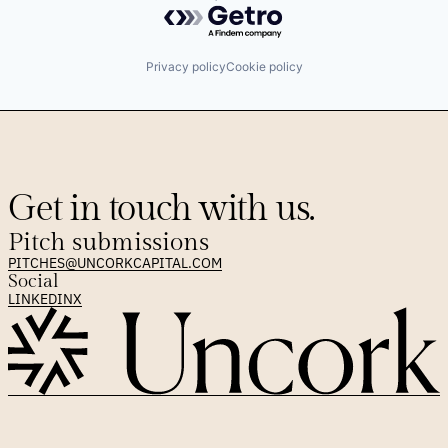
Privacy policy
Cookie policy
Get in touch with us.
Pitch submissions
PITCHES@UNCORKCAPITAL.COM
Social
LINKEDIN
X