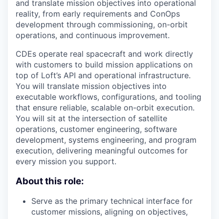
and translate mission objectives into operational
reality, from early requirements and ConOps
development through commissioning, on-orbit
operations, and continuous improvement.
CDEs operate real spacecraft and work directly
with customers to build mission applications on
top of Loft’s API and operational infrastructure.
You will translate mission objectives into
executable workflows, configurations, and tooling
that ensure reliable, scalable on-orbit execution.
You will sit at the intersection of satellite
operations, customer engineering, software
development, systems engineering, and program
execution, delivering meaningful outcomes for
every mission you support.
About this role:
Serve as the primary technical interface for
customer missions, aligning on objectives,