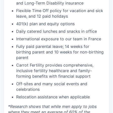
and Long-Term Disability insurance
Flexible Time Off policy for vacation and sick
leave, and 12 paid holidays
401(k) plan and equity options
Daily catered lunches and snacks in office
International exposure to our team in France
Fully paid parental leave; 14 weeks for
birthing parent and 10 weeks for non-birthing
parent
Carrot Fertility provides comprehensive,
inclusive fertility healthcare and family-
forming benefits with financial support
Off-sites and many social events and
celebrations
Relocation assistance when applicable
*
Research shows that while men apply to jobs
where they meet an average of 60% of the