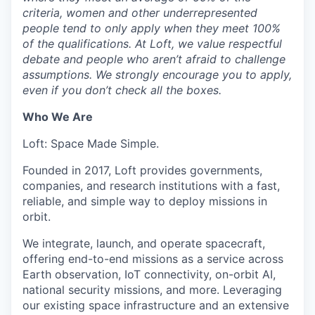
criteria, women and other underrepresented
people tend to only apply when they meet 100%
of the qualifications. At Loft, we value respectful
debate and people who aren’t afraid to challenge
assumptions. We strongly encourage you to apply,
even if you don’t check all the boxes.
Who We Are
Loft: Space Made Simple.
Founded in 2017, Loft provides governments,
companies, and research institutions with a fast,
reliable, and simple way to deploy missions in
orbit.
We integrate, launch, and operate spacecraft,
offering end-to-end missions as a service across
Earth observation, IoT connectivity, on-orbit AI,
national security missions, and more. Leveraging
our existing space infrastructure and an extensive