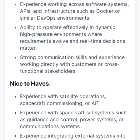
Experience working across software systems,
APIs, and infrastructure such as Docker or
similar DevOps environments
Ability to operate effectively in dynamic,
high-pressure environments where
requirements evolve and real-time decisions
matter
Strong communication skills and experience
working directly with customers or cross-
functional stakeholders
Nice to Haves:
Experience with satellite operations,
spacecraft commissioning, or AIT
Experience with spacecraft subsystems such
as guidance and control, power systems, or
communications systems
Experience integrating external systems into