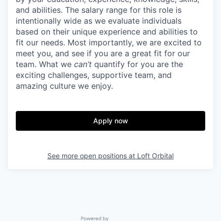
and abilities. The salary range for this role is
intentionally wide as we evaluate individuals
based on their unique experience and abilities to
fit our needs. Most importantly, we are excited to
meet you, and see if you are a great fit for our
team. What we
can’t
quantify for you are the
exciting challenges, supportive team, and
amazing culture we enjoy.
Apply now
See more open positions at
Loft Orbital
Powered by Getro.com