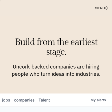
MENU
COMPANIES
TEAM
APPROACH
PLATFORM
BLOG
Build from the earliest
BLOG
NEWS
JOBS
stage.
Uncork-backed companies are hiring
people who turn ideas into industries.
jobs
companies
Talent
My
alerts