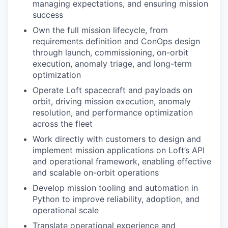
managing expectations, and ensuring mission
success
Own the full mission lifecycle, from
requirements definition and ConOps design
through launch, commissioning, on-orbit
execution, anomaly triage, and long-term
optimization
Operate Loft spacecraft and payloads on
orbit, driving mission execution, anomaly
resolution, and performance optimization
across the fleet
Work directly with customers to design and
implement mission applications on Loft’s API
and operational framework, enabling effective
and scalable on-orbit operations
Develop mission tooling and automation in
Python to improve reliability, adoption, and
operational scale
Translate operational experience and