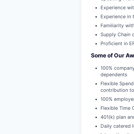
Experience wi
Experience in 
Familiarity wit
Supply Chain o
Proficient in 
Some of Our Aw
100% company-p
dependents
Flexible Spend
contribution t
100% employer
Flexible Time 
401(k) plan an
Daily catered 