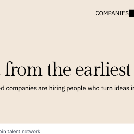
COMPANIES
 from the earliest 
 companies are hiring people who turn ideas in
oin talent network