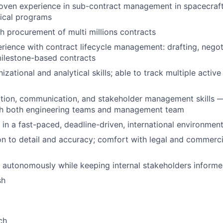
oven experience in sub-contract management in spacecraft
ical programs
h procurement of multi millions contracts
ience with contract lifecycle management: drafting, negot
ilestone-based contracts
izational and analytical skills; able to track multiple activ
ation, communication, and stakeholder management skills 
ith both engineering teams and management team
k in a fast-paced, deadline-driven, international environmen
on to detail and accuracy; comfort with legal and commerci
k autonomously while keeping internal stakeholders inform
sh
ch