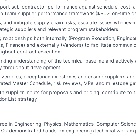
port sub-contractor performance against schedule, cost, an
nto team supplier performance framework (≥90% on-time de
ss, and mitigate supply chain risks; escalate issues wheneve
rategic suppliers and relevant program stakeholders
 relationships both internally (Program Execution, Engineer
s, Finance) and externally (Vendors) to facilitate communi
ughout contract execution
rking understanding of the technical baseline and actively 
ty throughout development
iverables, acceptance milestones and ensure suppliers are 
ated Master Schedule, risk reviews, MRs, and milestone ga
h supplier inputs for proposals and pricing; contribute to 
or List strategy
ree in Engineering, Physics, Mathematics, Computer Science
d, OR demonstrated hands-on engineering/technical work ex