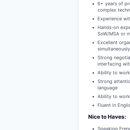
6+ years of pr
complex techn
Experience wit
Hands-on exper
SoW
/
MSA
or m
Excellent organ
simultaneously
Strong negoti
interfacing w
Ability to wor
Strong attenti
language
Ability to wor
Fluent in Engli
Nice to Haves:
Speaking Fren