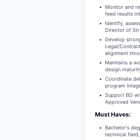
Monitor and re
feed results i
Identify, asse
Director of St
Develop strong
Legal/Contract
alignment thro
Maintains a wo
design maturi
Coordinate del
program Integr
Support BD wit
Approved Vend
Must Haves:
Bachelor's deg
technical fiel