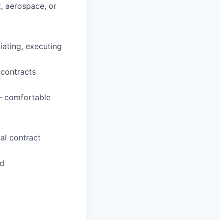
, aerospace, or
iating, executing
e contracts
— comfortable
t
al contract
ed