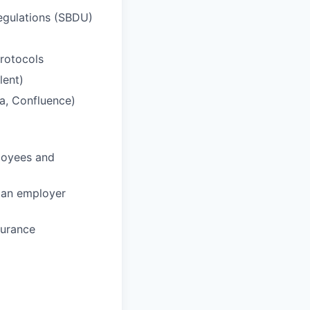
egulations (
SBDU
)
rotocols
lent)
ra, Confluence)
loyees and
 an employer
surance