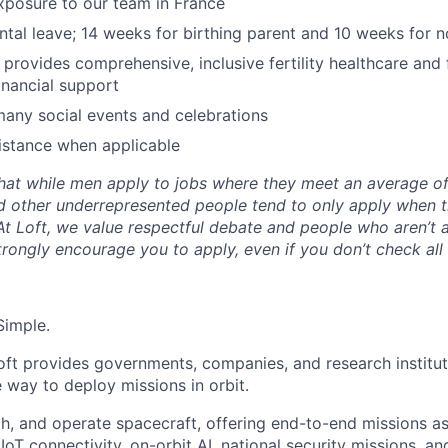
exposure to our team in France
ental leave; 14 weeks for birthing parent and 10 weeks for n
y provides comprehensive, inclusive fertility healthcare and
inancial support
many social events and celebrations
istance when applicable
hat while men apply to jobs where they meet an average o
d other underrepresented people tend to only apply when 
 At Loft, we value respectful debate and people who aren’t 
rongly encourage you to apply, even if you don’t check all
Simple.
oft provides governments, companies, and research instituti
e way to deploy missions in orbit.
ch, and operate spacecraft, offering end-to-end missions as
IoT connectivity, on-orbit AI, national security missions, a