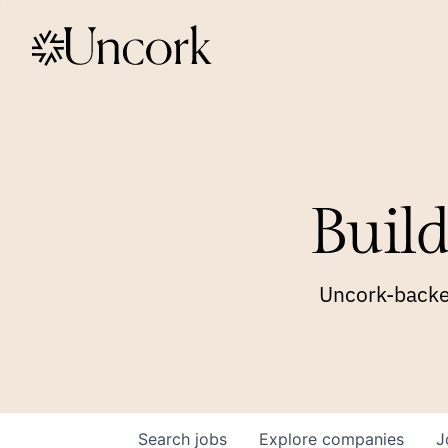
Build
Uncork-backed
Search
jobs
Explore
companies
J