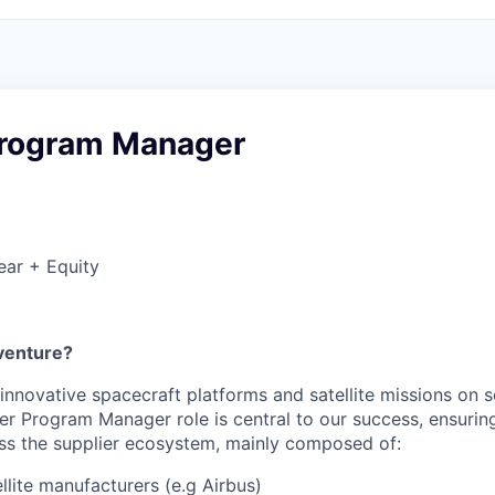
Program Manager
ear + Equity
venture?
 innovative spacecraft platforms and satellite missions on 
er Program Manager role is central to our success, ensuri
s the supplier ecosystem, mainly composed of:
llite manufacturers (e.g Airbus)