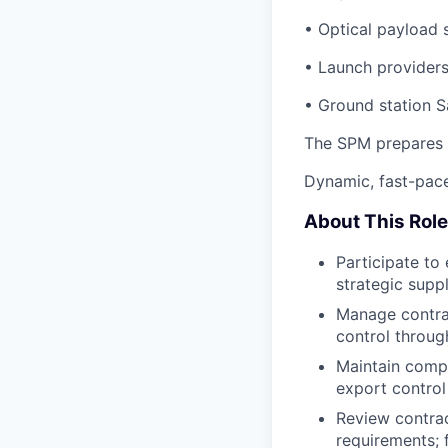
• Optical payload 
• Launch providers
• Ground station S
The SPM prepares a
Dynamic, fast-pace
About This Role
Participate to 
strategic supp
Manage contra
control through
Maintain compr
export control
Review contract
requirements; 