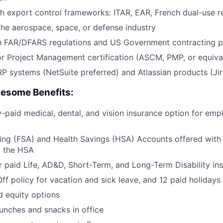
th export control frameworks:
ITAR
, EAR, French dual-use r
the aerospace, space, or defense industry
h FAR/
DFARS
regulations and US Government contracting p
r Project Management certification (
ASCM
,
PMP
, or equiva
ERP systems (NetSuite preferred) and Atlassian products (Ji
esome Benefits:
aid medical, dental, and vision insurance option for emp
ing (
FSA
) and Health Savings (
HSA
) Accounts offered with
o the
HSA
 paid Life,
AD&D
, Short-Term, and Long-Term Disability in
Off policy for vacation and sick leave, and 12 paid holidays
d equity options
lunches and snacks in office