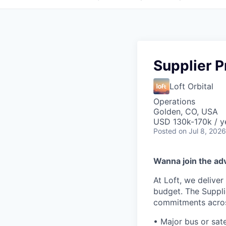
Supplier 
Loft Orbital
Operations
Golden, CO, USA
USD 130k-170k / y
Posted
on Jul 8, 2026
Wanna join the ad
At Loft, we deliver
budget. The Suppli
commitments acros
• Major bus or sate