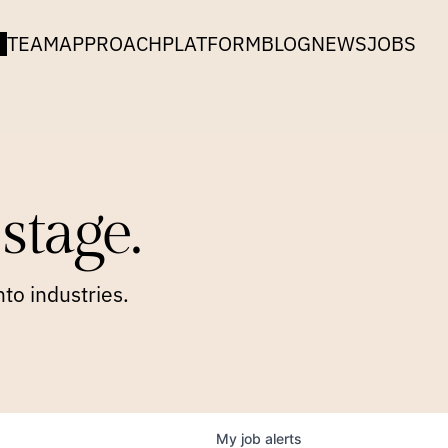
TEAM
APPROACH
PLATFORM
BLOG
NEWS
JOBS
stage.
to industries.
My
job
alerts