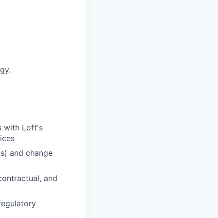
gy.
 with Loft's
ices
ns) and change
ontractual, and
regulatory