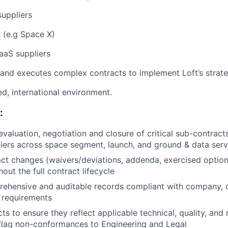
suppliers
 (e.g Space X)
aaS suppliers
nd executes complex contracts to implement Loft’s strate
d, international environment.
:
evaluation, negotiation and closure of critical sub-contracts
liers across space segment, launch, and ground & data serv
ct changes (waivers/deviations, addenda, exercised optio
out the full contract lifecycle
ehensive and auditable records compliant with company, c
 requirements
s to ensure they reflect applicable technical, quality, and 
flag non-conformances to Engineering and Legal