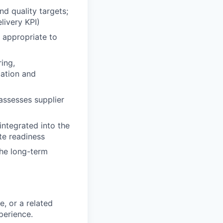
d quality targets;
livery KPI)
r appropriate to
ing,
cation and
assesses supplier
integrated into the
te readiness
the long-term
, or a related
perience.