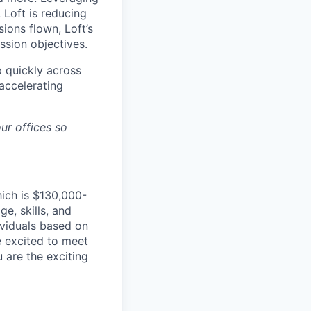
 Loft is reducing
ions flown, Loft’s
ssion objectives.
p quickly across
accelerating
ur offices so
hich is $130,000-
e, skills, and
dividuals based on
e excited to meet
u are the exciting