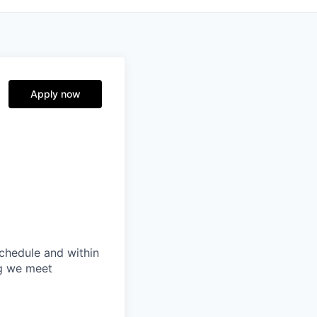
Apply now
schedule and within
ng we meet