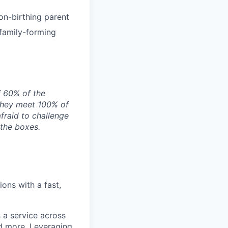
on-birthing parent
 family-forming
f 60% of the
they meet 100% of
afraid to challenge
 the boxes.
ons with a fast,
 a service across
nd more. Leveraging