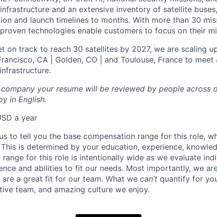
infrastructure and an extensive inventory of satellite buses,
tion and launch timelines to months. With more than 30 miss
d proven technologies enable customers to focus on their mi
t on track to reach 30 satellites by 2027, we are scaling u
 Francisco, CA | Golden, CO | and Toulouse, France to meet 
nfrastructure.
l company your resume will be reviewed by people across o
y in English.
USD a year
us to tell you the base compensation range for this role, w
 This is determined by your education, experience, knowledg
ry range for this role is intentionally wide as we evaluate in
ence and abilities to fit our needs. Most importantly, we ar
u are a great fit for our team. What we
can’t
quantify for yo
tive team, and amazing culture we enjoy.