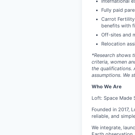
International 
Fully paid par
Carrot Fertilit
benefits with f
Off-sites and 
Relocation ass
*
Research shows t
criteria, women an
the qualifications.
assumptions. We st
Who We Are
Loft: Space Made 
Founded in 2017, L
reliable, and simpl
We integrate, laun
Earth observation, 