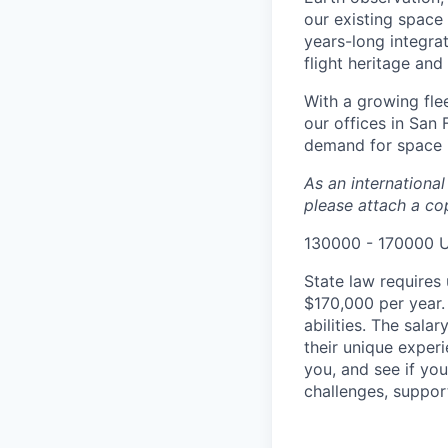
our existing space 
years-long integra
flight heritage an
With a growing flee
our offices in San
demand for space i
As an internationa
please attach a cop
130000 - 170000 
State law requires 
$170,000 per year.
abilities. The sala
their unique experi
you, and see if yo
challenges, suppor