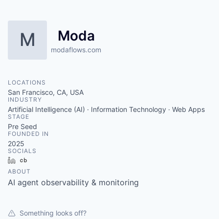
Moda
M
modaflows.com
LOCATIONS
San Francisco, CA, USA
INDUSTRY
Artificial Intelligence (AI) · Information Technology · Web Apps
STAGE
Pre Seed
FOUNDED IN
2025
SOCIALS
LinkedIn
Crunchbase
ABOUT
AI agent observability & monitoring
Something looks off?