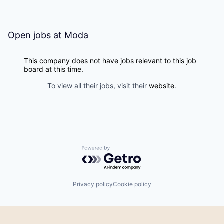
Open jobs at
Moda
This company does not have jobs relevant to this job
board at this time.
To view all their jobs, visit their
website
.
Powered by Getro.com
Privacy policy
Cookie policy