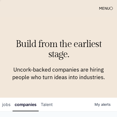
MENU
COMPANIES
TEAM
APPROACH
PLATFORM
BLOG
Build from the earliest
BLOG
NEWS
JOBS
stage.
Uncork-backed companies are hiring
people who turn ideas into industries.
jobs
companies
Talent
My
alerts