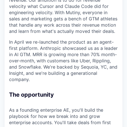
velocity what Cursor and Claude Code did for
engineering velocity. With Mutiny, everyone in
sales and marketing gets a bench of GTM athletes
that handle any work across their revenue motion
and learn from what's actually moved their deals.
In April we re-launched the product as an agent-
first platform. Anthropic showcased us as a leader
in AI GTM. MRR is growing more than 70% month-
over-month, with customers like Uber, Rippling,
and Snowflake. We're backed by Sequoia, YC, and
Insight, and we're building a generational
company.
The opportunity
As a founding enterprise AE, you'll build the
playbook for how we break into and grow
enterprise accounts. You'll take deals from first