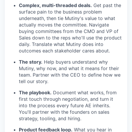
Complex, multi-threaded deals.
Get past the
surface pain to the business problem
underneath, then tie Mutiny's value to what
actually moves the committee. Navigate
buying committees from the CMO and VP of
Sales down to the reps who'll use the product
daily. Translate what Mutiny does into
outcomes each stakeholder cares about.
The story.
Help buyers understand why
Mutiny, why now, and what it means for their
team. Partner with the CEO to define how we
tell our story.
The playbook.
Document what works, from
first touch through negotiation, and turn it
into the process every future AE inherits.
You'll partner with the founders on sales
strategy, tooling, and hiring.
Product feedback loop.
What you hear in