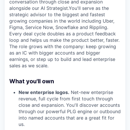
conversation through close and expansion
alongside our AI Strategist.You'll serve as the
strategic advisor to the biggest and fastest
growing companies in the world including Uber,
Figma, Service Now, Snowflake and Rippling.
Every deal cycle doubles as a product feedback
loop and helps us make the product better, faster.
The role grows with the company: keep growing
as an IC with bigger accounts and bigger
earnings, or step up to build and lead enterprise
sales as we scale.
What you'll own
New enterprise logos.
Net-new enterprise
revenue, full cycle from first touch through
close and expansion. You'll discover accounts
through our powerful PLG engine or outbound
into named accounts that are a great fit for
us.