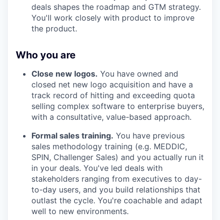
deals shapes the roadmap and GTM strategy.
You'll work closely with product to improve
the product.
Who you are
Close new logos.
You have owned and
closed net new logo acquisition and have a
track record of hitting and exceeding quota
selling complex software to enterprise buyers,
with a consultative, value-based approach.
Formal sales training.
You have previous
sales methodology training (e.g. MEDDIC,
SPIN, Challenger Sales) and you actually run it
in your deals. You've led deals with
stakeholders ranging from executives to day-
to-day users, and you build relationships that
outlast the cycle. You're coachable and adapt
well to new environments.