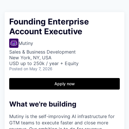
Founding Enterprise
Account Executive
Mutiny
Sales & Business Development
New York, NY, USA
USD up to 250k / year + Equity
Posted
on May 7, 2026
Apply now
What we're building
Mutiny is the self-improving AI infrastructure for
GTM teams to execute faster and close more
revenue. Our ambition is to do for revenue