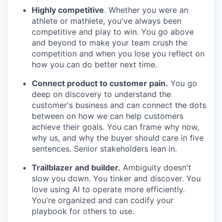
Highly competitive
. Whether you were an
athlete or mathlete, you've always been
competitive and play to win. You go above
and beyond to make your team crush the
competition and when you lose you reflect on
how you can do better next time.
Connect product to customer pain.
You go
deep on discovery to understand the
customer's business and can connect the dots
between on how we can help customers
achieve their goals. You can frame why now,
why us, and why the buyer should care in five
sentences. Senior stakeholders lean in.
Trailblazer and builder.
Ambiguity doesn't
slow you down. You tinker and discover. You
love using AI to operate more efficiently.
You're organized and can codify your
playbook for others to use.