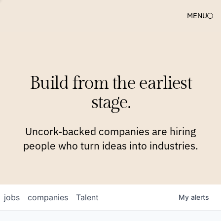
MENU
COMPANIES
TEAM
APPROACH
PLATFORM
BLOG
Build from the earliest
BLOG
NEWS
JOBS
stage.
Uncork-backed companies are hiring
people who turn ideas into industries.
jobs
companies
Talent
My
alerts