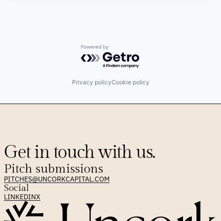
Powered by Getro.com
Privacy policy
Cookie policy
Get in touch with us.
Pitch submissions
PITCHES@UNCORKCAPITAL.COM
Social
LINKEDIN
X