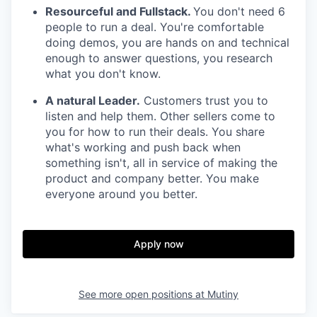
Resourceful and Fullstack.
You don't need 6
people to run a deal. You're comfortable
doing demos, you are hands on and technical
enough to answer questions, you research
what you don't know.
A natural Leader.
Customers trust you to
listen and help them. Other sellers come to
you for how to run their deals. You share
what's working and push back when
something isn't, all in service of making the
product and company better. You make
everyone around you better.
Apply now
See more open positions at
Mutiny