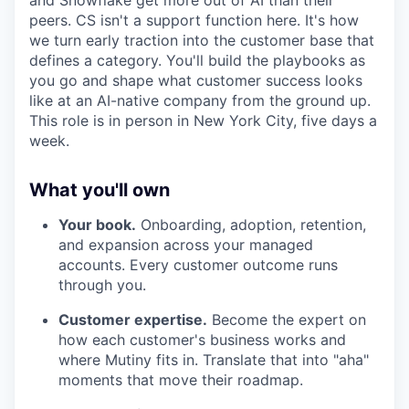
peers. CS isn't a support function here. It's how
we turn early traction into the customer base that
defines a category. You'll build the playbooks as
you go and shape what customer success looks
like at an AI-native company from the ground up.
This role is in person in New York City, five days a
week.
What you'll own
Your book.
Onboarding, adoption, retention,
and expansion across your managed
accounts. Every customer outcome runs
through you.
Customer expertise.
Become the expert on
how each customer's business works and
where Mutiny fits in. Translate that into "aha"
moments that move their roadmap.