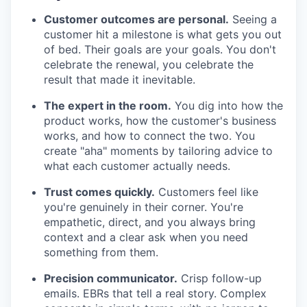
Customer outcomes are personal.
Seeing a
customer hit a milestone is what gets you out
of bed. Their goals are your goals. You don't
celebrate the renewal, you celebrate the
result that made it inevitable.
The expert in the room.
You dig into how the
product works, how the customer's business
works, and how to connect the two. You
create "aha" moments by tailoring advice to
what each customer actually needs.
Trust comes quickly.
Customers feel like
you're genuinely in their corner. You're
empathetic, direct, and you always bring
context and a clear ask when you need
something from them.
Precision communicator.
Crisp follow-up
emails. EBRs that tell a real story. Complex