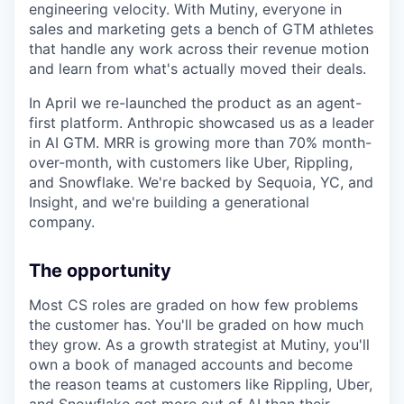
engineering velocity. With Mutiny, everyone in
sales and marketing gets a bench of GTM athletes
that handle any work across their revenue motion
and learn from what's actually moved their deals.
In April we re-launched the product as an agent-
first platform. Anthropic showcased us as a leader
in AI GTM. MRR is growing more than 70% month-
over-month, with customers like Uber, Rippling,
and Snowflake. We're backed by Sequoia, YC, and
Insight, and we're building a generational
company.
The opportunity
Most CS roles are graded on how few problems
the customer has. You'll be graded on how much
they grow. As a growth strategist at Mutiny, you'll
own a book of managed accounts and become
the reason teams at customers like Rippling, Uber,
and Snowflake get more out of AI than their