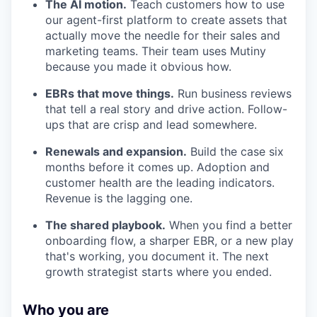
The AI motion.
Teach customers how to use
our agent-first platform to create assets that
actually move the needle for their sales and
marketing teams. Their team uses Mutiny
because you made it obvious how.
EBRs that move things.
Run business reviews
that tell a real story and drive action. Follow-
ups that are crisp and lead somewhere.
Renewals and expansion.
Build the case six
months before it comes up. Adoption and
customer health are the leading indicators.
Revenue is the lagging one.
The shared playbook.
When you find a better
onboarding flow, a sharper EBR, or a new play
that's working, you document it. The next
growth strategist starts where you ended.
Who you are