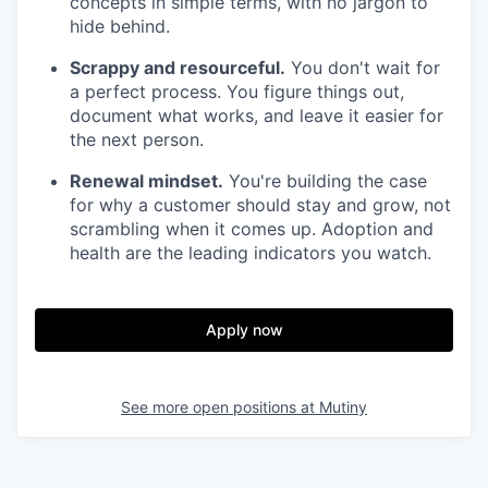
concepts in simple terms, with no jargon to
hide behind.
Scrappy and resourceful.
You don't wait for
a perfect process. You figure things out,
document what works, and leave it easier for
the next person.
Renewal mindset.
You're building the case
for why a customer should stay and grow, not
scrambling when it comes up. Adoption and
health are the leading indicators you watch.
Apply now
See more open positions at
Mutiny