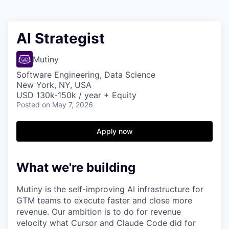
AI Strategist
Mutiny
Software Engineering, Data Science
New York, NY, USA
USD 130k-150k / year + Equity
Posted
on May 7, 2026
Apply now
What we're building
Mutiny is the self-improving AI infrastructure for
GTM teams to execute faster and close more
revenue. Our ambition is to do for revenue
velocity what Cursor and Claude Code did for