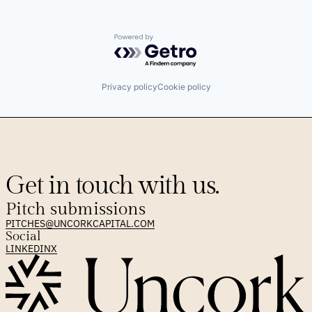
Powered by Getro.com
Privacy policy
Cookie policy
Get in touch with us.
Pitch submissions
PITCHES@UNCORKCAPITAL.COM
Social
LINKEDIN
X