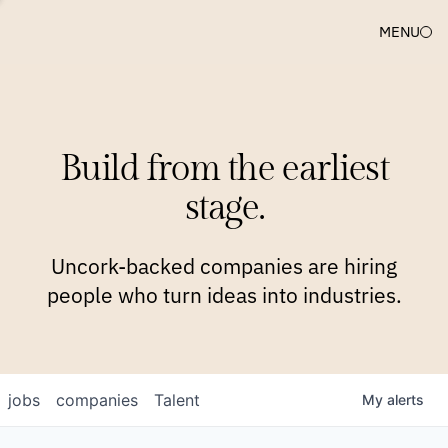
MENU
COMPANIES
TEAM
APPROACH
PLATFORM
BLOG
Build from the earliest
BLOG
NEWS
JOBS
stage.
Uncork-backed companies are hiring
people who turn ideas into industries.
jobs
companies
Talent
My
alerts