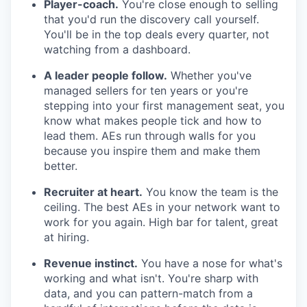
Player-coach.
You're close enough to selling
that you'd run the discovery call yourself.
You'll be in the top deals every quarter, not
watching from a dashboard.
A leader people follow.
Whether you've
managed sellers for ten years or you're
stepping into your first management seat, you
know what makes people tick and how to
lead them. AEs run through walls for you
because you inspire them and make them
better.
Recruiter at heart.
You know the team is the
ceiling. The best AEs in your network want to
work for you again. High bar for talent, great
at hiring.
Revenue instinct.
You have a nose for what's
working and what isn't. You're sharp with
data, and you can pattern-match from a