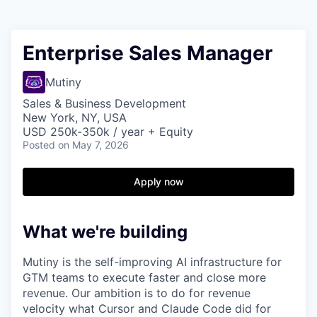
Enterprise Sales Manager
Mutiny
Sales & Business Development
New York, NY, USA
USD 250k-350k / year + Equity
Posted
on May 7, 2026
Apply now
What we're building
Mutiny is the self-improving AI infrastructure for
GTM teams to execute faster and close more
revenue. Our ambition is to do for revenue
velocity what Cursor and Claude Code did for