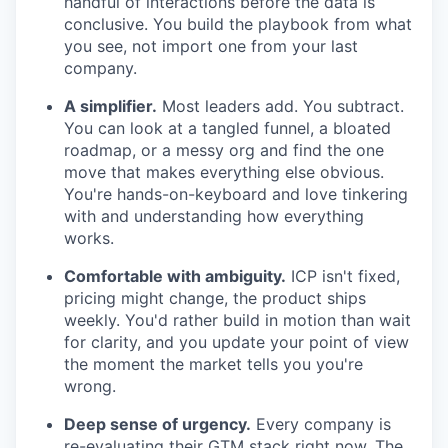
handful of interactions before the data is
conclusive. You build the playbook from what
you see, not import one from your last
company.
A simplifier.
Most leaders add. You subtract.
You can look at a tangled funnel, a bloated
roadmap, or a messy org and find the one
move that makes everything else obvious.
You're hands-on-keyboard and love tinkering
with and understanding how everything
works.
Comfortable with ambiguity.
ICP isn't fixed,
pricing might change, the product ships
weekly. You'd rather build in motion than wait
for clarity, and you update your point of view
the moment the market tells you you're
wrong.
Deep sense of urgency.
Every company is
re-evaluating their GTM stack right now. The