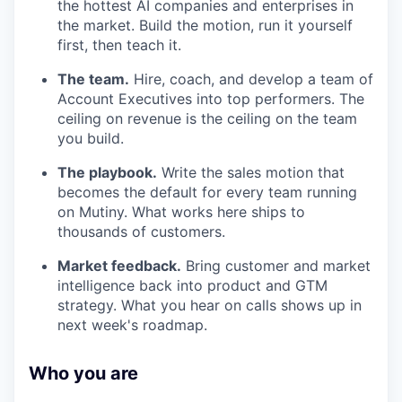
the hottest AI companies and enterprises in
the market. Build the motion, run it yourself
first, then teach it.
The team.
Hire, coach, and develop a team of
Account Executives into top performers. The
ceiling on revenue is the ceiling on the team
you build.
The playbook.
Write the sales motion that
becomes the default for every team running
on Mutiny. What works here ships to
thousands of customers.
Market feedback.
Bring customer and market
intelligence back into product and GTM
strategy. What you hear on calls shows up in
next week's roadmap.
Who you are