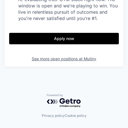
window is open and we're playing to win. You
live in relentless pursuit of outcomes and
you're never satisfied until you're #1.
Apply now
See more open positions at
Mutiny
Powered by Getro.com
Privacy policy
Cookie policy