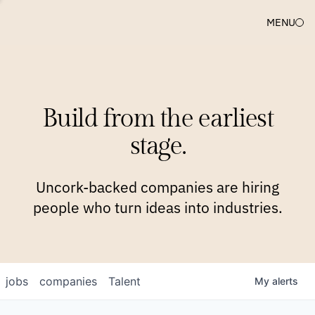
MENU
COMPANIES
TEAM
APPROACH
PLATFORM
BLOG
Build from the earliest
BLOG
NEWS
JOBS
stage.
Uncork-backed companies are hiring
people who turn ideas into industries.
jobs
companies
Talent
My
alerts