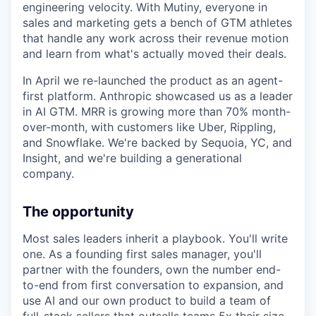
engineering velocity. With Mutiny, everyone in
sales and marketing gets a bench of GTM athletes
that handle any work across their revenue motion
and learn from what's actually moved their deals.
In April we re-launched the product as an agent-
first platform. Anthropic showcased us as a leader
in AI GTM. MRR is growing more than 70% month-
over-month, with customers like Uber, Rippling,
and Snowflake. We're backed by Sequoia, YC, and
Insight, and we're building a generational
company.
The opportunity
Most sales leaders inherit a playbook. You'll write
one. As a founding first sales manager, you'll
partner with the founders, own the number end-
to-end from first conversation to expansion, and
use AI and our own product to build a team of
full-stack sellers that outsells teams 5x their size.