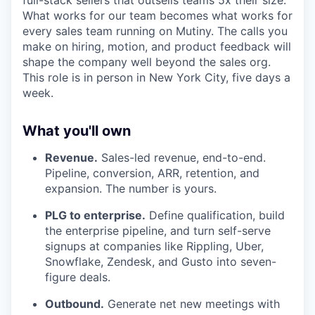
What works for our team becomes what works for
every sales team running on Mutiny. The calls you
make on hiring, motion, and product feedback will
shape the company well beyond the sales org.
This role is in person in New York City, five days a
week.
What you'll own
Revenue.
Sales-led revenue, end-to-end.
Pipeline, conversion, ARR, retention, and
expansion. The number is yours.
PLG to enterprise.
Define qualification, build
the enterprise pipeline, and turn self-serve
signups at companies like Rippling, Uber,
Snowflake, Zendesk, and Gusto into seven-
figure deals.
Outbound.
Generate net new meetings with