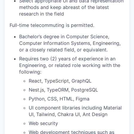
Select appropriate UI and data representation
methods and keep abreast of the latest
research in the field
Full-time telecommuting is permitted.
Bachelor’s degree in Computer Science,
Computer Information Systems, Engineering,
or a closely related field, or equivalent.
Requires two (2) years of experience in an
Engineering, or related role working with the
following:
React, TypeScript, GraphQL
Nest.js, TypeORM, PostgreSQL
Python, CSS, HTML, Figma
UI component libraries including Material
UI, Tailwind, Chakra UI, Ant Design
Web security
Web development techniques such as