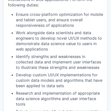
following duties:
Ensure cross-platform optimization for mobile
and tablet users, and ensure overall
responsiveness of applications
Work alongside data scientists and data
engineers to develop novel UI/UX methods to
demonstrate data science value to users in
web applications
Identify strengths and weaknesses in
collected data and implement user interfaces
to illustrate these strengths and weaknesses
Develop custom UI/UX implementations for
custom data models and algorithms that have
been applied to data sets
Research and implementation of appropriate
data science algorithms and user interface
tools