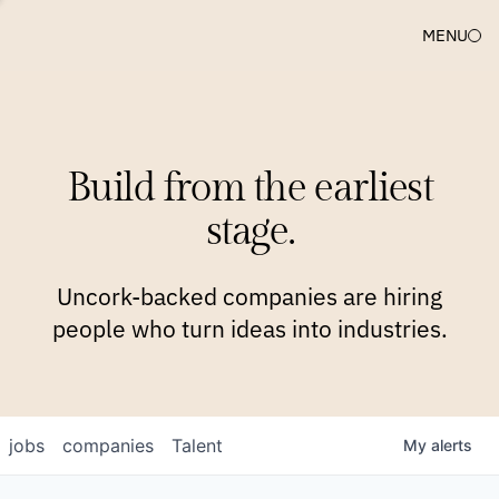
MENU
COMPANIES
TEAM
APPROACH
PLATFORM
BLOG
Build from the earliest
BLOG
NEWS
JOBS
stage.
Uncork-backed companies are hiring
people who turn ideas into industries.
jobs
companies
Talent
My
alerts