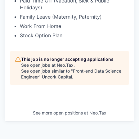
Paid Time Off (Vacation, Sick & Public
Holidays)
Family Leave (Maternity, Paternity)
Work From Home
Stock Option Plan
This job is no longer accepting applications
See open jobs at
Neo.Tax
.
See open jobs similar to "
Front-end Data Science
Engineer
"
Uncork Capital
.
See more open positions at
Neo.Tax