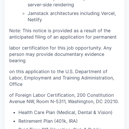
server-side rendering
Jamstack architectures including Vercel,
Netlify
Note: This notice is provided as a result of the
anticipated filing of an application for permanent
labor certification for this job opportunity. Any
person may provide documentary evidence
bearing
on this application to the U.S. Department of
Labor, Employment and Training Administration,
Office
of Foreign Labor Certification, 200 Constitution
Avenue NW, Room N-5311, Washington, DC 20210.
Health Care Plan (Medical, Dental & Vision)
Retirement Plan (401k, IRA)