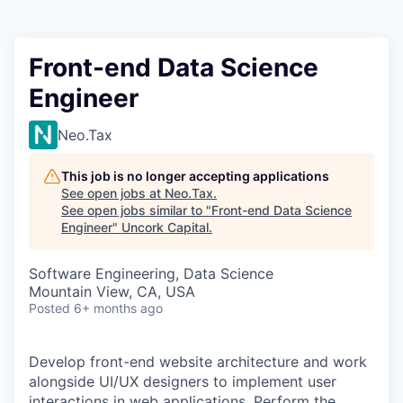
Front-end Data Science
Engineer
Neo.Tax
This job is no longer accepting applications
See open jobs at
Neo.Tax
.
See open jobs similar to "
Front-end Data Science
Engineer
"
Uncork Capital
.
Software Engineering, Data Science
Mountain View, CA, USA
Posted
6+ months ago
Develop front-end website architecture and work
alongside UI/UX designers to implement user
interactions in web applications. Perform the