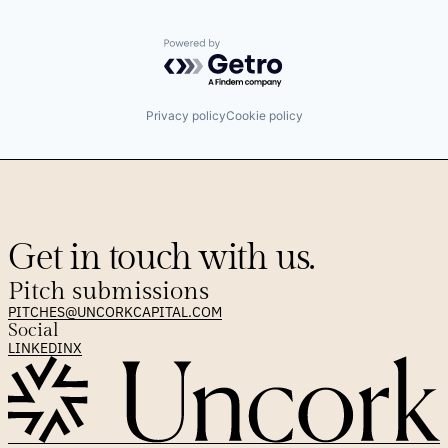
Powered by Getro.com
Privacy policy
Cookie policy
Get in touch with us.
Pitch submissions
PITCHES@UNCORKCAPITAL.COM
Social
LINKEDIN
X