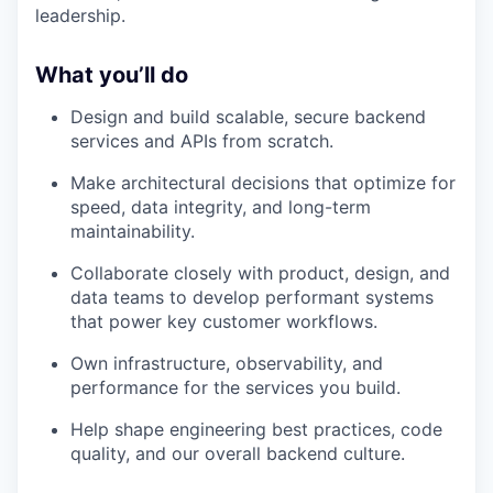
leadership.
What you’ll do
Design and build scalable, secure backend
services and APIs from scratch.
Make architectural decisions that optimize for
speed, data integrity, and long-term
maintainability.
Collaborate closely with product, design, and
data teams to develop performant systems
that power key customer workflows.
Own infrastructure, observability, and
performance for the services you build.
Help shape engineering best practices, code
quality, and our overall backend culture.