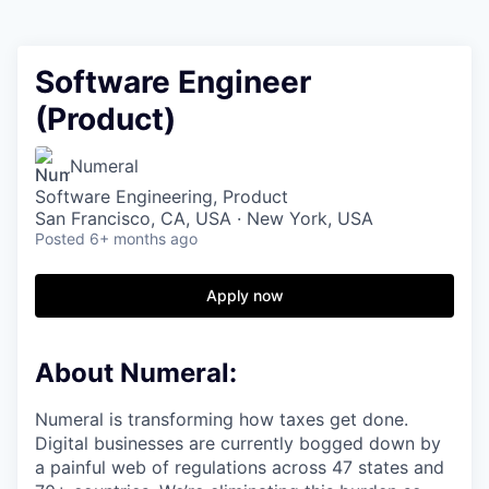
Software Engineer
(Product)
Numeral
Software Engineering, Product
San Francisco, CA, USA · New York, USA
Posted
6+ months ago
Apply now
About Numeral:
Numeral is transforming how taxes get done.
Digital businesses are currently bogged down by
a painful web of regulations across 47 states and