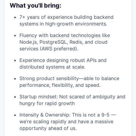
What you'll bring:
7+ years of experience building backend
systems in high-growth environments.
Fluency with backend technologies like
Node.js, PostgreSQL, Redis, and cloud
services (AWS preferred).
Experience designing robust APIs and
distributed systems at scale.
Strong product sensibility—able to balance
performance, flexibility, and speed.
Startup mindset: Not scared of ambiguity and
hungry for rapid growth
Intensity & Ownership: This is not a 9-5 —
we’re scaling rapidly and have a massive
opportunity ahead of us.