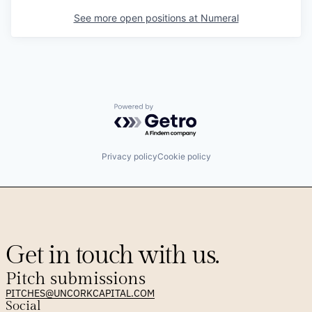
See more open positions at
Numeral
Powered by Getro.com
Privacy policy
Cookie policy
Get in touch with us.
Pitch submissions
PITCHES@UNCORKCAPITAL.COM
Social