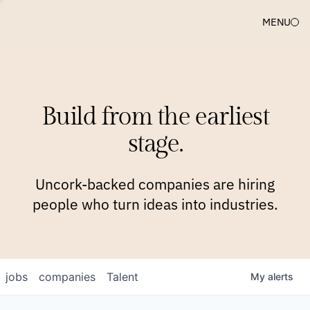
MENU
COMPANIES
TEAM
APPROACH
PLATFORM
BLOG
Build from the earliest
BLOG
NEWS
JOBS
stage.
Uncork-backed companies are hiring
people who turn ideas into industries.
jobs
companies
Talent
My
alerts