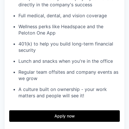
directly in the company's success
Full medical, dental, and vision coverage
Wellness perks like Headspace and the
Peloton One App
401(k) to help you build long-term financial
security
Lunch and snacks when you're in the office
Regular team offsites and company events as
we grow
A culture built on ownership - your work
matters and people will see it!
Apply now