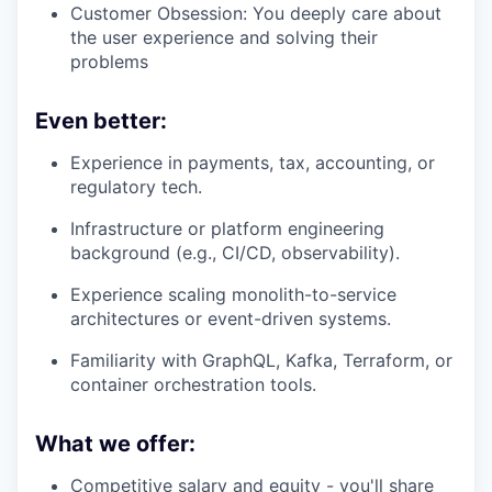
Customer Obsession: You deeply care about
the user experience and solving their
problems
Even better:
Experience in payments, tax, accounting, or
regulatory tech.
Infrastructure or platform engineering
background (e.g., CI/CD, observability).
Experience scaling monolith-to-service
architectures or event-driven systems.
Familiarity with GraphQL, Kafka, Terraform, or
container orchestration tools.
What we offer:
Competitive salary and equity - you'll share