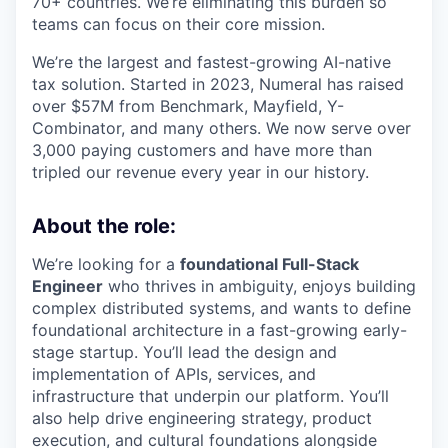
70+ countries. We’re eliminating this burden so
teams can focus on their core mission.
We’re the largest and fastest-growing AI-native
tax solution. Started in 2023, Numeral has raised
over $57M from Benchmark, Mayfield, Y-
Combinator, and many others. We now serve over
3,000 paying customers and have more than
tripled our revenue every year in our history.
About the role:
We’re looking for a
foundational Full-Stack
Engineer
who thrives in ambiguity, enjoys building
complex distributed systems, and wants to define
foundational architecture in a fast-growing early-
stage startup. You’ll lead the design and
implementation of APIs, services, and
infrastructure that underpin our platform. You’ll
also help drive engineering strategy, product
execution, and cultural foundations alongside