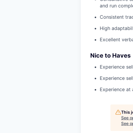
and run comple
Consistent tra
High adaptabil
Excellent verb
Nice to Haves
Experience sel
Experience sell
Experience at 
This 
See o
See op