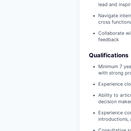
lead and inspi
Navigate inter
cross function
Collaborate wi
feedback
Qualifications
Minimum 7 year
with strong pro
Experience clo
Ability to art
decision make
Experience con
introductions,
Consultative sa