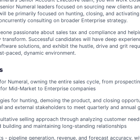
 senior Numeral leaders focused on sourcing new clients an
ll be primarily focused on hunting, closing, and activating 
oncurrently consulting on broader Enterprise strategy.
eone passionate about sales tax and compliance and helpi
y transform. Successful candidates will have deep experienc
ftware solutions, and exhibit the hustle, drive and grit requ
fast-paced, dynamic environment.
s
for Numeral, owning the entire sales cycle, from prospecti
 for Mid-Market to Enterprise companies
gies for hunting, demoing the product, and closing opportu
nal and external stakeholders to meet quarterly and annual 
ultative selling approach through analyzing customer need
 building and maintaining long-standing relationships
s - pipeline generation, revenue, and forecast accuracy, wit