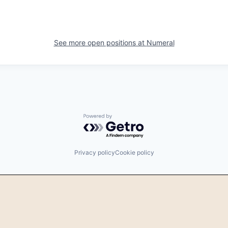
See more open positions at
Numeral
Powered by Getro.com
Privacy policy
Cookie policy