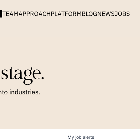
TEAM
APPROACH
PLATFORM
BLOG
NEWS
JOBS
stage.
to industries.
My
job
alerts