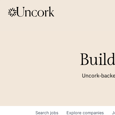
Build
Uncork-backed
Search
jobs
Explore
companies
J