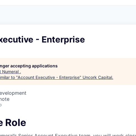
ecutive - Enterprise
longer accepting applications
t
Numeral
.
milar to "
Account Executive - Enterprise
"
Uncork Capital
.
Development
mote
o
e Role
eral’s Senior Account Executive team, you will work clos