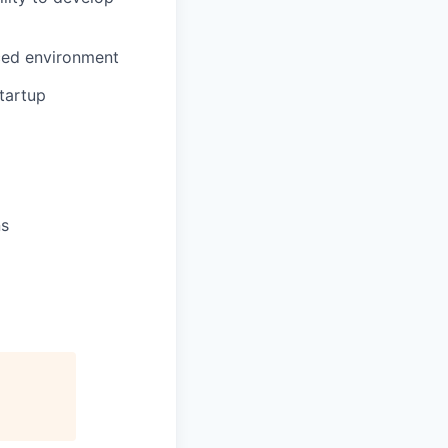
aced environment
tartup
ns