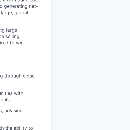
d generating net-
large, global
ng large
e selling
ired to win
ng through close
nities with
goals
s, advising
h the ability to