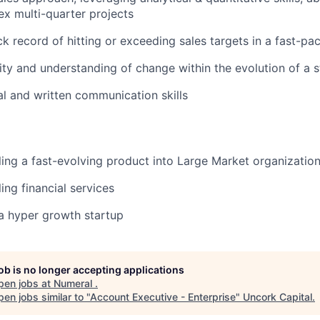
x multi-quarter projects
ck record of hitting or exceeding sales targets in a fast-p
ity and understanding of change within the evolution of a s
al and written communication skills
ling a fast-evolving product into Large Market organizatio
ing financial services
a hyper growth startup
job is no longer accepting applications
pen jobs at
Numeral
.
en jobs similar to "
Account Executive - Enterprise
"
Uncork Capital
.