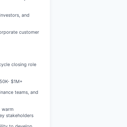
investors, and
corporate customer
ycle closing role
+$50K- $1M+
 finance teams, and
nd warm
key stakeholders
ility to develop