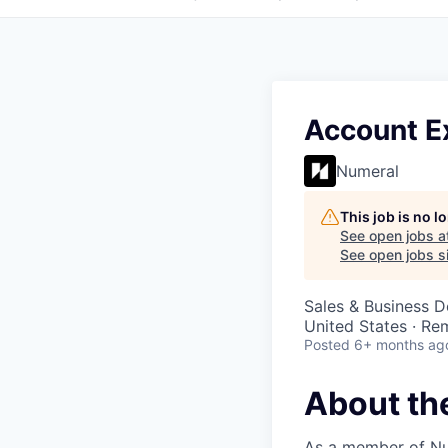
Account Ex
Numeral
This job is no 
See open jobs a
See open jobs si
Sales & Business 
United States · Re
Posted
6+ months ag
About th
As a member of Num