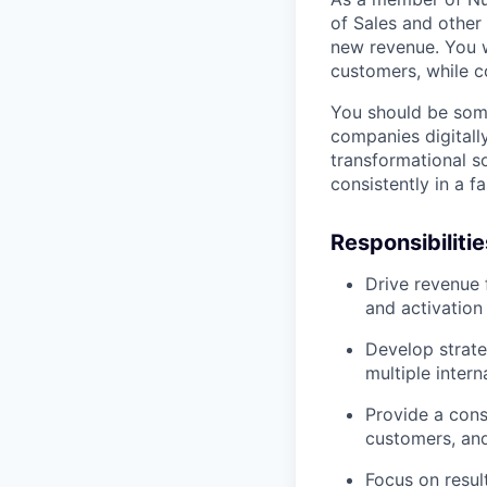
of Sales and other
new revenue. You wi
customers, while c
You should be som
companies digitall
transformational so
consistently in a 
Responsibilitie
Drive revenue 
and activation
Develop strate
multiple inter
Provide a cons
customers, and
Focus on result