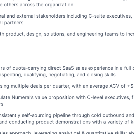
re others across the organization
nal and external stakeholders including C-suite executives, 
al partners
th product, design, solutions, and engineering teams to in
s of quota-carrying direct SaaS sales experience in a full c
specting, qualifying, negotiating, and closing skills
sing multiple deals per quarter, with an average ACV of 
iculate Numeral’s value proposition with C-level executives,
rs
sistently self-sourcing pipeline through cold outbound a
 and conducting product demonstrations with a variety of 
les approach, leveraging analytical & quantitative skills; ab