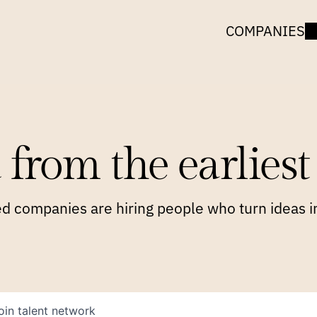
COMPANIES
 from the earliest 
 companies are hiring people who turn ideas in
oin talent network