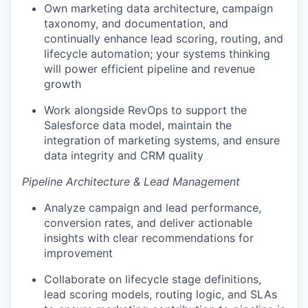
Own marketing data architecture, campaign
taxonomy, and documentation, and
continually enhance lead scoring, routing, and
lifecycle automation; your systems thinking
will power efficient pipeline and revenue
growth
Work alongside RevOps to support the
Salesforce data model, maintain the
integration of marketing systems, and ensure
data integrity and CRM quality
Pipeline Architecture & Lead Management
Analyze campaign and lead performance,
conversion rates, and deliver actionable
insights with clear recommendations for
improvement
Collaborate on lifecycle stage definitions,
lead scoring models, routing logic, and SLAs