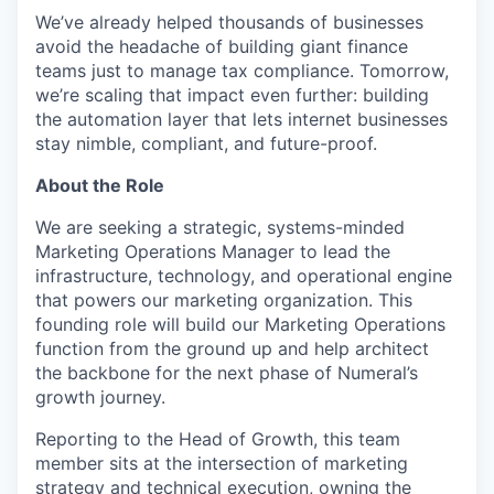
We’ve already helped thousands of businesses
avoid the headache of building giant finance
teams just to manage tax compliance. Tomorrow,
we’re scaling that impact even further: building
the automation layer that lets internet businesses
stay nimble, compliant, and future-proof.
About the Role
We are seeking a strategic, systems-minded
Marketing Operations Manager to lead the
infrastructure, technology, and operational engine
that powers our marketing organization. This
founding role will build our Marketing Operations
function from the ground up and help architect
the backbone for the next phase of Numeral’s
growth journey.
Reporting to the Head of Growth, this team
member sits at the intersection of marketing
strategy and technical execution, owning the