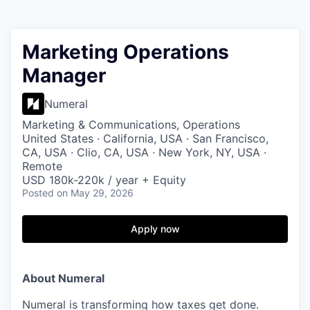
Marketing Operations
Manager
Numeral
Marketing & Communications, Operations
United States · California, USA · San Francisco,
CA, USA · Clio, CA, USA · New York, NY, USA ·
Remote
USD 180k-220k / year + Equity
Posted
on May 29, 2026
Apply now
About Numeral
Numeral is transforming how taxes get done.