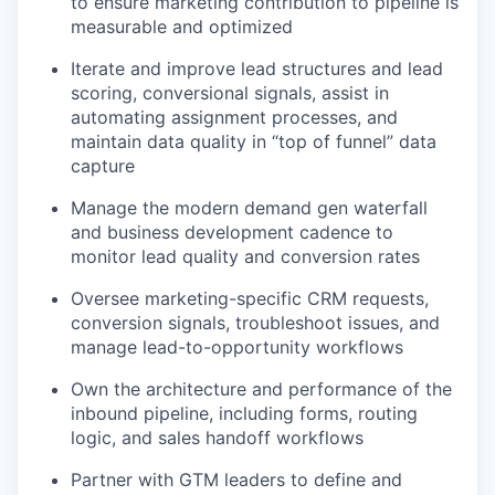
to ensure marketing contribution to pipeline is
measurable and optimized
Iterate and improve lead structures and lead
scoring, conversional signals, assist in
automating assignment processes, and
maintain data quality in “top of funnel” data
capture
Manage the modern demand gen waterfall
and business development cadence to
monitor lead quality and conversion rates
Oversee marketing-specific CRM requests,
conversion signals, troubleshoot issues, and
manage lead-to-opportunity workflows
Own the architecture and performance of the
inbound pipeline, including forms, routing
logic, and sales handoff workflows
Partner with GTM leaders to define and