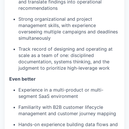
and translate findings into operational
recommendations
Strong organizational and project
management skills, with experience
overseeing multiple campaigns and deadlines
simultaneously
Track record of designing and operating at
scale as a team of one: disciplined
documentation, systems thinking, and the
judgment to prioritize high-leverage work
Even better
Experience in a multi-product or multi-
segment SaaS environment
Familiarity with B2B customer lifecycle
management and customer journey mapping
Hands-on experience building data flows and