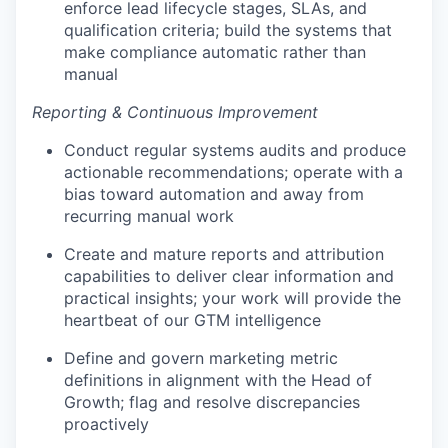
enforce lead lifecycle stages, SLAs, and
qualification criteria; build the systems that
make compliance automatic rather than
manual
Reporting & Continuous Improvement
Conduct regular systems audits and produce
actionable recommendations; operate with a
bias toward automation and away from
recurring manual work
Create and mature reports and attribution
capabilities to deliver clear information and
practical insights; your work will provide the
heartbeat of our GTM intelligence
Define and govern marketing metric
definitions in alignment with the Head of
Growth; flag and resolve discrepancies
proactively