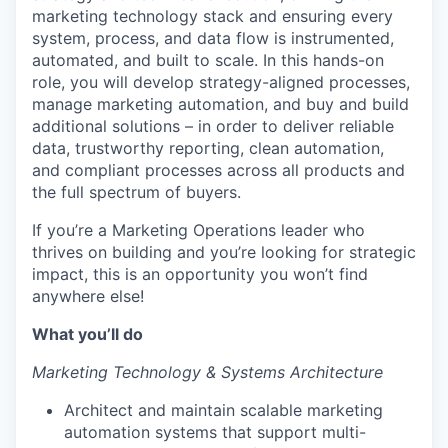
marketing technology stack and ensuring every
system, process, and data flow is instrumented,
automated, and built to scale. In this hands-on
role, you will develop strategy-aligned processes,
manage marketing automation, and buy and build
additional solutions – in order to deliver reliable
data, trustworthy reporting, clean automation,
and compliant processes across all products and
the full spectrum of buyers.
If you’re a Marketing Operations leader who
thrives on building and you’re looking for strategic
impact, this is an opportunity you won’t find
anywhere else!
What you’ll do
Marketing Technology & Systems Architecture
Architect and maintain scalable marketing
automation systems that support multi-