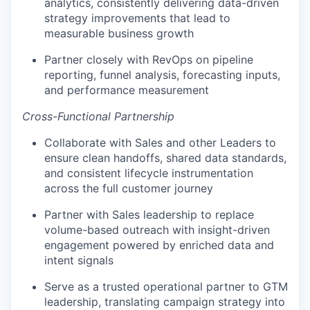
analytics, consistently delivering data-driven
strategy improvements that lead to
measurable business growth
Partner closely with RevOps on pipeline
reporting, funnel analysis, forecasting inputs,
and performance measurement
Cross-Functional Partnership
Collaborate with Sales and other Leaders to
ensure clean handoffs, shared data standards,
and consistent lifecycle instrumentation
across the full customer journey
Partner with Sales leadership to replace
volume-based outreach with insight-driven
engagement powered by enriched data and
intent signals
Serve as a trusted operational partner to GTM
leadership, translating campaign strategy into