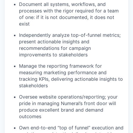
Document all systems, workflows, and
processes with the rigor required for a team
of one: if it is not documented, it does not
exist
Independently analyze top-of-funnel metrics;
present actionable insights and
recommendations for campaign
improvements to stakeholders
Manage the reporting framework for
measuring marketing performance and
tracking KPIs, delivering actionable insights to
stakeholders
Oversee website operations/reporting; your
pride in managing Numeral’s front door will
produce excellent brand and demand
outcomes
Own end-to-end “top of funnel” execution and