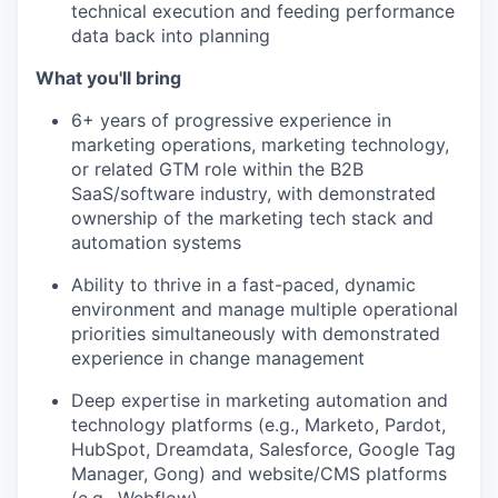
technical execution and feeding performance
data back into planning
What you'll bring
6+ years of progressive experience in
marketing operations, marketing technology,
or related GTM role within the B2B
SaaS/software industry, with demonstrated
ownership of the marketing tech stack and
automation systems
Ability to thrive in a fast-paced, dynamic
environment and manage multiple operational
priorities simultaneously with demonstrated
experience in change management
Deep expertise in marketing automation and
technology platforms (e.g., Marketo, Pardot,
HubSpot, Dreamdata, Salesforce, Google Tag
Manager, Gong) and website/CMS platforms