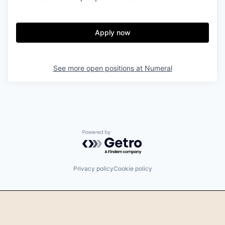
Apply now
See more open positions at
Numeral
Powered by Getro.com
Privacy policy
Cookie policy