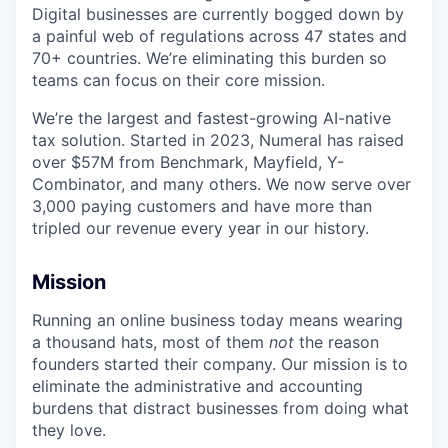
Digital businesses are currently bogged down by
a painful web of regulations across 47 states and
70+ countries. We’re eliminating this burden so
teams can focus on their core mission.
We’re the largest and fastest-growing AI-native
tax solution. Started in 2023, Numeral has raised
over $57M from Benchmark, Mayfield, Y-
Combinator, and many others. We now serve over
3,000 paying customers and have more than
tripled our revenue every year in our history.
Mission
Running an online business today means wearing
a thousand hats, most of them
not
the reason
founders started their company. Our mission is to
eliminate the administrative and accounting
burdens that distract businesses from doing what
they love.