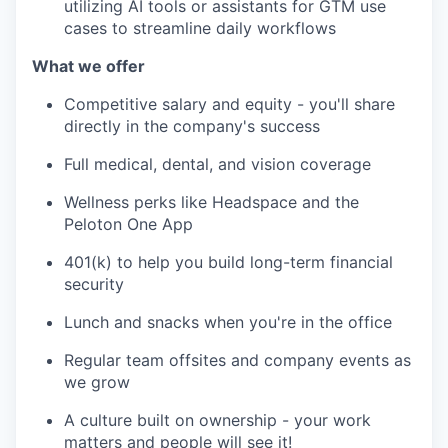
utilizing AI tools or assistants for GTM use
cases to streamline daily workflows
What we offer
Competitive salary and equity - you'll share
directly in the company's success
Full medical, dental, and vision coverage
Wellness perks like Headspace and the
Peloton One App
401(k) to help you build long-term financial
security
Lunch and snacks when you're in the office
Regular team offsites and company events as
we grow
A culture built on ownership - your work
matters and people will see it!