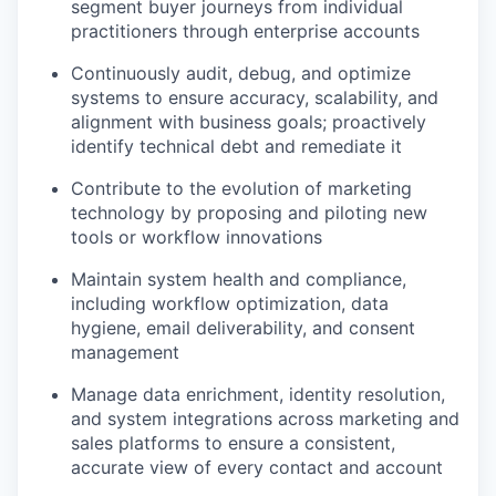
segment buyer journeys from individual
practitioners through enterprise accounts
Continuously audit, debug, and optimize
systems to ensure accuracy, scalability, and
alignment with business goals; proactively
identify technical debt and remediate it
Contribute to the evolution of marketing
technology by proposing and piloting new
tools or workflow innovations
Maintain system health and compliance,
including workflow optimization, data
hygiene, email deliverability, and consent
management
Manage data enrichment, identity resolution,
and system integrations across marketing and
sales platforms to ensure a consistent,
accurate view of every contact and account