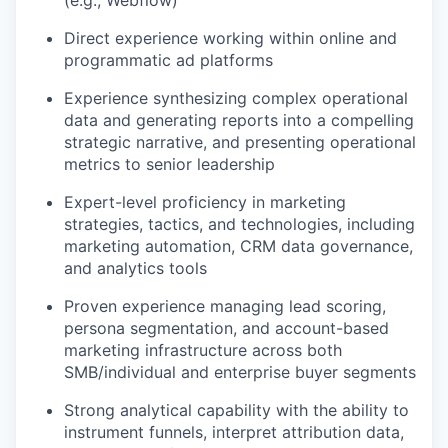
(e.g., Webflow)
Direct experience working within online and
programmatic ad platforms
Experience synthesizing complex operational
data and generating reports into a compelling
strategic narrative, and presenting operational
metrics to senior leadership
Expert-level proficiency in marketing
strategies, tactics, and technologies, including
marketing automation, CRM data governance,
and analytics tools
Proven experience managing lead scoring,
persona segmentation, and account-based
marketing infrastructure across both
SMB/individual and enterprise buyer segments
Strong analytical capability with the ability to
instrument funnels, interpret attribution data,