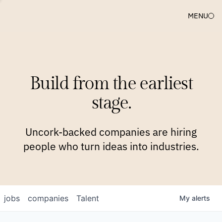
MENU
COMPANIES
TEAM
APPROACH
PLATFORM
BLOG
Build from the earliest
BLOG
NEWS
JOBS
stage.
Uncork-backed companies are hiring
people who turn ideas into industries.
jobs
companies
Talent
My
alerts