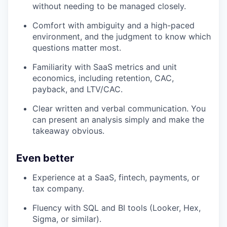
without needing to be managed closely.
Comfort with ambiguity and a high-paced
environment, and the judgment to know which
questions matter most.
Familiarity with SaaS metrics and unit
economics, including retention, CAC,
payback, and LTV/CAC.
Clear written and verbal communication. You
can present an analysis simply and make the
takeaway obvious.
Even better
Experience at a SaaS, fintech, payments, or
tax company.
Fluency with SQL and BI tools (Looker, Hex,
Sigma, or similar).