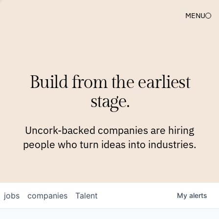
MENU
COMPANIES
TEAM
APPROACH
PLATFORM
BLOG
Build from the earliest
BLOG
NEWS
JOBS
stage.
Uncork-backed companies are hiring
people who turn ideas into industries.
jobs
companies
Talent
My
alerts