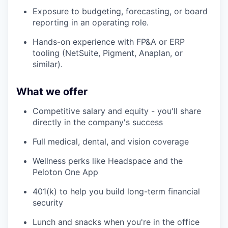
Exposure to budgeting, forecasting, or board
reporting in an operating role.
Hands-on experience with FP&A or ERP
tooling (NetSuite, Pigment, Anaplan, or
similar).
What we offer
Competitive salary and equity - you'll share
directly in the company's success
Full medical, dental, and vision coverage
Wellness perks like Headspace and the
Peloton One App
401(k) to help you build long-term financial
security
Lunch and snacks when you're in the office