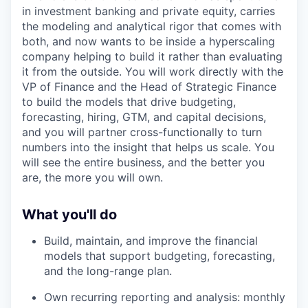
in investment banking and private equity, carries
the modeling and analytical rigor that comes with
both, and now wants to be inside a hyperscaling
company helping to build it rather than evaluating
it from the outside. You will work directly with the
VP of Finance and the Head of Strategic Finance
to build the models that drive budgeting,
forecasting, hiring, GTM, and capital decisions,
and you will partner cross-functionally to turn
numbers into the insight that helps us scale. You
will see the entire business, and the better you
are, the more you will own.
What you'll do
Build, maintain, and improve the financial
models that support budgeting, forecasting,
and the long-range plan.
Own recurring reporting and analysis: monthly