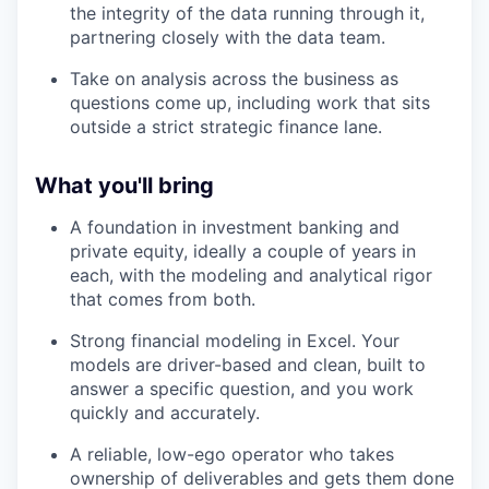
the integrity of the data running through it,
partnering closely with the data team.
Take on analysis across the business as
questions come up, including work that sits
outside a strict strategic finance lane.
What you'll bring
A foundation in investment banking and
private equity, ideally a couple of years in
each, with the modeling and analytical rigor
that comes from both.
Strong financial modeling in Excel. Your
models are driver-based and clean, built to
answer a specific question, and you work
quickly and accurately.
A reliable, low-ego operator who takes
ownership of deliverables and gets them done