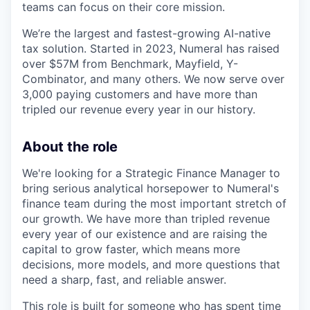
teams can focus on their core mission.
We’re the largest and fastest-growing AI-native
tax solution. Started in 2023, Numeral has raised
over $57M from Benchmark, Mayfield, Y-
Combinator, and many others. We now serve over
3,000 paying customers and have more than
tripled our revenue every year in our history.
About the role
We're looking for a Strategic Finance Manager to
bring serious analytical horsepower to Numeral's
finance team during the most important stretch of
our growth. We have more than tripled revenue
every year of our existence and are raising the
capital to grow faster, which means more
decisions, more models, and more questions that
need a sharp, fast, and reliable answer.
This role is built for someone who has spent time