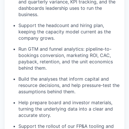
and quarterly variance, KPI tracking, and the
dashboards leadership uses to run the
business.
Support the headcount and hiring plan,
keeping the capacity model current as the
company grows.
Run GTM and funnel analytics: pipeline-to-
bookings conversion, marketing ROI, CAC,
payback, retention, and the unit economics
behind them.
Build the analyses that inform capital and
resource decisions, and help pressure-test the
assumptions behind them.
Help prepare board and investor materials,
turning the underlying data into a clear and
accurate story.
Support the rollout of our FP&A tooling and