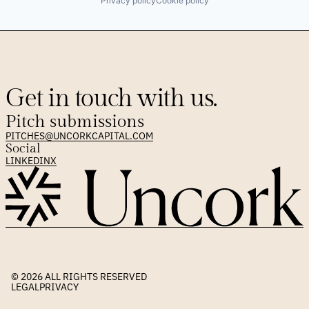
Privacy policy
Cookie policy
Get in touch with us.
Pitch submissions
PITCHES@UNCORKCAPITAL.COM
Social
LINKEDIN
X
© 2026 
ALL RIGHTS RESERVED
LEGAL
PRIVACY