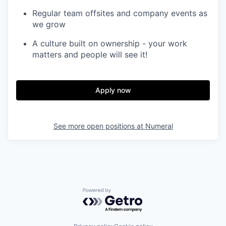
Regular team offsites and company events as
we grow
A culture built on ownership - your work
matters and people will see it!
Apply now
See more open positions at
Numeral
Powered by Getro.com