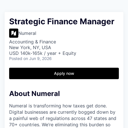
Strategic Finance Manager
Numeral
Accounting & Finance
New York, NY, USA
USD 140k-165k / year + Equity
Posted
on Jun 9, 2026
Apply now
About Numeral
Numeral is transforming how taxes get done.
Digital businesses are currently bogged down by
a painful web of regulations across 47 states and
70+ countries. We’re eliminating this burden so