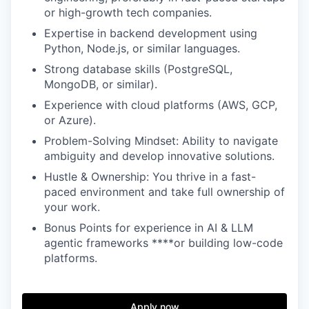
or high-growth tech companies.
Expertise in backend development using
Python, Node.js, or similar languages.
Strong database skills (PostgreSQL,
MongoDB, or similar).
Experience with cloud platforms (AWS, GCP,
or Azure).
Problem-Solving Mindset: Ability to navigate
ambiguity and develop innovative solutions.
Hustle & Ownership: You thrive in a fast-
paced environment and take full ownership of
your work.
Bonus Points for experience in AI & LLM
agentic frameworks ****or building low-code
platforms.
Apply now