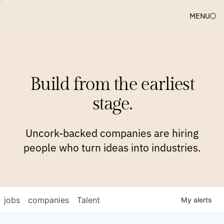
MENU
COMPANIES
TEAM
APPROACH
PLATFORM
BLOG
Build from the earliest
BLOG
NEWS
JOBS
stage.
Uncork-backed companies are hiring
people who turn ideas into industries.
jobs
companies
Talent
My
alerts