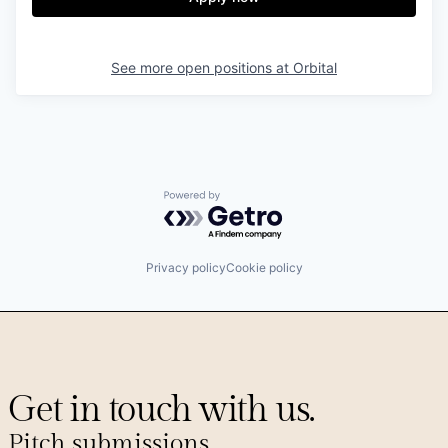
See more open positions at
Orbital
Powered by Getro.com
Privacy policy
Cookie policy
Get in touch with us.
Pitch submissions