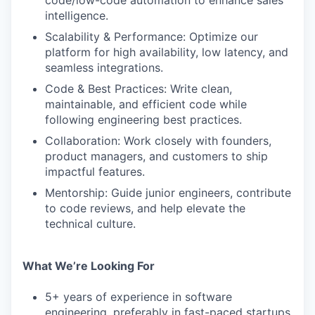
code/low-code automation to enhance sales
intelligence.
Scalability & Performance: Optimize our
platform for high availability, low latency, and
seamless integrations.
Code & Best Practices: Write clean,
maintainable, and efficient code while
following engineering best practices.
Collaboration: Work closely with founders,
product managers, and customers to ship
impactful features.
Mentorship: Guide junior engineers, contribute
to code reviews, and help elevate the
technical culture.
What We’re Looking For
5+ years of experience in software
engineering, preferably in fast-paced startups