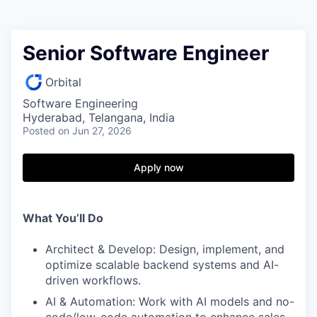
Senior Software Engineer
Orbital
Software Engineering
Hyderabad, Telangana, India
Posted
on Jun 27, 2026
Apply now
What You’ll Do
Architect & Develop: Design, implement, and
optimize scalable backend systems and AI-
driven workflows.
AI & Automation: Work with AI models and no-