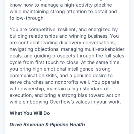
know how to manage a high-activity pipeline
while maintaining strong attention to detail and
follow-through.
You are competitive, resilient, and energized by
building relationships and winning business. You
are confident leading discovery conversations,
navigating objections, managing multi-stakeholder
deals, and guiding prospects through the full sales
cycle from first touch to close. At the same time,
you bring high emotional intelligence, strong
communication skills, and a genuine desire to
serve churches and nonprofits well. You operate
with ownership, maintain a high standard of
execution, and bring a strong bias toward action
while embodying Overflow’s values in your work.
What You Will Do
Drive Revenue & Pipeline Health