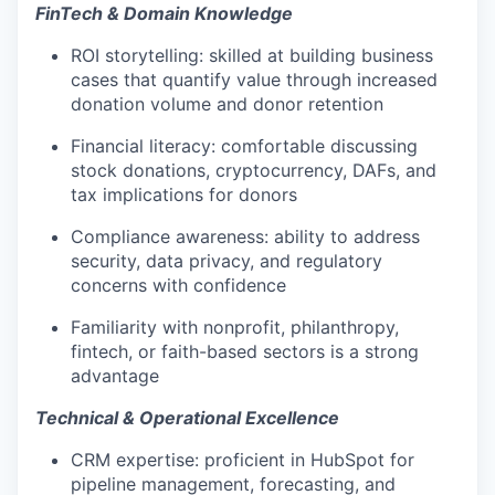
FinTech & Domain Knowledge
ROI storytelling: skilled at building business
cases that quantify value through increased
donation volume and donor retention
Financial literacy: comfortable discussing
stock donations, cryptocurrency, DAFs, and
tax implications for donors
Compliance awareness: ability to address
security, data privacy, and regulatory
concerns with confidence
Familiarity with nonprofit, philanthropy,
fintech, or faith-based sectors is a strong
advantage
Technical & Operational Excellence
CRM expertise: proficient in HubSpot for
pipeline management, forecasting, and