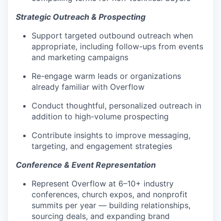
Strategic Outreach & Prospecting
Support targeted outbound outreach when
appropriate, including follow-ups from events
and marketing campaigns
Re-engage warm leads or organizations
already familiar with Overflow
Conduct thoughtful, personalized outreach in
addition to high-volume prospecting
Contribute insights to improve messaging,
targeting, and engagement strategies
Conference & Event Representation
Represent Overflow at 6–10+ industry
conferences, church expos, and nonprofit
summits per year — building relationships,
sourcing deals, and expanding brand