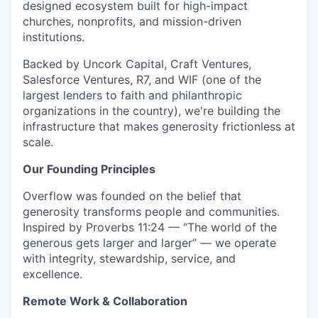
designed ecosystem built for high-impact
churches, nonprofits, and mission-driven
institutions.
Backed by Uncork Capital, Craft Ventures,
Salesforce Ventures, R7, and WIF (one of the
largest lenders to faith and philanthropic
organizations in the country), we're building the
infrastructure that makes generosity frictionless at
scale.
Our Founding Principles
Overflow was founded on the belief that
generosity transforms people and communities.
Inspired by Proverbs 11:24 — “The world of the
generous gets larger and larger” — we operate
with integrity, stewardship, service, and
excellence.
Remote Work & Collaboration