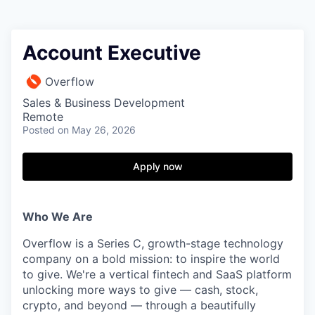
Account Executive
Overflow
Sales & Business Development
Remote
Posted
on May 26, 2026
Apply now
Who We Are
Overflow is a Series C, growth-stage technology
company on a bold mission: to inspire the world
to give. We're a vertical fintech and SaaS platform
unlocking more ways to give — cash, stock,
crypto, and beyond — through a beautifully