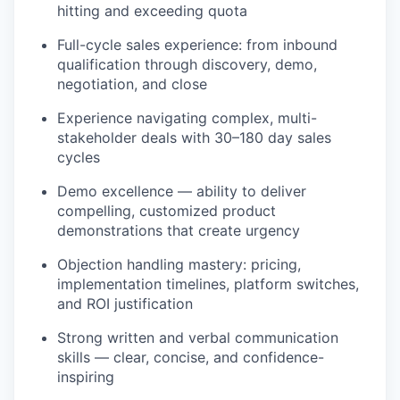
hitting and exceeding quota
Full-cycle sales experience: from inbound
qualification through discovery, demo,
negotiation, and close
Experience navigating complex, multi-
stakeholder deals with 30–180 day sales
cycles
Demo excellence — ability to deliver
compelling, customized product
demonstrations that create urgency
Objection handling mastery: pricing,
implementation timelines, platform switches,
and ROI justification
Strong written and verbal communication
skills — clear, concise, and confidence-
inspiring