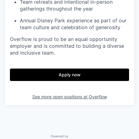
Team retreats and intentional in-person
gatherings throughout the year
Annual Disney Park experience as part of our
team culture and celebration of generosity
Overflow is proud to be an equal opportunity
employer and is committed to building a diverse
and inclusive team.
Apply now
See more open positions at
Overflow
Powered by Getro.com