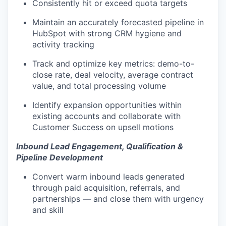
Consistently hit or exceed quota targets
Maintain an accurately forecasted pipeline in
HubSpot with strong CRM hygiene and
activity tracking
Track and optimize key metrics: demo-to-
close rate, deal velocity, average contract
value, and total processing volume
Identify expansion opportunities within
existing accounts and collaborate with
Customer Success on upsell motions
Inbound Lead Engagement, Qualification &
Pipeline Development
Convert warm inbound leads generated
through paid acquisition, referrals, and
partnerships — and close them with urgency
and skill