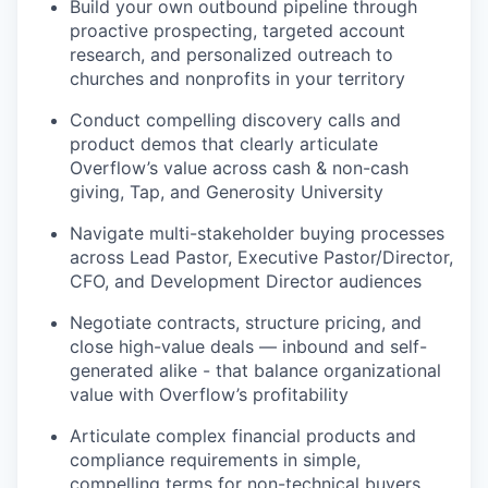
Build your own outbound pipeline through
proactive prospecting, targeted account
research, and personalized outreach to
churches and nonprofits in your territory
Conduct compelling discovery calls and
product demos that clearly articulate
Overflow’s value across cash & non-cash
giving, Tap, and Generosity University
Navigate multi-stakeholder buying processes
across Lead Pastor, Executive Pastor/Director,
CFO, and Development Director audiences
Negotiate contracts, structure pricing, and
close high-value deals — inbound and self-
generated alike - that balance organizational
value with Overflow’s profitability
Articulate complex financial products and
compliance requirements in simple,
compelling terms for non-technical buyers