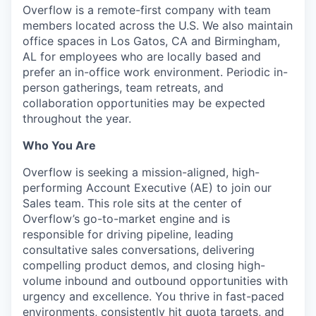
Overflow is a remote-first company with team
members located across the U.S. We also maintain
office spaces in Los Gatos, CA and Birmingham,
AL for employees who are locally based and
prefer an in-office work environment. Periodic in-
person gatherings, team retreats, and
collaboration opportunities may be expected
throughout the year.
Who You Are
Overflow is seeking a mission-aligned, high-
performing Account Executive (AE) to join our
Sales team. This role sits at the center of
Overflow’s go-to-market engine and is
responsible for driving pipeline, leading
consultative sales conversations, delivering
compelling product demos, and closing high-
volume inbound and outbound opportunities with
urgency and excellence. You thrive in fast-paced
environments, consistently hit quota targets, and