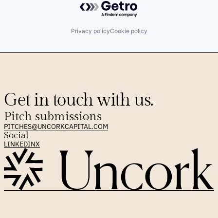
Privacy policy
Cookie policy
Get in touch with us.
Pitch submissions
PITCHES@UNCORKCAPITAL.COM
Social
LINKEDIN
X