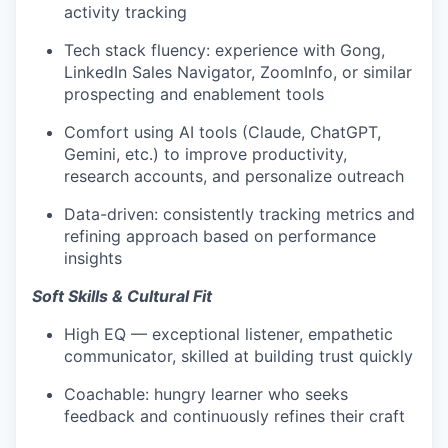
activity tracking
Tech stack fluency: experience with Gong,
LinkedIn Sales Navigator, ZoomInfo, or similar
prospecting and enablement tools
Comfort using AI tools (Claude, ChatGPT,
Gemini, etc.) to improve productivity,
research accounts, and personalize outreach
Data-driven: consistently tracking metrics and
refining approach based on performance
insights
Soft Skills & Cultural Fit
High EQ — exceptional listener, empathetic
communicator, skilled at building trust quickly
Coachable: hungry learner who seeks
feedback and continuously refines their craft