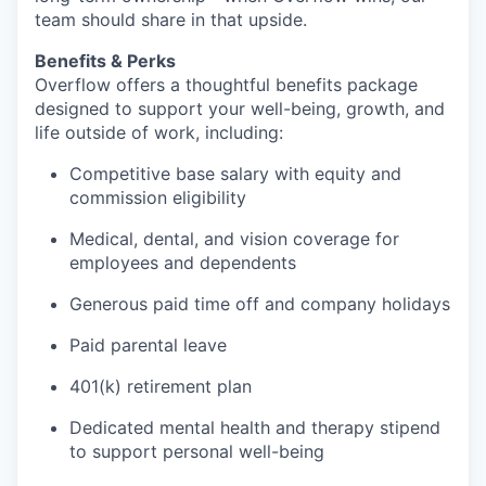
team should share in that upside.
Benefits & Perks
Overflow offers a thoughtful benefits package
designed to support your well-being, growth, and
life outside of work, including:
Competitive base salary with equity and
commission eligibility
Medical, dental, and vision coverage for
employees and dependents
Generous paid time off and company holidays
Paid parental leave
401(k) retirement plan
Dedicated mental health and therapy stipend
to support personal well-being