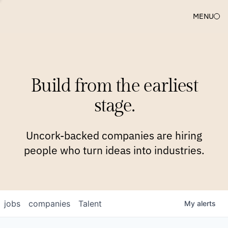
MENU
COMPANIES
TEAM
APPROACH
PLATFORM
BLOG
Build from the earliest
BLOG
NEWS
JOBS
stage.
Uncork-backed companies are hiring
people who turn ideas into industries.
jobs
companies
Talent
My
alerts