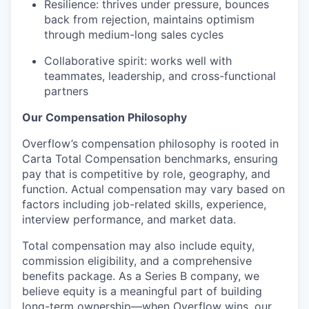
Resilience: thrives under pressure, bounces
back from rejection, maintains optimism
through medium-long sales cycles
Collaborative spirit: works well with
teammates, leadership, and cross-functional
partners
Our Compensation Philosophy
Overflow’s compensation philosophy is rooted in
Carta Total Compensation benchmarks, ensuring
pay that is competitive by role, geography, and
function. Actual compensation may vary based on
factors including job-related skills, experience,
interview performance, and market data.
Total compensation may also include equity,
commission eligibility, and a comprehensive
benefits package. As a Series B company, we
believe equity is a meaningful part of building
long-term ownership—when Overflow wins, our