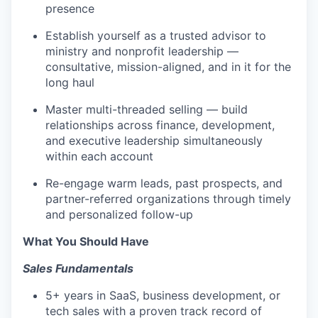
presence
Establish yourself as a trusted advisor to
ministry and nonprofit leadership —
consultative, mission-aligned, and in it for the
long haul
Master multi-threaded selling — build
relationships across finance, development,
and executive leadership simultaneously
within each account
Re-engage warm leads, past prospects, and
partner-referred organizations through timely
and personalized follow-up
What You Should Have
Sales Fundamentals
5+ years in SaaS, business development, or
tech sales with a proven track record of