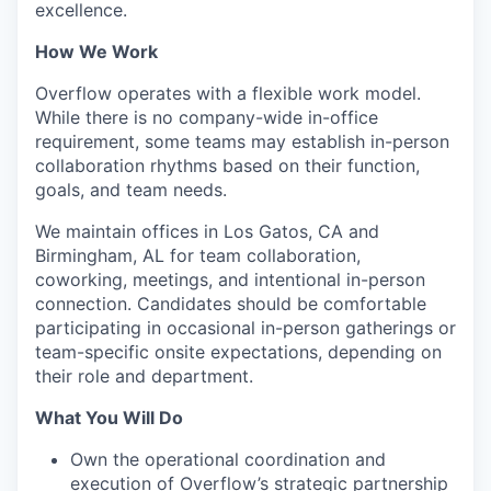
excellence.
How We Work
Overflow operates with a flexible work model.
While there is no company-wide in-office
requirement, some teams may establish in-person
collaboration rhythms based on their function,
goals, and team needs.
We maintain offices in Los Gatos, CA and
Birmingham, AL for team collaboration,
coworking, meetings, and intentional in-person
connection. Candidates should be comfortable
participating in occasional in-person gatherings or
team-specific onsite expectations, depending on
their role and department.
What You Will Do
Own the operational coordination and
execution of Overflow’s strategic partnership