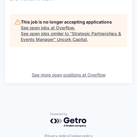
This job is no longer accepting applications
See open jobs at
Overflow
.
See open jobs similar to "
Strategic Partnerships &
Events Manager
"
Uncork Capital
.
See more open positions at
Overflow
Powered by Getro.com
Privacy policy
Cookie policy