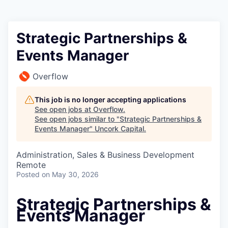
Strategic Partnerships &
Events Manager
Overflow
This job is no longer accepting applications
See open jobs at
Overflow
.
See open jobs similar to "
Strategic Partnerships &
Events Manager
"
Uncork Capital
.
Administration, Sales & Business Development
Remote
Posted
on May 30, 2026
Strategic Partnerships &
Events Manager