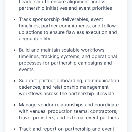
Leadership to ensure alignment across
partnership initiatives and event priorities
Track sponsorship deliverables, event
timelines, partner commitments, and follow-
up actions to ensure flawless execution and
accountability
Build and maintain scalable workflows,
timelines, tracking systems, and operational
processes for partnership campaigns and
events
Support partner onboarding, communication
cadences, and relationship management
workflows across the partnership lifecycle
Manage vendor relationships and coordinate
with venues, production teams, contractors,
travel providers, and external event partners
Track and report on partnership and event