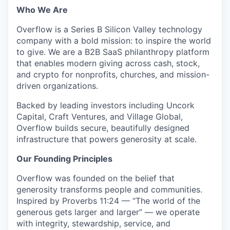
Who We Are
Overflow is a Series B Silicon Valley technology
company with a bold mission: to inspire the world
to give. We are a B2B SaaS philanthropy platform
that enables modern giving across cash, stock,
and crypto for nonprofits, churches, and mission-
driven organizations.
Backed by leading investors including Uncork
Capital, Craft Ventures, and Village Global,
Overflow builds secure, beautifully designed
infrastructure that powers generosity at scale.
Our Founding Principles
Overflow was founded on the belief that
generosity transforms people and communities.
Inspired by Proverbs 11:24 — “The world of the
generous gets larger and larger” — we operate
with integrity, stewardship, service, and