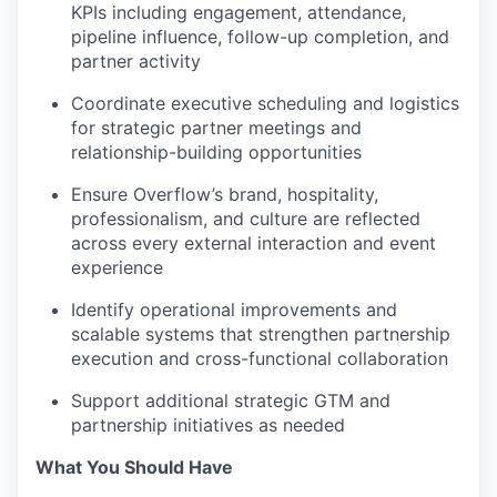
KPIs including engagement, attendance,
pipeline influence, follow-up completion, and
partner activity
Coordinate executive scheduling and logistics
for strategic partner meetings and
relationship-building opportunities
Ensure Overflow’s brand, hospitality,
professionalism, and culture are reflected
across every external interaction and event
experience
Identify operational improvements and
scalable systems that strengthen partnership
execution and cross-functional collaboration
Support additional strategic GTM and
partnership initiatives as needed
What You Should Have