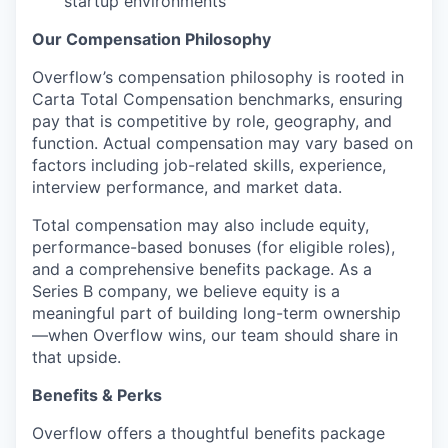
startup environments
Our Compensation Philosophy
Overflow’s compensation philosophy is rooted in
Carta Total Compensation benchmarks, ensuring
pay that is competitive by role, geography, and
function. Actual compensation may vary based on
factors including job-related skills, experience,
interview performance, and market data.
Total compensation may also include equity,
performance-based bonuses (for eligible roles),
and a comprehensive benefits package. As a
Series B company, we believe equity is a
meaningful part of building long-term ownership
—when Overflow wins, our team should share in
that upside.
Benefits & Perks
Overflow offers a thoughtful benefits package