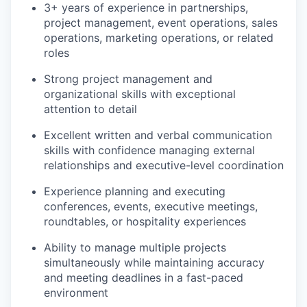
3+ years of experience in partnerships,
project management, event operations, sales
operations, marketing operations, or related
roles
Strong project management and
organizational skills with exceptional
attention to detail
Excellent written and verbal communication
skills with confidence managing external
relationships and executive-level coordination
Experience planning and executing
conferences, events, executive meetings,
roundtables, or hospitality experiences
Ability to manage multiple projects
simultaneously while maintaining accuracy
and meeting deadlines in a fast-paced
environment