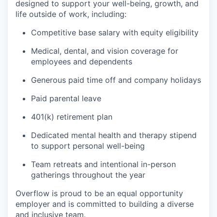
designed to support your well-being, growth, and
life outside of work, including:
Competitive base salary with equity eligibility
Medical, dental, and vision coverage for
employees and dependents
Generous paid time off and company holidays
Paid parental leave
401(k) retirement plan
Dedicated mental health and therapy stipend
to support personal well-being
Team retreats and intentional in-person
gatherings throughout the year
Overflow is proud to be an equal opportunity
employer and is committed to building a diverse
and inclusive team.