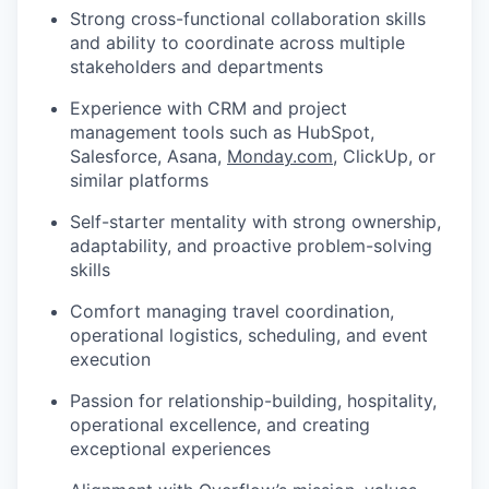
Strong cross-functional collaboration skills
and ability to coordinate across multiple
stakeholders and departments
Experience with CRM and project
management tools such as HubSpot,
Salesforce, Asana,
Monday.com
, ClickUp, or
similar platforms
Self-starter mentality with strong ownership,
adaptability, and proactive problem-solving
skills
Comfort managing travel coordination,
operational logistics, scheduling, and event
execution
Passion for relationship-building, hospitality,
operational excellence, and creating
exceptional experiences