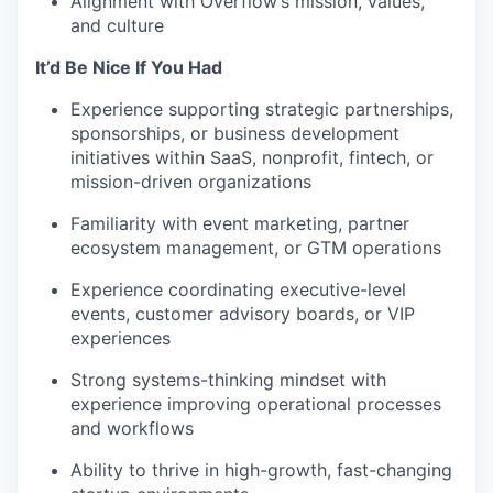
Alignment with Overflow’s mission, values,
and culture
It’d Be Nice If You Had
Experience supporting strategic partnerships,
sponsorships, or business development
initiatives within SaaS, nonprofit, fintech, or
mission-driven organizations
Familiarity with event marketing, partner
ecosystem management, or GTM operations
Experience coordinating executive-level
events, customer advisory boards, or VIP
experiences
Strong systems-thinking mindset with
experience improving operational processes
and workflows
Ability to thrive in high-growth, fast-changing