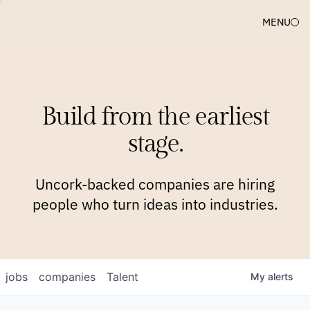
MENU
COMPANIES
TEAM
APPROACH
PLATFORM
BLOG
Build from the earliest
BLOG
NEWS
JOBS
stage.
Uncork-backed companies are hiring
people who turn ideas into industries.
jobs
companies
Talent
My
alerts