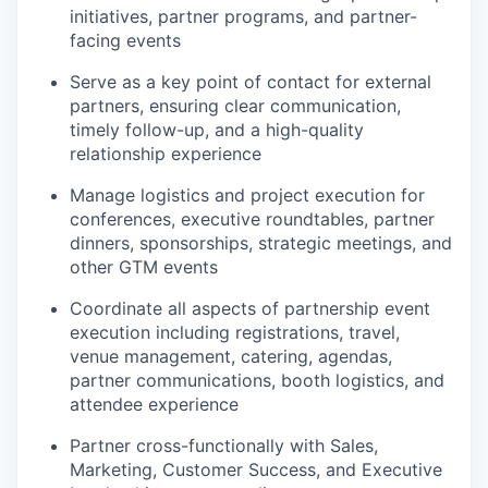
initiatives, partner programs, and partner-
facing events
Serve as a key point of contact for external
partners, ensuring clear communication,
timely follow-up, and a high-quality
relationship experience
Manage logistics and project execution for
conferences, executive roundtables, partner
dinners, sponsorships, strategic meetings, and
other GTM events
Coordinate all aspects of partnership event
execution including registrations, travel,
venue management, catering, agendas,
partner communications, booth logistics, and
attendee experience
Partner cross-functionally with Sales,
Marketing, Customer Success, and Executive