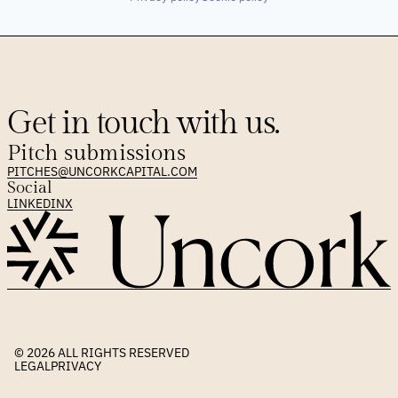
Get in touch with us.
Pitch submissions
PITCHES@UNCORKCAPITAL.COM
Social
LINKEDIN
X
© 2026 
ALL RIGHTS RESERVED
LEGAL
PRIVACY