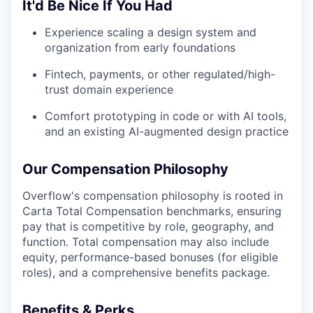
It'd Be Nice If You Had
Experience scaling a design system and
organization from early foundations
Fintech, payments, or other regulated/high-
trust domain experience
Comfort prototyping in code or with AI tools,
and an existing AI-augmented design practice
Our Compensation Philosophy
Overflow's compensation philosophy is rooted in
Carta Total Compensation benchmarks, ensuring
pay that is competitive by role, geography, and
function. Total compensation may also include
equity, performance-based bonuses (for eligible
roles), and a comprehensive benefits package.
Benefits & Perks