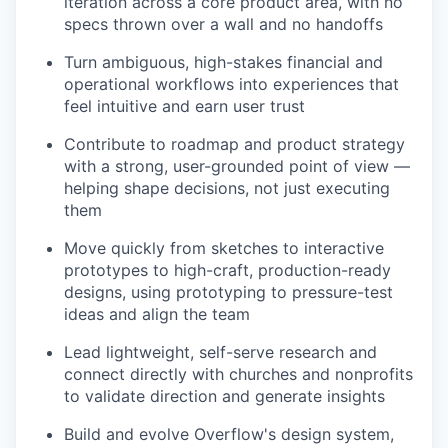
iteration across a core product area, with no
specs thrown over a wall and no handoffs
Turn ambiguous, high-stakes financial and
operational workflows into experiences that
feel intuitive and earn user trust
Contribute to roadmap and product strategy
with a strong, user-grounded point of view —
helping shape decisions, not just executing
them
Move quickly from sketches to interactive
prototypes to high-craft, production-ready
designs, using prototyping to pressure-test
ideas and align the team
Lead lightweight, self-serve research and
connect directly with churches and nonprofits
to validate direction and generate insights
Build and evolve Overflow's design system,