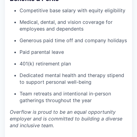
Competitive base salary with equity eligibility
Medical, dental, and vision coverage for
employees and dependents
Generous paid time off and company holidays
Paid parental leave
401(k) retirement plan
Dedicated mental health and therapy stipend
to support personal well-being
Team retreats and intentional in-person
gatherings throughout the year
Overflow is proud to be an equal opportunity
employer and is committed to building a diverse
and inclusive team.