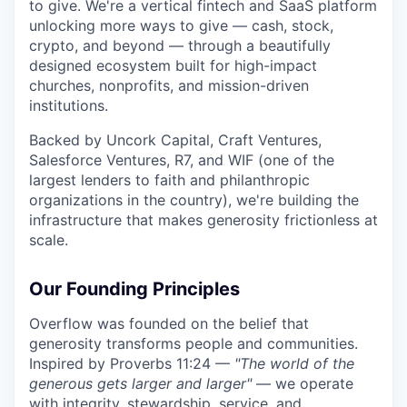
to give. We're a vertical fintech and SaaS platform
unlocking more ways to give — cash, stock,
crypto, and beyond — through a beautifully
designed ecosystem built for high-impact
churches, nonprofits, and mission-driven
institutions.
Backed by Uncork Capital, Craft Ventures,
Salesforce Ventures, R7, and WIF (one of the
largest lenders to faith and philanthropic
organizations in the country), we're building the
infrastructure that makes generosity frictionless at
scale.
Our Founding Principles
Overflow was founded on the belief that
generosity transforms people and communities.
Inspired by Proverbs 11:24 —
"The world of the
generous gets larger and larger"
— we operate
with integrity, stewardship, service, and