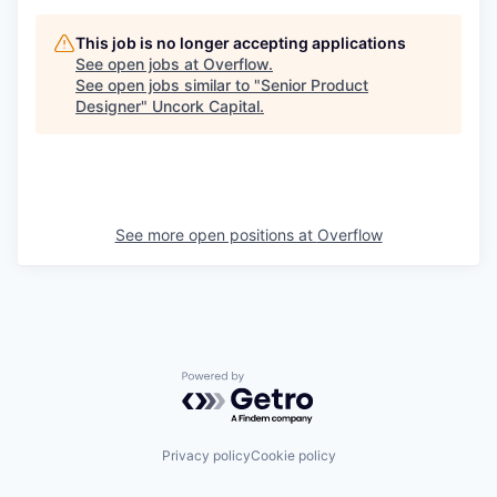
This job is no longer accepting applications
See open jobs at
Overflow
.
See open jobs similar to "
Senior Product
Designer
"
Uncork Capital
.
See more open positions at
Overflow
Powered by Getro.com
Privacy policy
Cookie policy