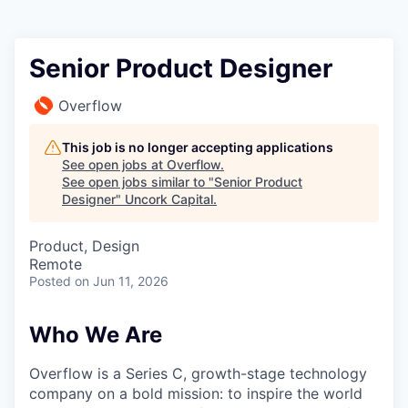
Senior Product Designer
Overflow
This job is no longer accepting applications
See open jobs at
Overflow
.
See open jobs similar to "
Senior Product
Designer
"
Uncork Capital
.
Product, Design
Remote
Posted
on Jun 11, 2026
Who We Are
Overflow is a Series C, growth-stage technology
company on a bold mission: to inspire the world