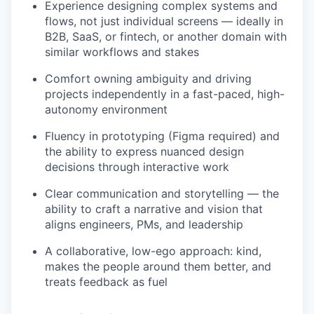
Experience designing complex systems and
flows, not just individual screens — ideally in
B2B, SaaS, or fintech, or another domain with
similar workflows and stakes
Comfort owning ambiguity and driving
projects independently in a fast-paced, high-
autonomy environment
Fluency in prototyping (Figma required) and
the ability to express nuanced design
decisions through interactive work
Clear communication and storytelling — the
ability to craft a narrative and vision that
aligns engineers, PMs, and leadership
A collaborative, low-ego approach: kind,
makes the people around them better, and
treats feedback as fuel