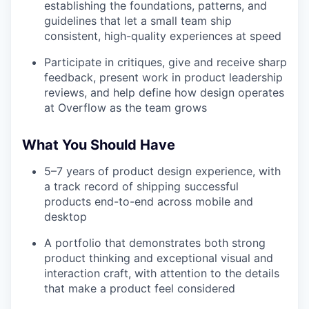
establishing the foundations, patterns, and
guidelines that let a small team ship
consistent, high-quality experiences at speed
Participate in critiques, give and receive sharp
feedback, present work in product leadership
reviews, and help define how design operates
at Overflow as the team grows
What You Should Have
5–7 years of product design experience, with
a track record of shipping successful
products end-to-end across mobile and
desktop
A portfolio that demonstrates both strong
product thinking and exceptional visual and
interaction craft, with attention to the details
that make a product feel considered