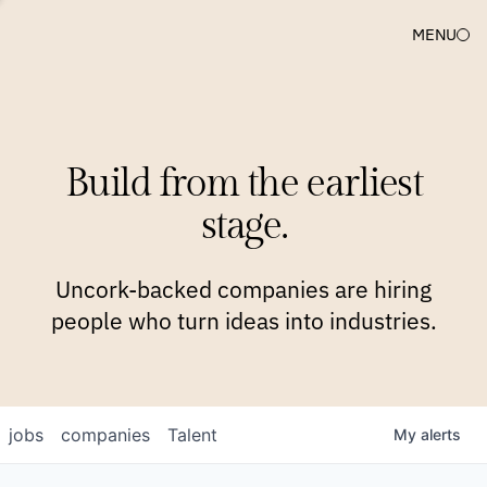
MENU
COMPANIES
TEAM
APPROACH
PLATFORM
BLOG
Build from the earliest
BLOG
NEWS
JOBS
stage.
Uncork-backed companies are hiring
people who turn ideas into industries.
jobs
companies
Talent
My
alerts