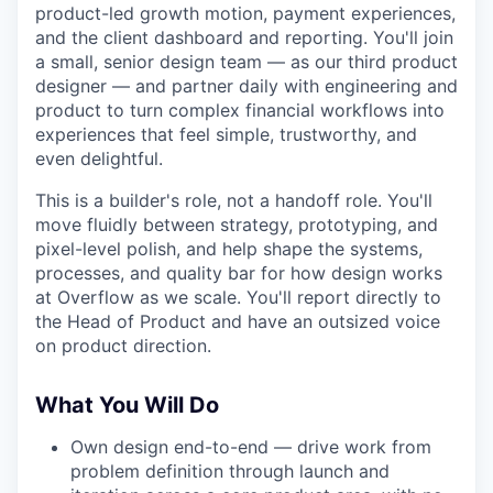
product-led growth motion, payment experiences,
and the client dashboard and reporting. You'll join
a small, senior design team — as our third product
designer — and partner daily with engineering and
product to turn complex financial workflows into
experiences that feel simple, trustworthy, and
even delightful.
This is a builder's role, not a handoff role. You'll
move fluidly between strategy, prototyping, and
pixel-level polish, and help shape the systems,
processes, and quality bar for how design works
at Overflow as we scale. You'll report directly to
the Head of Product and have an outsized voice
on product direction.
What You Will Do
Own design end-to-end — drive work from
problem definition through launch and