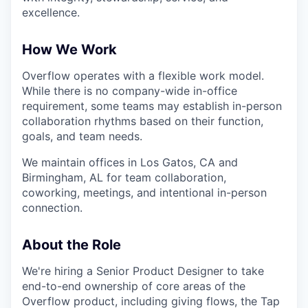
excellence.
How We Work
Overflow operates with a flexible work model.
While there is no company-wide in-office
requirement, some teams may establish in-person
collaboration rhythms based on their function,
goals, and team needs.
We maintain offices in Los Gatos, CA and
Birmingham, AL for team collaboration,
coworking, meetings, and intentional in-person
connection.
About the Role
We're hiring a Senior Product Designer to take
end-to-end ownership of core areas of the
Overflow product, including giving flows, the Tap