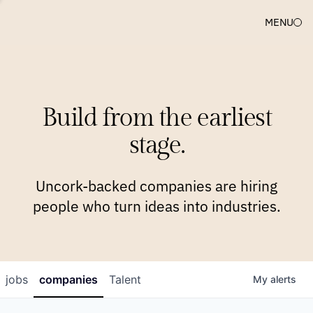
MENU
COMPANIES
TEAM
APPROACH
PLATFORM
BLOG
Build from the earliest
BLOG
NEWS
JOBS
stage.
Uncork-backed companies are hiring
people who turn ideas into industries.
jobs
companies
Talent
My
alerts