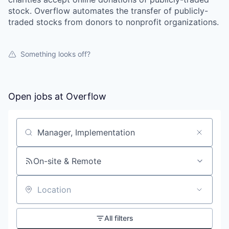
stock. Overflow automates the transfer of publicly-
traded stocks from donors to nonprofit organizations.
Something looks off?
Open jobs at
Overflow
Search by title or keyword
On-site & Remote
Location
All filters