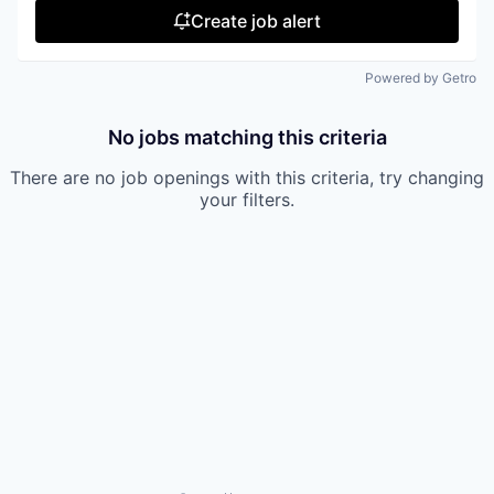
Create job alert
Powered by Getro
No jobs matching this criteria
There are no job openings with this criteria, try changing
your filters.