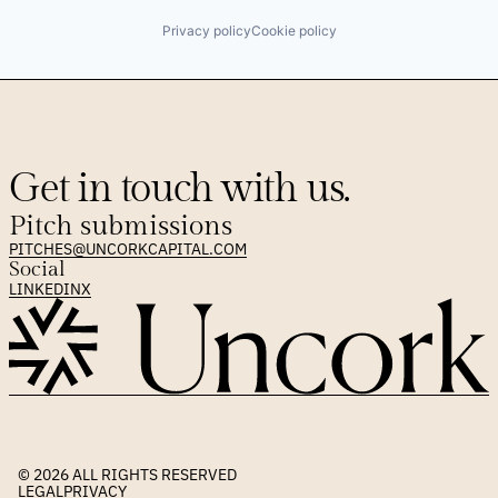
Privacy policy
Cookie policy
Get in touch with us.
Pitch submissions
PITCHES@UNCORKCAPITAL.COM
Social
LINKEDIN
X
© 2026 
ALL RIGHTS RESERVED
LEGAL
PRIVACY