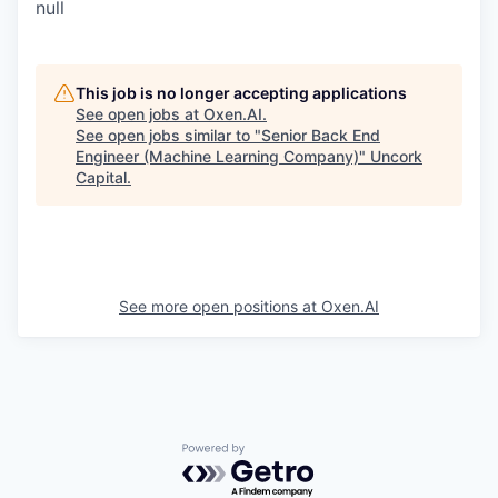
null
This job is no longer accepting applications
See open jobs at
Oxen.AI
.
See open jobs similar to "
Senior Back End
Engineer (Machine Learning Company)
"
Uncork
Capital
.
See more open positions at
Oxen.AI
Powered by Getro.com