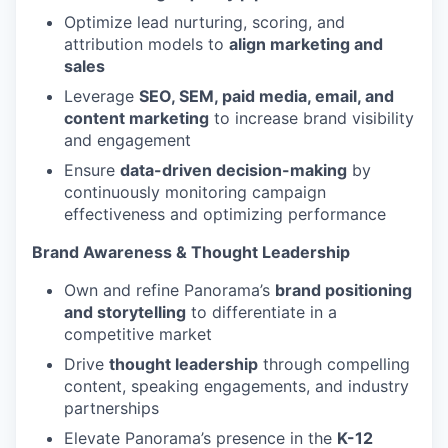
Optimize lead nurturing, scoring, and
attribution models to
align marketing and
sales
Leverage
SEO, SEM, paid media, email, and
content marketing
to increase brand visibility
and engagement
Ensure
data-driven decision-making
by
continuously monitoring campaign
effectiveness and optimizing performance
Brand Awareness & Thought Leadership
Own and refine Panorama’s
brand positioning
and storytelling
to differentiate in a
competitive market
Drive
thought leadership
through compelling
content, speaking engagements, and industry
partnerships
Elevate Panorama’s presence in the
K-12