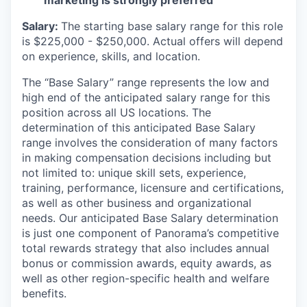
marketing is strongly preferred
Salary:
The starting base salary range for this role
is $225,000 - $250,000. Actual offers will depend
on experience, skills, and location.
The “Base Salary” range represents the low and
high end of the anticipated salary range for this
position across all US locations. The
determination of this anticipated Base Salary
range involves the consideration of many factors
in making compensation decisions including but
not limited to: unique skill sets, experience,
training, performance, licensure and certifications,
as well as other business and organizational
needs. Our anticipated Base Salary determination
is just one component of Panorama’s competitive
total rewards strategy that also includes annual
bonus or commission awards, equity awards, as
well as other region-specific health and welfare
benefits.