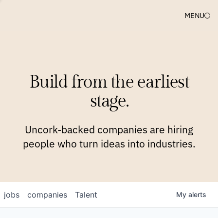
MENU
COMPANIES
TEAM
APPROACH
PLATFORM
BLOG
Build from the earliest
BLOG
NEWS
JOBS
stage.
Uncork-backed companies are hiring
people who turn ideas into industries.
jobs
companies
Talent
My
alerts