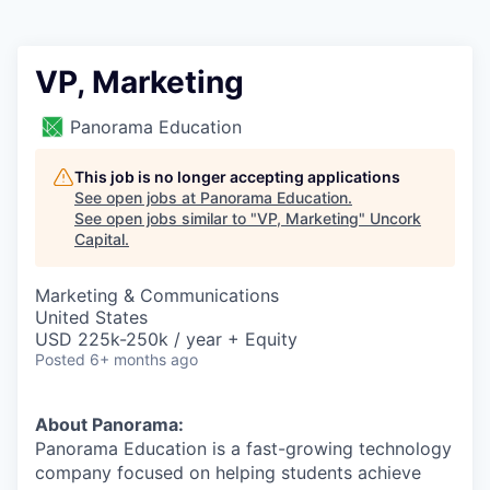
VP, Marketing
Panorama Education
This job is no longer accepting applications
See open jobs at
Panorama Education
.
See open jobs similar to "
VP, Marketing
"
Uncork
Capital
.
Marketing & Communications
United States
USD 225k-250k / year + Equity
Posted
6+ months ago
About Panorama:
Panorama Education is a fast-growing technology
company focused on helping students achieve