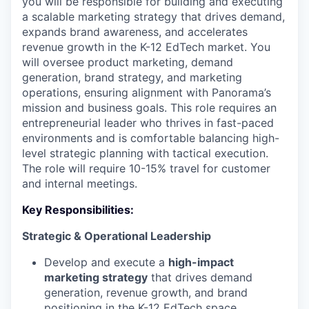
you will be responsible for building and executing
a scalable marketing strategy that drives demand,
expands brand awareness, and accelerates
revenue growth in the K-12 EdTech market. You
will oversee product marketing, demand
generation, brand strategy, and marketing
operations, ensuring alignment with Panorama’s
mission and business goals. This role requires an
entrepreneurial leader who thrives in fast-paced
environments and is comfortable balancing high-
level strategic planning with tactical execution.
The role will require 10-15% travel for customer
and internal meetings.
Key Responsibilities:
Strategic & Operational Leadership
Develop and execute a
high-impact
marketing strategy
that drives demand
generation, revenue growth, and brand
positioning in the K-12 EdTech space