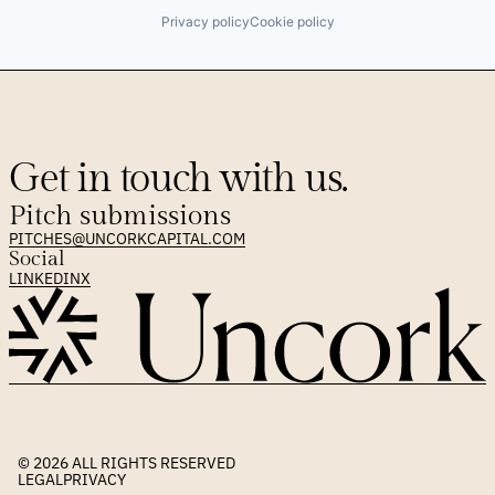
Privacy policy
Cookie policy
Get in touch with us.
Pitch submissions
PITCHES@UNCORKCAPITAL.COM
Social
LINKEDIN
X
© 2026 
ALL RIGHTS RESERVED
LEGAL
PRIVACY