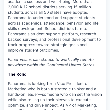
academic success and well-being. More than
2,000 K-12 school districts serving 15 million
students across all 50 states have adopted
Panorama to understand and support students
across academics, attendance, behavior, and life
skills development. School districts turn to
Panorama's student support platform, research-
backed surveys, and professional development to
track progress toward strategic goals and
improve student outcomes.
Panoramians can choose to work fully remote
anywhere within the Continental United States.
The Role:
Panorama is looking for a Vice President of
Marketing who is both a strategic thinker and a
hands-on leader—someone who can set the vision
while also rolling up their sleeves to execute,
optimize, and drive impact. As VP of Marketing,