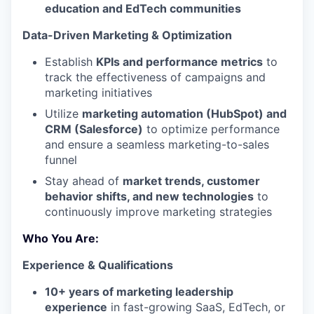
education and EdTech communities
Data-Driven Marketing & Optimization
Establish
KPIs and performance metrics
to
track the effectiveness of campaigns and
marketing initiatives
Utilize
marketing automation (HubSpot) and
CRM (Salesforce)
to optimize performance
and ensure a seamless marketing-to-sales
funnel
Stay ahead of
market trends, customer
behavior shifts, and new technologies
to
continuously improve marketing strategies
Who You Are:
Experience & Qualifications
10+ years of marketing leadership
experience
in fast-growing SaaS, EdTech, or