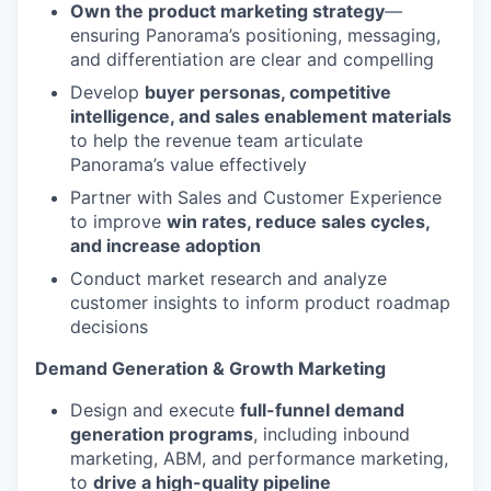
Own the product marketing strategy
—
ensuring Panorama’s positioning, messaging,
and differentiation are clear and compelling
Develop
buyer personas, competitive
intelligence, and sales enablement materials
to help the revenue team articulate
Panorama’s value effectively
Partner with Sales and Customer Experience
to improve
win rates, reduce sales cycles,
and increase adoption
Conduct market research and analyze
customer insights to inform product roadmap
decisions
Demand Generation & Growth Marketing
Design and execute
full-funnel demand
generation programs
, including inbound
marketing, ABM, and performance marketing,
to
drive a high-quality pipeline