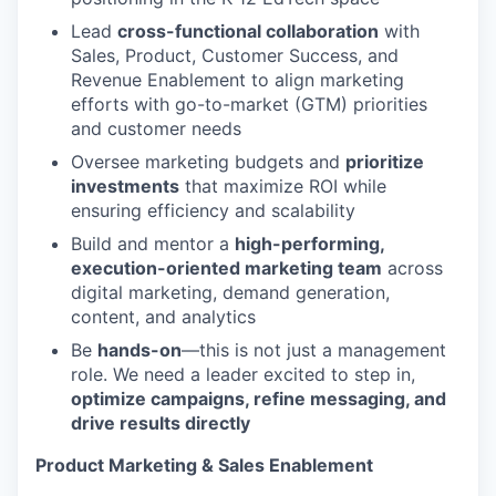
Lead
cross-functional collaboration
with
Sales, Product, Customer Success, and
Revenue Enablement to align marketing
efforts with go-to-market (GTM) priorities
and customer needs
Oversee marketing budgets and
prioritize
investments
that maximize ROI while
ensuring efficiency and scalability
Build and mentor a
high-performing,
execution-oriented marketing team
across
digital marketing, demand generation,
content, and analytics
Be
hands-on
—this is not just a management
role. We need a leader excited to step in,
optimize campaigns, refine messaging, and
drive results directly
Product Marketing & Sales Enablement