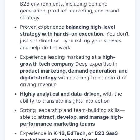
B2B environments, including demand
generation, product marketing, and brand
strategy
Proven experience
balancing high-level
strategy with hands-on execution.
You don’t
just set direction—you roll up your sleeves
and help do the work
Experience leading marketing at a
high-
growth tech company
Deep expertise in
product marketing, demand generation, and
digital strategy
with a strong track record of
driving revenue
Highly analytical and data-driven,
with the
ability to translate insights into action
Strong leadership and team-building skills—
able to
attract, develop, and manage high-
performance marketing teams
Experience in
K-12, EdTech, or B2B SaaS