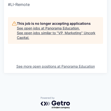
#LI-Remote
This job is no longer accepting applications
See open jobs at
Panorama Education
.
See open jobs similar to "
VP, Marketing
"
Uncork
Capital
.
See more open positions at
Panorama Education
Powered by Getro.com