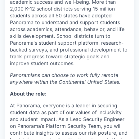
academic success and well-being. More than
2,000 K-12 school districts serving 15 million
students across all 50 states have adopted
Panorama to understand and support students
across academics, attendance, behavior, and life
skills development. School districts turn to
Panorama's student support platform, research-
backed surveys, and professional development to
track progress toward strategic goals and
improve student outcomes.
Panoramians can choose to work fully remote
anywhere within the Continental United States.
About the role:
At Panorama, everyone is a leader in securing
student data as part of our values of inclusivity
and student impact. As a Lead Security Engineer
on Panorama’s Platform Security Team, you will
contribute insights to assess our risk posture, and