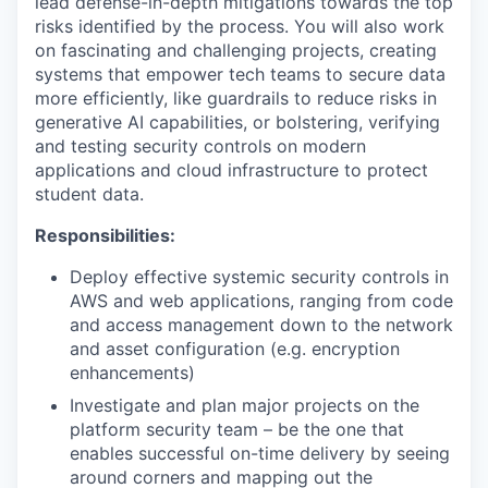
lead defense-in-depth mitigations towards the top
risks identified by the process. You will also work
on fascinating and challenging projects, creating
systems that empower tech teams to secure data
more efficiently, like guardrails to reduce risks in
generative AI capabilities, or bolstering, verifying
and testing security controls on modern
applications and cloud infrastructure to protect
student data.
Responsibilities:
Deploy effective systemic security controls in
AWS and web applications, ranging from code
and access management down to the network
and asset configuration (e.g. encryption
enhancements)
Investigate and plan major projects on the
platform security team – be the one that
enables successful on-time delivery by seeing
around corners and mapping out the