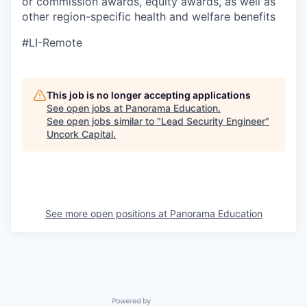
or commission awards, equity awards, as well as
other region-specific health and welfare benefits
#LI-Remote
This job is no longer accepting applications
See open jobs at
Panorama Education
.
See open jobs similar to "
Lead Security Engineer
"
Uncork Capital
.
See more open positions at
Panorama Education
Powered by Getro.com