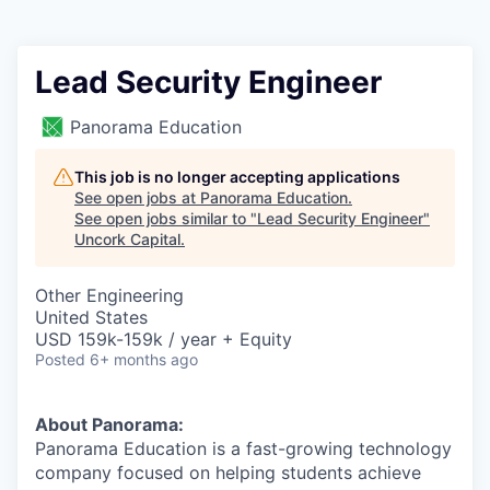
Lead Security Engineer
Panorama Education
This job is no longer accepting applications
See open jobs at
Panorama Education
.
See open jobs similar to "
Lead Security Engineer
"
Uncork Capital
.
Other Engineering
United States
USD 159k-159k / year + Equity
Posted
6+ months ago
About Panorama:
Panorama Education is a fast-growing technology
company focused on helping students achieve