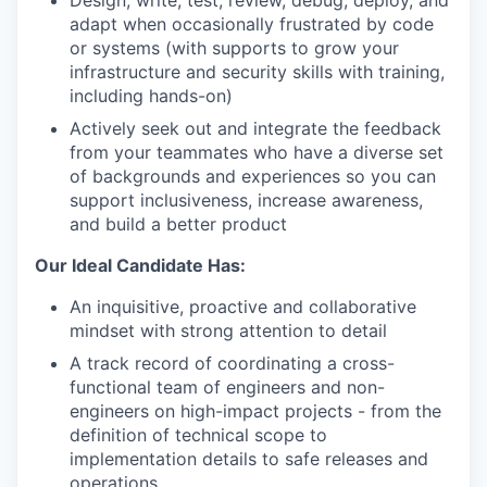
Design, write, test, review, debug, deploy, and
adapt when occasionally frustrated by code
or systems (with supports to grow your
infrastructure and security skills with training,
including hands-on)
Actively seek out and integrate the feedback
from your teammates who have a diverse set
of backgrounds and experiences so you can
support inclusiveness, increase awareness,
and build a better product
Our Ideal Candidate Has:
An inquisitive, proactive and collaborative
mindset with strong attention to detail
A track record of coordinating a cross-
functional team of engineers and non-
engineers on high-impact projects - from the
definition of technical scope to
implementation details to safe releases and
operations