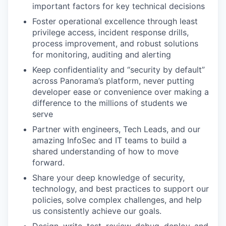
important factors for key technical decisions
Foster operational excellence through least
privilege access, incident response drills,
process improvement, and robust solutions
for monitoring, auditing and alerting
Keep confidentiality and “security by default”
across Panorama’s platform, never putting
developer ease or convenience over making a
difference to the millions of students we
serve
Partner with engineers, Tech Leads, and our
amazing InfoSec and IT teams to build a
shared understanding of how to move
forward.
Share your deep knowledge of security,
technology, and best practices to support our
policies, solve complex challenges, and help
us consistently achieve our goals.