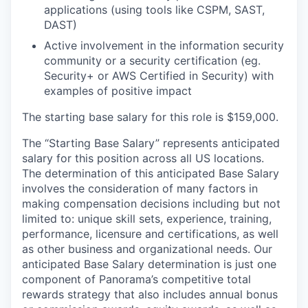
applications (using tools like CSPM, SAST,
DAST)
Active involvement in the information security
community or a security certification (eg.
Security+ or AWS Certified in Security) with
examples of positive impact
The starting base salary for this role is $159,000.
The “Starting Base Salary” represents anticipated
salary for this position across all US locations.
The determination of this anticipated Base Salary
involves the consideration of many factors in
making compensation decisions including but not
limited to: unique skill sets, experience, training,
performance, licensure and certifications, as well
as other business and organizational needs. Our
anticipated Base Salary determination is just one
component of Panorama’s competitive total
rewards strategy that also includes annual bonus