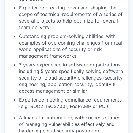
Experience breaking down and shaping the
scope of technical requirements of a series of
several projects to help optimize for overall
team delivery.
Outstanding problem-solving abilities, with
examples of overcoming challenges from real
world applications of security or risk
management frameworks
7 years experience in software organizations,
including 5 years specifically solving software
security or cloud security challenges (security
engineering, application security, identity &
access management or similar)
Experience meeting compliance requirements
(e.g. SOC2, ISO27001, FedRAMP or PCI)
A knack for automation, with success stories
of managing vulnerabilities effectively and
hardening cloud security posture or