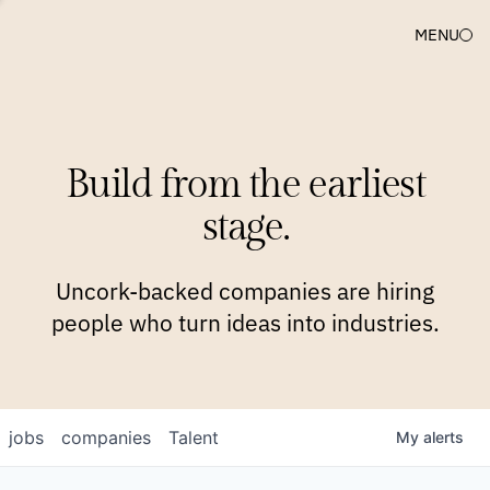
MENU
COMPANIES
TEAM
APPROACH
PLATFORM
BLOG
Build from the earliest
BLOG
NEWS
JOBS
stage.
Uncork-backed companies are hiring
people who turn ideas into industries.
jobs
companies
Talent
My
alerts