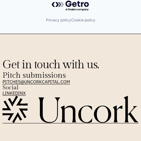
Privacy policy
Cookie policy
Get in touch with us.
Pitch submissions
PITCHES@UNCORKCAPITAL.COM
Social
LINKEDIN
X