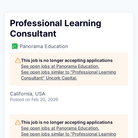
Professional Learning
Consultant
Panorama Education
This job is no longer accepting applications
See open jobs at
Panorama Education
.
See open jobs similar to "
Professional Learning
Consultant
"
Uncork Capital
.
California, USA
Posted
on Feb 20, 2026
This job is no longer accepting applications
See open jobs at
Panorama Education
.
See open jobs similar to "
Professional Learning