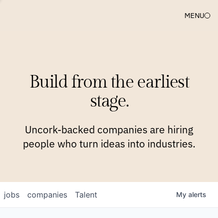
MENU
COMPANIES
TEAM
APPROACH
PLATFORM
BLOG
Build from the earliest
BLOG
NEWS
JOBS
stage.
Uncork-backed companies are hiring
people who turn ideas into industries.
jobs
companies
Talent
My
alerts