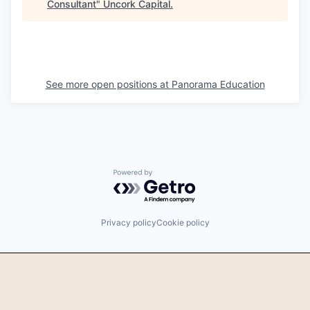
Consultant
"
Uncork Capital
.
See more open positions at
Panorama Education
Powered by Getro.com
Privacy policy
Cookie policy