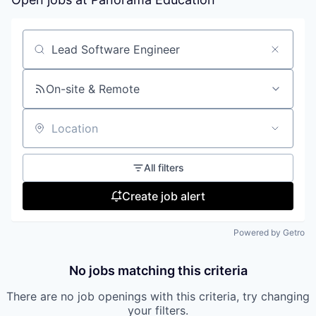
Search by title or keyword
On-site & Remote
Location
All filters
Create job alert
Powered by Getro
No jobs matching this criteria
There are no job openings with this criteria, try changing
your filters.