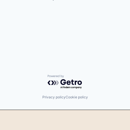
Powered by Getro.com
Privacy policy
Cookie policy