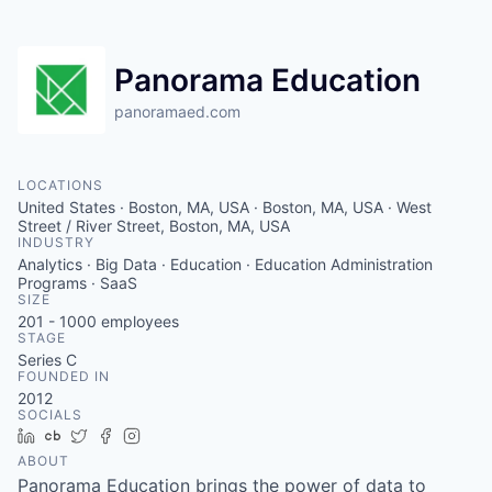
Panorama Education
panoramaed.com
LOCATIONS
United States · Boston, MA, USA · Boston, MA, USA · West
Street / River Street, Boston, MA, USA
INDUSTRY
Analytics · Big Data · Education · Education Administration
Programs · SaaS
SIZE
201 - 1000
employees
STAGE
Series C
FOUNDED IN
2012
SOCIALS
LinkedIn
Crunchbase
Twitter
Facebook
Instagram
ABOUT
Panorama Education brings the power of data to