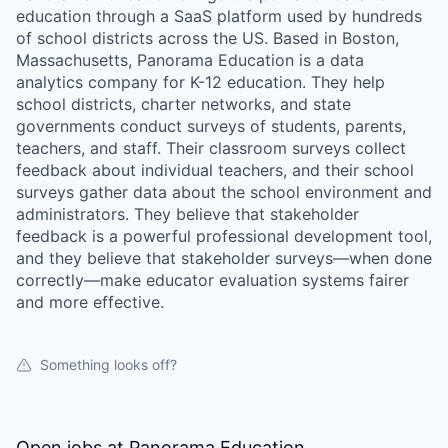
education through a SaaS platform used by hundreds
of school districts across the US. Based in Boston,
Massachusetts, Panorama Education is a data
analytics company for K-12 education. They help
school districts, charter networks, and state
governments conduct surveys of students, parents,
teachers, and staff. Their classroom surveys collect
feedback about individual teachers, and their school
surveys gather data about the school environment and
administrators. They believe that stakeholder
feedback is a powerful professional development tool,
and they believe that stakeholder surveys—when done
correctly—make educator evaluation systems fairer
and more effective.
Something looks off?
Open jobs at
Panorama Education