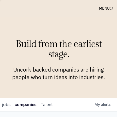
MENU
COMPANIES
TEAM
APPROACH
PLATFORM
BLOG
Build from the earliest
BLOG
NEWS
JOBS
stage.
Uncork-backed companies are hiring
people who turn ideas into industries.
jobs
companies
Talent
My
alerts