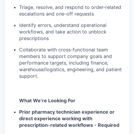
Triage, resolve, and respond to order-related
escalations and one-off requests
Identify errors, understand operational
workflows, and take action to unblock
prescriptions
Collaborate with cross-functional team
members to support company goals and
performance targets, including finance,
warehouse/logistics, engineering, and patient
support.
What We’re Looking For
Prior pharmacy technician experience or
direct experience working with
prescription-related workflows - Required