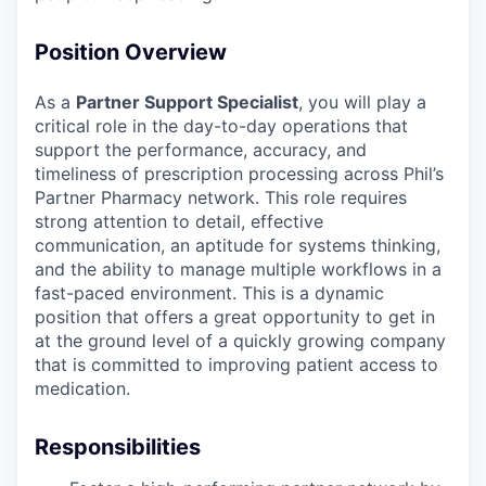
Position Overview
As a
Partner Support Specialist
, you will play a
critical role in the day-to-day operations that
support the performance, accuracy, and
timeliness of prescription processing across Phil’s
Partner Pharmacy network. This role requires
strong attention to detail, effective
communication, an aptitude for systems thinking,
and the ability to manage multiple workflows in a
fast-paced environment. This is a dynamic
position that offers a great opportunity to get in
at the ground level of a quickly growing company
that is committed to improving patient access to
medication.
Responsibilities