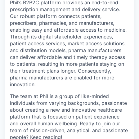
Phil’s B2B2C platform provides an end-to-end
prescription management and delivery service.
Our robust platform connects patients,
prescribers, pharmacies, and manufacturers,
enabling easy and affordable access to medicine.
Through its digital stakeholder experiences,
patient access services, market access solutions,
and distribution models, pharma manufacturers
can deliver affordable and timely therapy access
to patients, resulting in more patients staying on
their treatment plans longer. Consequently,
pharma manufacturers are enabled for more
innovation.
The team at Phil is a group of like-minded
individuals from varying backgrounds, passionate
about creating a new and innovative healthcare
platform that is focused on patient experience
and overall human wellbeing. Ready to join our
team of mission-driven, analytical, and passionate
people? Keep reading!