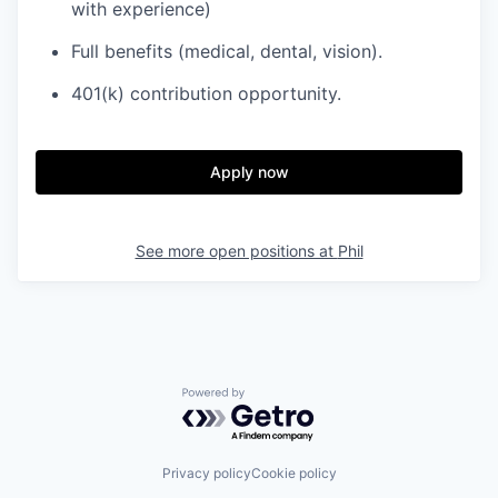
with experience)
Full benefits (medical, dental, vision).
401(k) contribution opportunity.
Apply now
See more open positions at
Phil
Powered by Getro.com
Privacy policy
Cookie policy