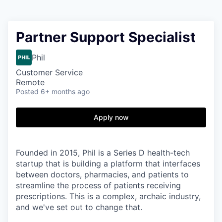
Partner Support Specialist
Phil
Customer Service
Remote
Posted
6+ months ago
Apply now
Founded in 2015, Phil is a Series D health-tech
startup that is building a platform that interfaces
between doctors, pharmacies, and patients to
streamline the process of patients receiving
prescriptions. This is a complex, archaic industry,
and we've set out to change that.