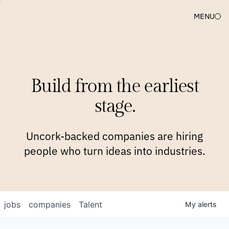
MENU
COMPANIES
TEAM
APPROACH
PLATFORM
BLOG
Build from the earliest
BLOG
NEWS
JOBS
stage.
Uncork-backed companies are hiring
people who turn ideas into industries.
jobs
companies
Talent
My
alerts