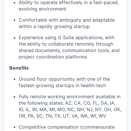
Ability to operate effectively in a fast-paced,
evolving environment
Comfortable with ambiguity and adaptable
within a rapidly growing startup
Experience using G Suite applications, with
the ability to collaborate remotely through
shared documents, communication tools, and
project coordination platforms
Benefits
Ground floor opportunity with one of the
fastest-growing startups in health-tech
Fully remote working environment available in
the following states: AZ, CA, CO, FL, GA, IA,
ID, IL, IN, MA, MI, MO, NC, NH, NJ, NY, OH, OK,
OR, PA, SC, TN, TX, UT, VA, WA, WI, WV
Competitive compensation (commensurate