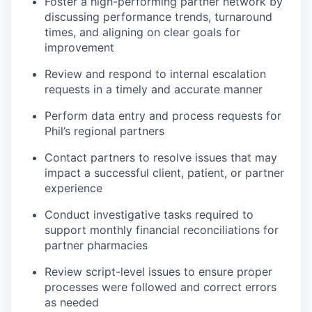
Foster a high-performing partner network by
discussing performance trends, turnaround
times, and aligning on clear goals for
improvement
Review and respond to internal escalation
requests in a timely and accurate manner
Perform data entry and process requests for
Phil’s regional partners
Contact partners to resolve issues that may
impact a successful client, patient, or partner
experience
Conduct investigative tasks required to
support monthly financial reconciliations for
partner pharmacies
Review script-level issues to ensure proper
processes were followed and correct errors
as needed