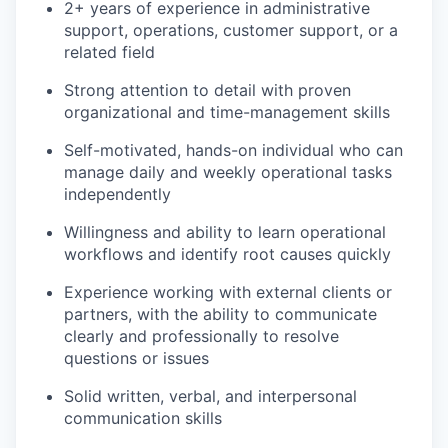
2+ years of experience in administrative
support, operations, customer support, or a
related field
Strong attention to detail with proven
organizational and time-management skills
Self-motivated, hands-on individual who can
manage daily and weekly operational tasks
independently
Willingness and ability to learn operational
workflows and identify root causes quickly
Experience working with external clients or
partners, with the ability to communicate
clearly and professionally to resolve
questions or issues
Solid written, verbal, and interpersonal
communication skills