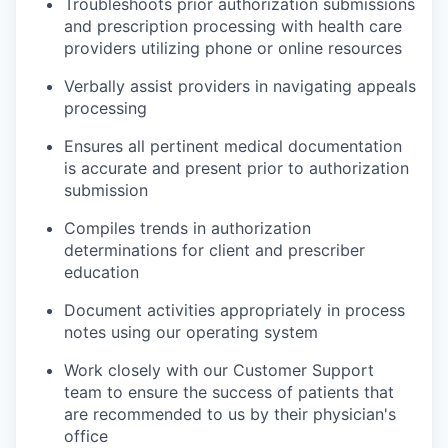
Troubleshoots prior authorization submissions
and prescription processing with health care
providers utilizing phone or online resources
Verbally assist providers in navigating appeals
processing
Ensures all pertinent medical documentation
is accurate and present prior to authorization
submission
Compiles trends in authorization
determinations for client and prescriber
education
Document activities appropriately in process
notes using our operating system
Work closely with our Customer Support
team to ensure the success of patients that
are recommended to us by their physician's
office