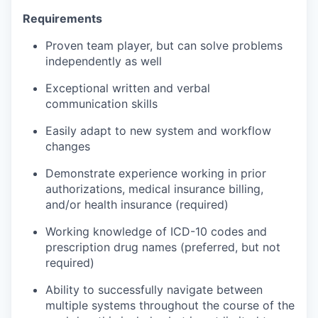
Requirements
Proven team player, but can solve problems
independently as well
Exceptional written and verbal
communication skills
Easily adapt to new system and workflow
changes
Demonstrate experience working in prior
authorizations, medical insurance billing,
and/or health insurance (required)
Working knowledge of ICD-10 codes and
prescription drug names (preferred, but not
required)
Ability to successfully navigate between
multiple systems throughout the course of the