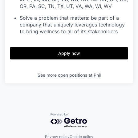
OR, PA, SC, TN, TX, UT, VA, WA, WI, WV
Solve a problem that matters: be part of a
company that uniquely leverages technology
to bring wellness to all of its stakeholders
Apply now
See more open positions at
Phil
Powered by Getro.com
Privacy policy
Cookie policy