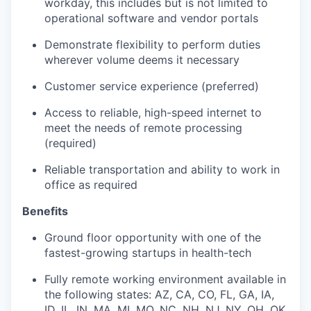
workday, this includes but is not limited to
operational software and vendor portals
Demonstrate flexibility to perform duties
wherever volume deems it necessary
Customer service experience (preferred)
Access to reliable, high-speed internet to
meet the needs of remote processing
(required)
Reliable transportation and ability to work in
office as required
Benefits
Ground floor opportunity with one of the
fastest-growing startups in health-tech
Fully remote working environment available in
the following states: AZ, CA, CO, FL, GA, IA,
ID, IL, IN, MA, MI, MO, NC, NH, NJ, NY, OH, OK,