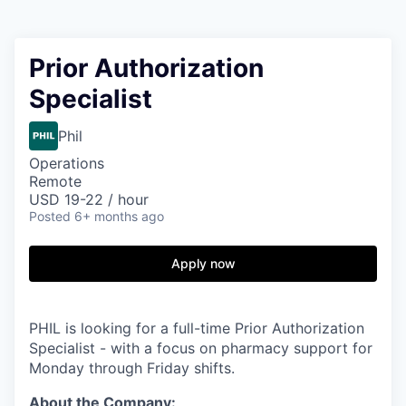
Prior Authorization
Specialist
Phil
Operations
Remote
USD 19-22 / hour
Posted
6+ months ago
Apply now
PHIL is looking for a full-time Prior Authorization
Specialist - with a focus on pharmacy support for
Monday through Friday shifts.
About the Company: