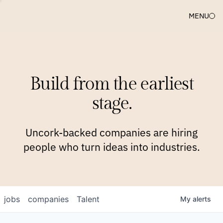
MENU
COMPANIES
TEAM
APPROACH
PLATFORM
BLOG
Build from the earliest
BLOG
NEWS
JOBS
stage.
Uncork-backed companies are hiring
people who turn ideas into industries.
jobs
companies
Talent
My
alerts