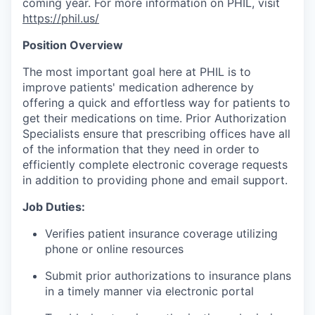
coming year. For more information on PHIL, visit
https://phil.us/
Position Overview
The most important goal here at PHIL is to
improve patients' medication adherence by
offering a quick and effortless way for patients to
get their medications on time. Prior Authorization
Specialists ensure that prescribing offices have all
of the information that they need in order to
efficiently complete electronic coverage requests
in addition to providing phone and email support.
Job Duties:
Verifies patient insurance coverage utilizing
phone or online resources
Submit prior authorizations to insurance plans
in a timely manner via electronic portal