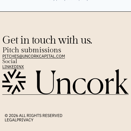
Get in touch with us.
Pitch submissions
PITCHES@UNCORKCAPITAL.COM
Social
LINKEDIN
X
© 2026 
ALL RIGHTS RESERVED
LEGAL
PRIVACY