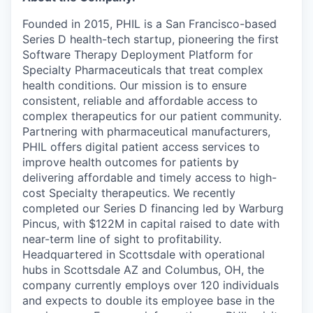
Founded in 2015, PHIL is a San Francisco-based
Series D health-tech startup, pioneering the first
Software Therapy Deployment Platform for
Specialty Pharmaceuticals that treat complex
health conditions. Our mission is to ensure
consistent, reliable and affordable access to
complex therapeutics for our patient community.
Partnering with pharmaceutical manufacturers,
PHIL offers digital patient access services to
improve health outcomes for patients by
delivering affordable and timely access to high-
cost Specialty therapeutics. We recently
completed our Series D financing led by Warburg
Pincus, with $122M in capital raised to date with
near-term line of sight to profitability.
Headquartered in Scottsdale with operational
hubs in Scottsdale AZ and Columbus, OH, the
company currently employs over 120 individuals
and expects to double its employee base in the