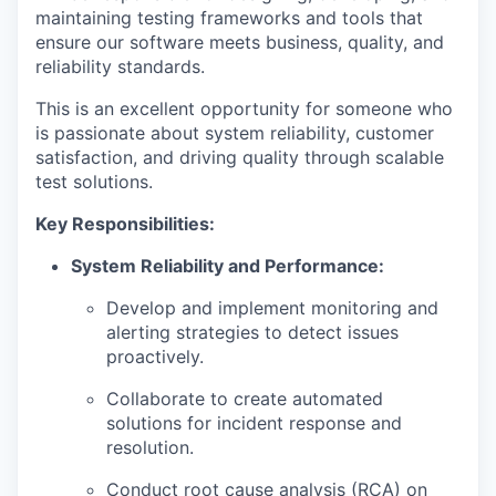
maintaining testing frameworks and tools that
ensure our software meets business, quality, and
reliability standards.
This is an excellent opportunity for someone who
is passionate about system reliability, customer
satisfaction, and driving quality through scalable
test solutions.
Key Responsibilities:
System Reliability and Performance:
Develop and implement monitoring and
alerting strategies to detect issues
proactively.
Collaborate to create automated
solutions for incident response and
resolution.
Conduct root cause analysis (RCA) on