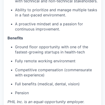
with technical and non-technical stakeholders.
Ability to prioritize and manage multiple tasks
in a fast-paced environment.
A proactive mindset and a passion for
continuous improvement.
Benefits
Ground floor opportunity with one of the
fastest-growing startups in health-tech
Fully remote working environment
Competitive compensation (commensurate
with experience)
Full benefits (medical, dental, vision)
Pension
PHIL Inc. is an equal-opportunity employer.