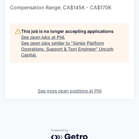
Compensation Range: CA$145K - CA$170K
This job is no longer accepting applications
See open jobs at
Phil
.
See open jobs similar to "
Senior Platform
Operations, Support & Test Engineer
"
Uncork
Capital
.
See more open positions at
Phil
Powered by Getro.com