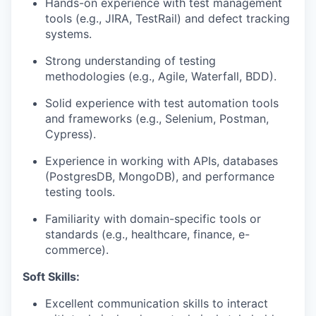
Hands-on experience with test management
tools (e.g., JIRA, TestRail) and defect tracking
systems.
Strong understanding of testing
methodologies (e.g., Agile, Waterfall, BDD).
Solid experience with test automation tools
and frameworks (e.g., Selenium, Postman,
Cypress).
Experience in working with APIs, databases
(PostgresDB, MongoDB), and performance
testing tools.
Familiarity with domain-specific tools or
standards (e.g., healthcare, finance, e-
commerce).
Soft Skills:
Excellent communication skills to interact