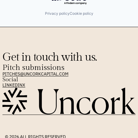
Privacy policy
Cookie policy
Get in touch with us.
Pitch submissions
PITCHES@UNCORKCAPITAL.COM
Social
LINKEDIN
X
© 2026 
ALL RIGHTS RESERVED