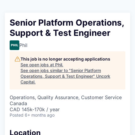
Senior Platform Operations,
Support & Test Engineer
Phil
This job is no longer accepting applications
See open jobs at
Phil
.
See open jobs similar to "
Senior Platform
Operations, Support & Test Engineer
"
Uncork
Capital
.
Operations, Quality Assurance, Customer Service
Canada
CAD 145k-170k / year
Posted
6+ months ago
Location