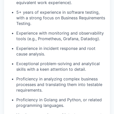
equivalent work experience).
5+ years of experience in software testing,
with a strong focus on Business Requirements
Testing.
Experience with monitoring and observability
tools (e.g., Prometheus, Grafana, Datadog).
Experience in incident response and root
cause analysis.
Exceptional problem-solving and analytical
skills with a keen attention to detail.
Proficiency in analyzing complex business
processes and translating them into testable
requirements.
Proficiency in Golang and Python, or related
programming languages.