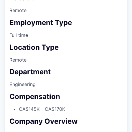
Remote
Employment Type
Full time
Location Type
Remote
Department
Engineering
Compensation
CA$145K – CA$170K
Company Overview