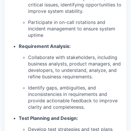
critical issues, identifying opportunities to
improve system stability.
Participate in on-call rotations and
incident management to ensure system
uptime
Requirement Analysis:
Collaborate with stakeholders, including
business analysts, product managers, and
developers, to understand, analyze, and
refine business requirements.
Identify gaps, ambiguities, and
inconsistencies in requirements and
provide actionable feedback to improve
clarity and completeness.
Test Planning and Design:
Develop test strategies and test plans