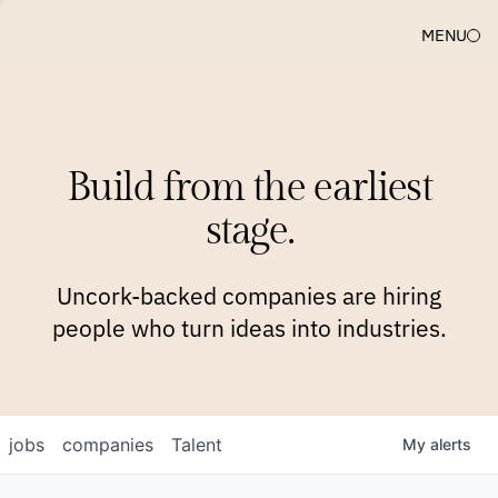
MENU
COMPANIES
TEAM
APPROACH
PLATFORM
BLOG
Build from the earliest
BLOG
NEWS
JOBS
stage.
Uncork-backed companies are hiring
people who turn ideas into industries.
jobs
companies
Talent
My
alerts