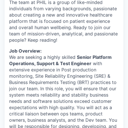
The team at PHIL is a group of like-minded
individuals from varying backgrounds, passionate
about creating a new and innovative healthcare
platform that is focused on patient experience
and overall human wellbeing. Ready to join our
team of mission-driven, analytical, and passionate
people? Keep reading!
Job Overview:
We are seeking a highly skilled
Senior Platform
Operations, Support & Test Engineer
with
extensive experience in Post production
monitoring, Site Reliability Engineering (SRE) &
Business Requirements Testing (BRT) practices to
join our team. In this role, you will ensure that our
system meets reliability and stability business
needs and software solutions exceed customer
expectations with high quality. You will act as a
critical liaison between ops teams, product
owners, business analysts, and the Dev team. You
will be responsible for designing, developing, and