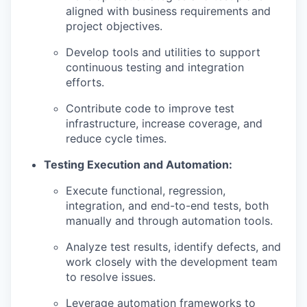
aligned with business requirements and
project objectives.
Develop tools and utilities to support
continuous testing and integration
efforts.
Contribute code to improve test
infrastructure, increase coverage, and
reduce cycle times.
Testing Execution and Automation:
Execute functional, regression,
integration, and end-to-end tests, both
manually and through automation tools.
Analyze test results, identify defects, and
work closely with the development team
to resolve issues.
Leverage automation frameworks to