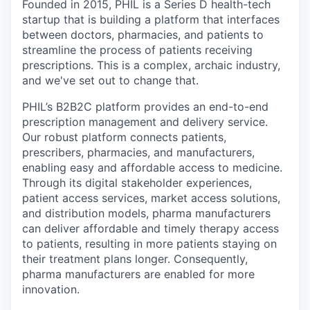
Founded in 2015, PHIL is a Series D health-tech
startup that is building a platform that interfaces
between doctors, pharmacies, and patients to
streamline the process of patients receiving
prescriptions. This is a complex, archaic industry,
and we've set out to change that.
PHIL’s B2B2C platform provides an end-to-end
prescription management and delivery service.
Our robust platform connects patients,
prescribers, pharmacies, and manufacturers,
enabling easy and affordable access to medicine.
Through its digital stakeholder experiences,
patient access services, market access solutions,
and distribution models, pharma manufacturers
can deliver affordable and timely therapy access
to patients, resulting in more patients staying on
their treatment plans longer. Consequently,
pharma manufacturers are enabled for more
innovation.