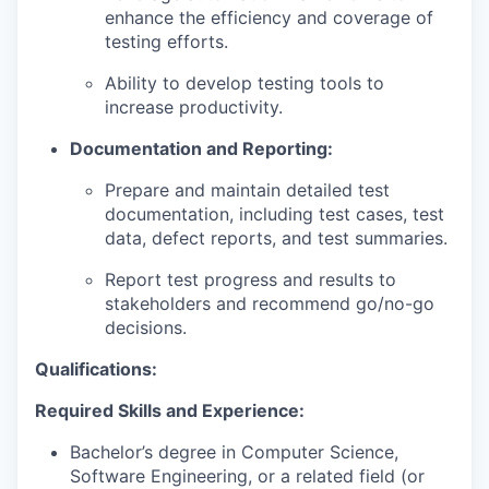
enhance the efficiency and coverage of
testing efforts.
Ability to develop testing tools to
increase productivity.
Documentation and Reporting:
Prepare and maintain detailed test
documentation, including test cases, test
data, defect reports, and test summaries.
Report test progress and results to
stakeholders and recommend go/no-go
decisions.
Qualifications:
Required Skills and Experience:
Bachelor’s degree in Computer Science,
Software Engineering, or a related field (or