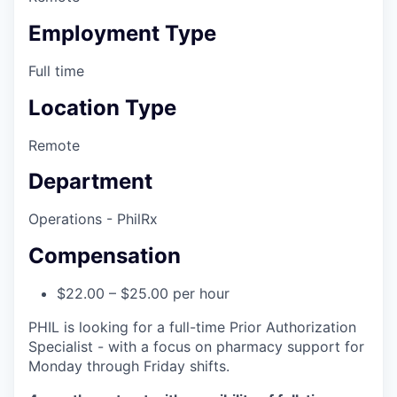
Employment Type
Full time
Location Type
Remote
Department
Operations - PhilRx
Compensation
$22.00 – $25.00 per hour
PHIL is looking for a full-time Prior Authorization
Specialist - with a focus on pharmacy support for
Monday through Friday shifts.