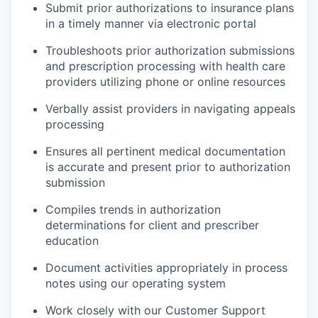
Submit prior authorizations to insurance plans
in a timely manner via electronic portal
Troubleshoots prior authorization submissions
and prescription processing with health care
providers utilizing phone or online resources
Verbally assist providers in navigating appeals
processing
Ensures all pertinent medical documentation
is accurate and present prior to authorization
submission
Compiles trends in authorization
determinations for client and prescriber
education
Document activities appropriately in process
notes using our operating system
Work closely with our Customer Support