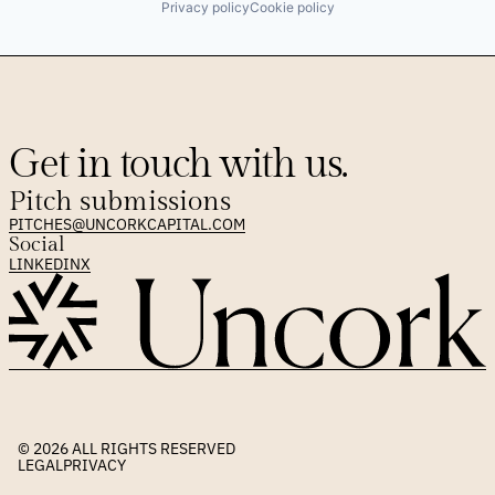
Privacy policy
Cookie policy
Get in touch with us.
Pitch submissions
PITCHES@UNCORKCAPITAL.COM
Social
LINKEDIN
X
© 2026 
ALL RIGHTS RESERVED
LEGAL
PRIVACY