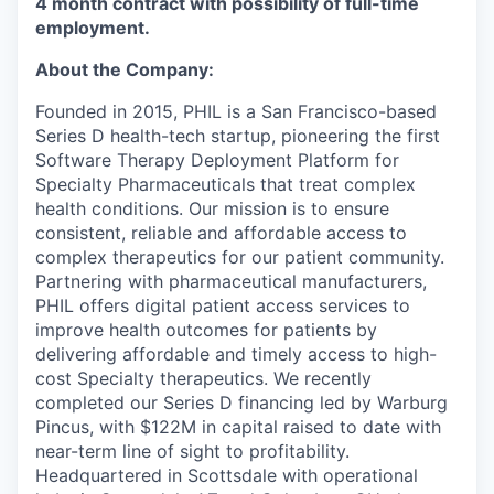
4 month contract with possibility of full-time
employment.
About the Company:
Founded in 2015, PHIL is a San Francisco-based
Series D health-tech startup, pioneering the first
Software Therapy Deployment Platform for
Specialty Pharmaceuticals that treat complex
health conditions. Our mission is to ensure
consistent, reliable and affordable access to
complex therapeutics for our patient community.
Partnering with pharmaceutical manufacturers,
PHIL offers digital patient access services to
improve health outcomes for patients by
delivering affordable and timely access to high-
cost Specialty therapeutics. We recently
completed our Series D financing led by Warburg
Pincus, with $122M in capital raised to date with
near-term line of sight to profitability.
Headquartered in Scottsdale with operational