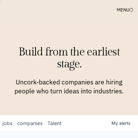
MENU
COMPANIES
TEAM
APPROACH
PLATFORM
BLOG
Build from the earliest
BLOG
NEWS
JOBS
stage.
Uncork-backed companies are hiring
people who turn ideas into industries.
jobs
companies
Talent
My
alerts