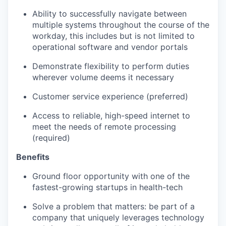
Ability to successfully navigate between
multiple systems throughout the course of the
workday, this includes but is not limited to
operational software and vendor portals
Demonstrate flexibility to perform duties
wherever volume deems it necessary
Customer service experience (preferred)
Access to reliable, high-speed internet to
meet the needs of remote processing
(required)
Benefits
Ground floor opportunity with one of the
fastest-growing startups in health-tech
Solve a problem that matters: be part of a
company that uniquely leverages technology