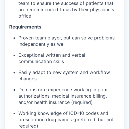
team to ensure the success of patients that
are recommended to us by their physician's
office
Requirements
Proven team player, but can solve problems
independently as well
Exceptional written and verbal
communication skills
Easily adapt to new system and workflow
changes
Demonstrate experience working in prior
authorizations, medical insurance billing,
and/or health insurance (required)
Working knowledge of ICD-10 codes and
prescription drug names (preferred, but not
required)