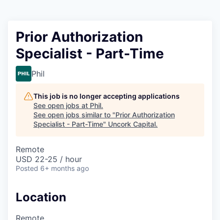
Prior Authorization
Specialist - Part-Time
Phil
This job is no longer accepting applications
See open jobs at
Phil
.
See open jobs similar to "
Prior Authorization
Specialist - Part-Time
"
Uncork Capital
.
Remote
USD 22-25 / hour
Posted
6+ months ago
Location
Remote