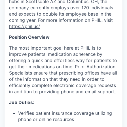
hubs in Scottsdale AZ and Columbus, OH, the
company currently employs over 120 individuals
and expects to double its employee base in the
coming year. For more information on PHIL, visit
https://phil.us/
Position Overview
The most important goal here at PHIL is to
improve patients' medication adherence by
offering a quick and effortless way for patients to
get their medications on time. Prior Authorization
Specialists ensure that prescribing offices have all
of the information that they need in order to
efficiently complete electronic coverage requests
in addition to providing phone and email support.
Job Duties:
Verifies patient insurance coverage utilizing
phone or online resources