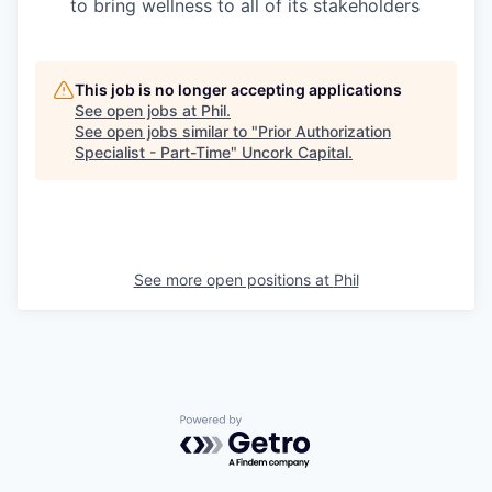
to bring wellness to all of its stakeholders
This job is no longer accepting applications
See open jobs at
Phil
.
See open jobs similar to "
Prior Authorization
Specialist - Part-Time
"
Uncork Capital
.
See more open positions at
Phil
Powered by Getro.com