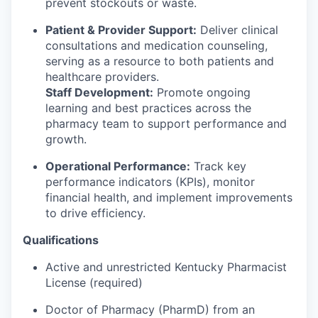
prevent stockouts or waste.
Patient & Provider Support:
Deliver clinical
consultations and medication counseling,
serving as a resource to both patients and
healthcare providers.
Staff Development:
Promote ongoing
learning and best practices across the
pharmacy team to support performance and
growth.
Operational Performance:
Track key
performance indicators (KPIs), monitor
financial health, and implement improvements
to drive efficiency.
Qualifications
Active and unrestricted Kentucky Pharmacist
License (required)
Doctor of Pharmacy (PharmD) from an