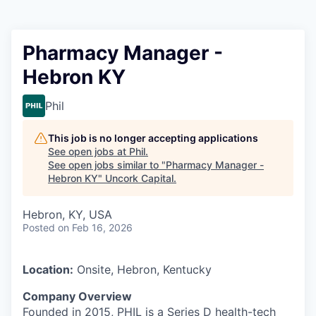
Pharmacy Manager -
Hebron KY
Phil
This job is no longer accepting applications
See open jobs at
Phil
.
See open jobs similar to "
Pharmacy Manager -
Hebron KY
"
Uncork Capital
.
Hebron, KY, USA
Posted
on Feb 16, 2026
Location:
Onsite, Hebron, Kentucky
Company Overview
Founded in 2015, PHIL is a Series D health-tech