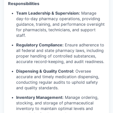
Responsibilities
Team Leadership & Supervision:
Manage
day-to-day pharmacy operations, providing
guidance, training, and performance oversight
for pharmacists, technicians, and support
staff.
Regulatory Compliance:
Ensure adherence to
all federal and state pharmacy laws, including
proper handling of controlled substances,
accurate record-keeping, and audit readiness.
Dispensing & Quality Control:
Oversee
accurate and timely medication dispensing,
conducting regular audits to uphold safety
and quality standards.
Inventory Management:
Manage ordering,
stocking, and storage of pharmaceutical
inventory to maintain optimal levels and