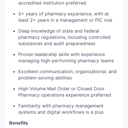
accredited institution preferred
5+ years of pharmacy experience, with at
least 2+ years in a management or PIC role
Deep knowledge of state and federal
pharmacy regulations, including controlled
substances and audit preparedness
Proven leadership skills with experience
managing high-performing pharmacy teams
Excellent communication, organizational, and
problem-solving abilities
High Volume Mail Order or Closed Door
Pharmacy operations experience preferred
Familiarity with pharmacy management
systems and digital workflows is a plus
Benefits