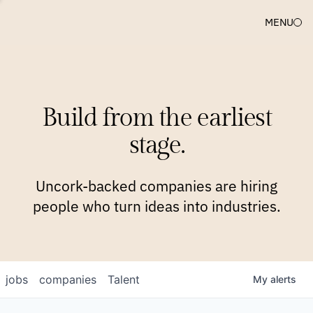
MENU
COMPANIES
TEAM
APPROACH
PLATFORM
BLOG
Build from the earliest
BLOG
NEWS
JOBS
stage.
Uncork-backed companies are hiring
people who turn ideas into industries.
jobs
companies
Talent
My
alerts