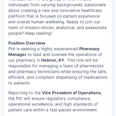
individuals from varying backgrounds, passionate
about creating a new and innovative healthcare
platform that is focused on patient experience
and overall human wellbeing. Ready to join our
team of mission-driven, analytical, and passionate
people? Keep reading!
Position Overview
Phil is seeking a highly experienced
Pharmacy
Manager
to lead and oversee the operations of
our pharmacy in
Hebron, KY
. This role will be
responsible for managing a team of pharmacists
and pharmacy technicians while ensuring the safe,
efficient, and compliant dispensing of medications
to patients.
Reporting to the
Vice President of Operations
,
the PIC will ensure regulatory compliance,
operational excellence, and high standards of
patient care within a fast-paced environment.