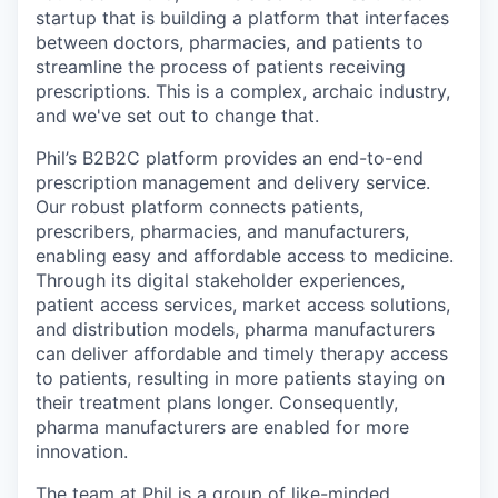
startup that is building a platform that interfaces
between doctors, pharmacies, and patients to
streamline the process of patients receiving
prescriptions. This is a complex, archaic industry,
and we've set out to change that.
Phil’s B2B2C platform provides an end-to-end
prescription management and delivery service.
Our robust platform connects patients,
prescribers, pharmacies, and manufacturers,
enabling easy and affordable access to medicine.
Through its digital stakeholder experiences,
patient access services, market access solutions,
and distribution models, pharma manufacturers
can deliver affordable and timely therapy access
to patients, resulting in more patients staying on
their treatment plans longer. Consequently,
pharma manufacturers are enabled for more
innovation.
The team at Phil is a group of like-minded