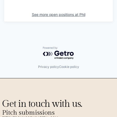
See more open positions at
Phil
Powered by Getro.com
Privacy policy
Cookie policy
Get in touch with us.
Pitch submissions