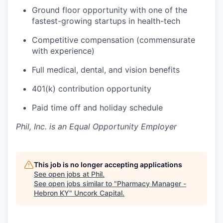
Ground floor opportunity with one of the
fastest-growing startups in health-tech
Competitive compensation (commensurate
with experience)
Full medical, dental, and vision benefits
401(k) contribution opportunity
Paid time off and holiday schedule
Phil, Inc. is an Equal Opportunity Employer
This job is no longer accepting applications
See open jobs at
Phil
.
See open jobs similar to "
Pharmacy Manager -
Hebron KY
"
Uncork Capital
.