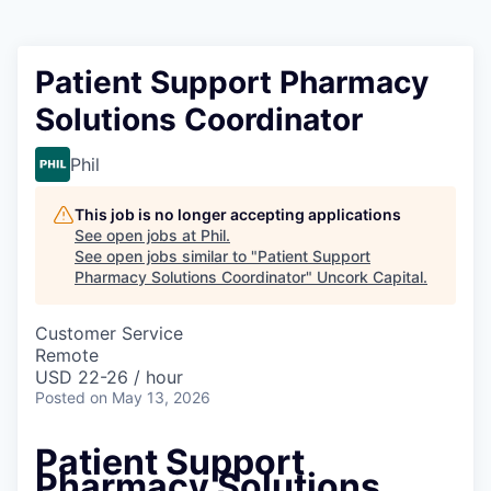
Patient Support Pharmacy
Solutions Coordinator
Phil
This job is no longer accepting applications
See open jobs at
Phil
.
See open jobs similar to "
Patient Support
Pharmacy Solutions Coordinator
"
Uncork Capital
.
Customer Service
Remote
USD 22-26 / hour
Posted
on May 13, 2026
Patient Support
Pharmacy Solutions