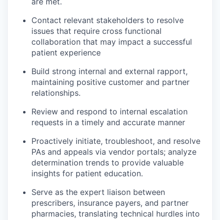
are met.
Contact relevant stakeholders to resolve
issues that require cross functional
collaboration that may impact a successful
patient experience
Build strong internal and external rapport,
maintaining positive customer and partner
relationships.
Review and respond to internal escalation
requests in a timely and accurate manner
Proactively initiate, troubleshoot, and resolve
PAs and appeals via vendor portals; analyze
determination trends to provide valuable
insights for patient education.
Serve as the expert liaison between
prescribers, insurance payers, and partner
pharmacies, translating technical hurdles into