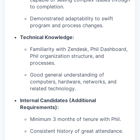
to completion.
Demonstrated adaptability to swift
program and process changes.
Technical Knowledge:
Familiarity with Zendesk, Phil Dashboard,
Phil organization structure, and
processes.
Good general understanding of
computers, hardware, networks, and
related technology.
Internal Candidates (Additional
Requirements):
Minimum 3 months of tenure with Phil.
Consistent history of great attendance.