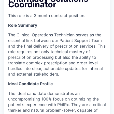
Coordinator
This role is a 3 month contract position.
Role Summary
The Clinical Operations Technician serves as the
essential link between our Patient Support Team
and the final delivery of prescription services. This
role requires not only technical mastery of
prescription processing but also the ability to
translate complex prescription and order-level
hurdles into clear, actionable updates for internal
and external stakeholders.
Ideal Candidate Profile
The ideal candidate demonstrates an
uncompromising 100% focus on optimizing the
patient’s experience with PhilRx. They are a critical
thinker and natural problem-solver, capable of