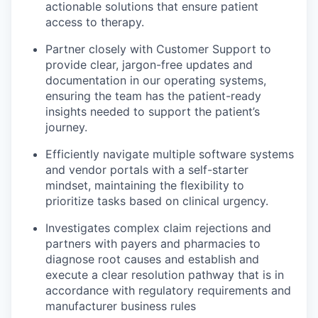
actionable solutions that ensure patient
access to therapy.
Partner closely with Customer Support to
provide clear, jargon-free updates and
documentation in our operating systems,
ensuring the team has the patient-ready
insights needed to support the patient’s
journey.
Efficiently navigate multiple software systems
and vendor portals with a self-starter
mindset, maintaining the flexibility to
prioritize tasks based on clinical urgency.
Investigates complex claim rejections and
partners with payers and pharmacies to
diagnose root causes and establish and
execute a clear resolution pathway that is in
accordance with regulatory requirements and
manufacturer business rules