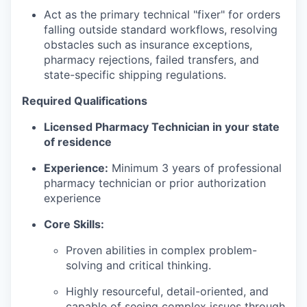
Act as the primary technical "fixer" for orders
falling outside standard workflows, resolving
obstacles such as insurance exceptions,
pharmacy rejections, failed transfers, and
state-specific shipping regulations.
Required Qualifications
Licensed Pharmacy Technician in your state
of residence
Experience:
Minimum 3 years of professional
pharmacy technician or prior authorization
experience
Core Skills:
Proven abilities in complex problem-
solving and critical thinking.
Highly resourceful, detail-oriented, and
capable of seeing complex issues through