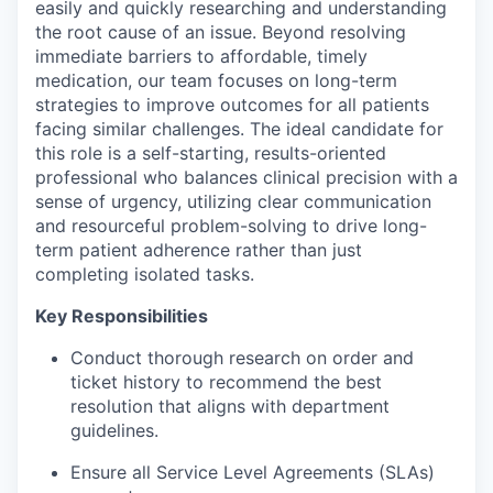
easily and quickly researching and understanding
the root cause of an issue. Beyond resolving
immediate barriers to affordable, timely
medication, our team focuses on long-term
strategies to improve outcomes for all patients
facing similar challenges. The ideal candidate for
this role is a self-starting, results-oriented
professional who balances clinical precision with a
sense of urgency, utilizing clear communication
and resourceful problem-solving to drive long-
term patient adherence rather than just
completing isolated tasks.
Key Responsibilities
Conduct thorough research on order and
ticket history to recommend the best
resolution that aligns with department
guidelines.
Ensure all Service Level Agreements (SLAs)