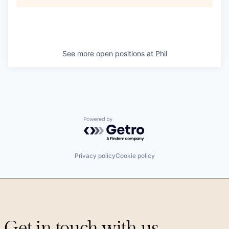
See more open positions at
Phil
Powered by Getro.com
Privacy policy
Cookie policy
Get in touch with us.