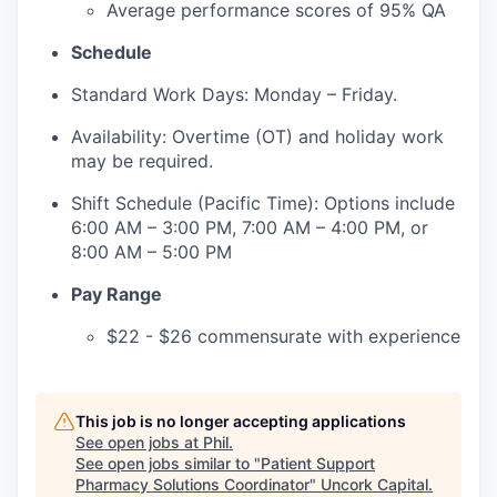
Average performance scores of 95% QA
Schedule
Standard Work Days: Monday – Friday.
Availability: Overtime (OT) and holiday work
may be required.
Shift Schedule (Pacific Time): Options include
6:00 AM – 3:00 PM, 7:00 AM – 4:00 PM, or
8:00 AM – 5:00 PM
Pay Range
$22 - $26 commensurate with experience
This job is no longer accepting applications
See open jobs at
Phil
.
See open jobs similar to "
Patient Support
Pharmacy Solutions Coordinator
"
Uncork Capital
.