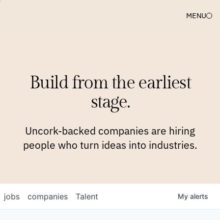
MENU
COMPANIES
TEAM
APPROACH
PLATFORM
BLOG
Build from the earliest
BLOG
NEWS
JOBS
stage.
Uncork-backed companies are hiring
people who turn ideas into industries.
jobs
companies
Talent
My
alerts