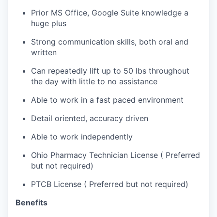
Prior MS Office, Google Suite knowledge a
huge plus
Strong communication skills, both oral and
written
Can repeatedly lift up to 50 lbs throughout
the day with little to no assistance
Able to work in a fast paced environment
Detail oriented, accuracy driven
Able to work independently
Ohio Pharmacy Technician License ( Preferred
but not required)
PTCB License ( Preferred but not required)
Benefits