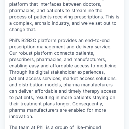
platform that interfaces between doctors,
pharmacies, and patients to streamline the
process of patients receiving prescriptions. This is
a complex, archaic industry, and we've set out to
change that.
Phil’s B2B2C platform provides an end-to-end
prescription management and delivery service.
Our robust platform connects patients,
prescribers, pharmacies, and manufacturers,
enabling easy and affordable access to medicine.
Through its digital stakeholder experiences,
patient access services, market access solutions,
and distribution models, pharma manufacturers
can deliver affordable and timely therapy access
to patients, resulting in more patients staying on
their treatment plans longer. Consequently,
pharma manufacturers are enabled for more
innovation.
The team at Phil is a group of like-minded