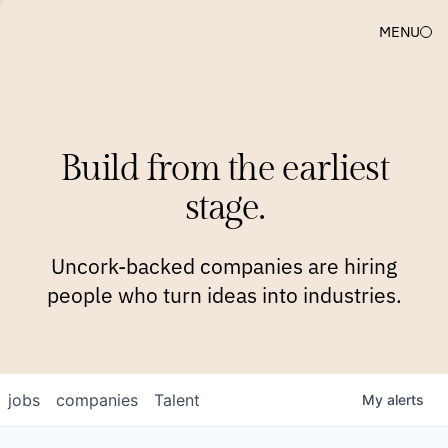
MENU
COMPANIES
TEAM
APPROACH
PLATFORM
BLOG
Build from the earliest
BLOG
NEWS
JOBS
stage.
Uncork-backed companies are hiring
people who turn ideas into industries.
jobs
companies
Talent
My
alerts