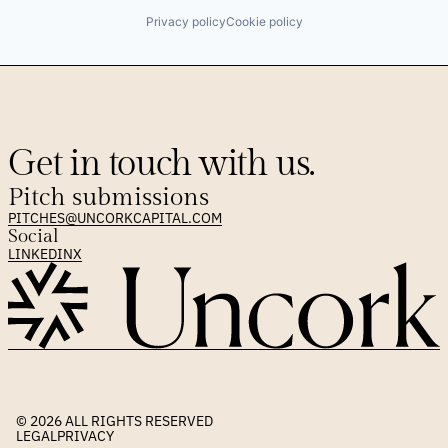
Privacy policy
Cookie policy
Get in touch with us.
Pitch submissions
PITCHES@UNCORKCAPITAL.COM
Social
LINKEDIN
X
© 2026 
ALL RIGHTS RESERVED
LEGAL
PRIVACY