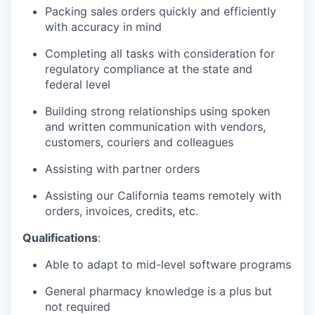
Packing sales orders quickly and efficiently
with accuracy in mind
Completing all tasks with consideration for
regulatory compliance at the state and
federal level
Building strong relationships using spoken
and written communication with vendors,
customers, couriers and colleagues
Assisting with partner orders
Assisting our California teams remotely with
orders, invoices, credits, etc.
Qualifications
:
Able to adapt to mid-level software programs
General pharmacy knowledge is a plus but
not required