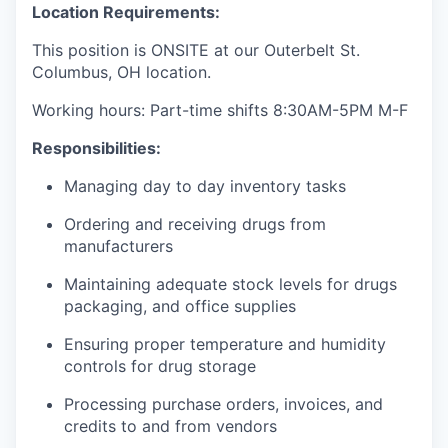
Location Requirements:
This position is ONSITE at our Outerbelt St.
Columbus, OH location.
Working hours: Part-time shifts 8:30AM-5PM M-F
Responsibilities:
Managing day to day inventory tasks
Ordering and receiving drugs from
manufacturers
Maintaining adequate stock levels for drugs
packaging, and office supplies
Ensuring proper temperature and humidity
controls for drug storage
Processing purchase orders, invoices, and
credits to and from vendors