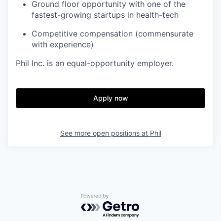
Ground floor opportunity with one of the
fastest-growing startups in health-tech
Competitive compensation (commensurate
with experience)
Phil Inc. is an equal-opportunity employer.
Apply now
See more open positions at
Phil
Powered by Getro.com