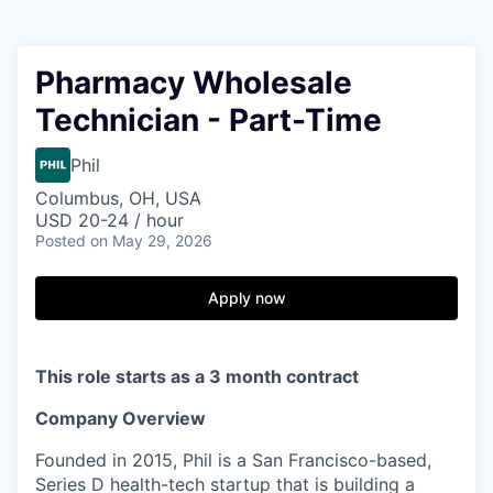
Pharmacy Wholesale
Technician - Part-Time
Phil
Columbus, OH, USA
USD 20-24 / hour
Posted
on May 29, 2026
Apply now
This role starts as a 3 month contract
Company Overview
Founded in 2015, Phil is a San Francisco-based,
Series D health-tech startup that is building a