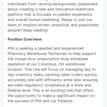
individuals from varying backgrounds, passionate
about creating a new and innovative healthcare
platform that is focused on patient experience
and overall human wellbeing. Ready to join our
team of mission-driven, analytical, and passionate
people? Keep reading!
Position Overview
Phil is seeking a talented and experienced
Pharmacy Warehouse Technician to help support
the closed door prescription drug wholesale
operation at our Columbus, OH warehouse
location. This role will focus on managing day to
day inventory tasks, packing sales orders quickly,
accurately and with efficiency while also ensuring
we meet regulatory compliance at a state and
Federal level. This is an exciting role that offers
the opportunity to make a significant impact on
the success of Phil and our Patients.