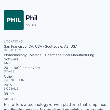
Phil
phil.us
LOCATIONS
San Francisco, CA, USA · Scottsdale, AZ, USA
INDUSTRY
Biotechnology · Medical · Pharmaceutical Manufacturing ·
Software
SIZE
201 - 1000
employees
STAGE
Other
FOUNDED IN
2015
SOCIALS
LinkedIn
Crunchbase
ABOUT
Phil offers a technology-driven platform that simplifies
medication access for retail and specialty-lite brands.