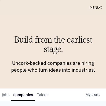
MENU
COMPANIES
TEAM
APPROACH
PLATFORM
BLOG
Build from the earliest
BLOG
NEWS
JOBS
stage.
Uncork-backed companies are hiring
people who turn ideas into industries.
jobs
companies
Talent
My
alerts