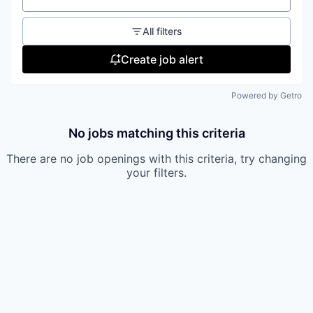
All filters
Create job alert
Powered by Getro
No jobs matching this criteria
There are no job openings with this criteria, try changing
your filters.