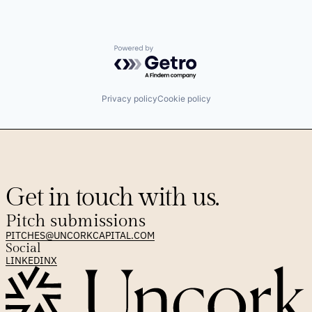
Powered by Getro.com
Privacy policy
Cookie policy
Get in touch with us.
Pitch submissions
PITCHES@UNCORKCAPITAL.COM
Social
LINKEDIN
X