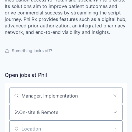
Its solutions aim to improve patient outcomes and
drive commercial success by streamlining the script
journey. PhilRx provides features such as a digital hub,
advanced prior authorization, an integrated pharmacy
network, and end-to-end visibility and insights.
Something looks off?
Open jobs at
Phil
Search by title or keyword
On-site & Remote
Location