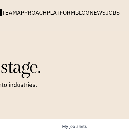
TEAM
APPROACH
PLATFORM
BLOG
NEWS
JOBS
stage.
to industries.
My
job
alerts