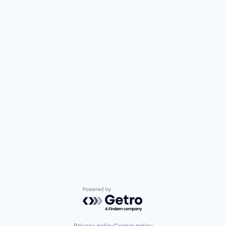
Powered by Getro.com
Privacy policy
Cookie policy