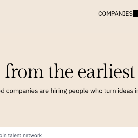
COMPANIES
 from the earliest 
 companies are hiring people who turn ideas in
oin talent network