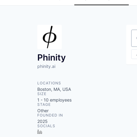
Se
Phinity
phinity.ai
LOCATIONS
Boston, MA, USA
SIZE
1 - 10
employees
STAGE
Other
FOUNDED IN
2025
SOCIALS
LinkedIn