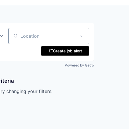
Location
Create job alert
Powered by Getro
iteria
try changing your filters.