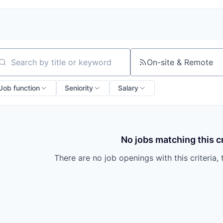
On-site & Remote
arch by title or keyword
Job function
Seniority
Salary
No jobs matching this cr
There are no job openings with this criteria, 