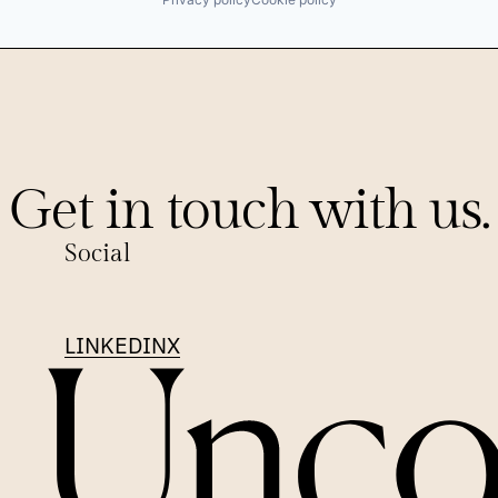
Get in touch with us.
Social
LINKEDIN
X