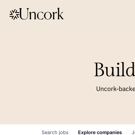
Build
Uncork-backed
Search
jobs
Explore
companies
J