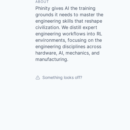
ABOUT
Phinity gives AI the training
grounds it needs to master the
engineering skills that reshape
civilization. We distill expert
engineering workflows into RL
environments, focusing on the
engineering disciplines across
hardware, AI, mechanics, and
manufacturing.
Something looks off?