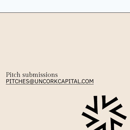
Pitch submissions
PITCHES@UNCORKCAPITAL.COM