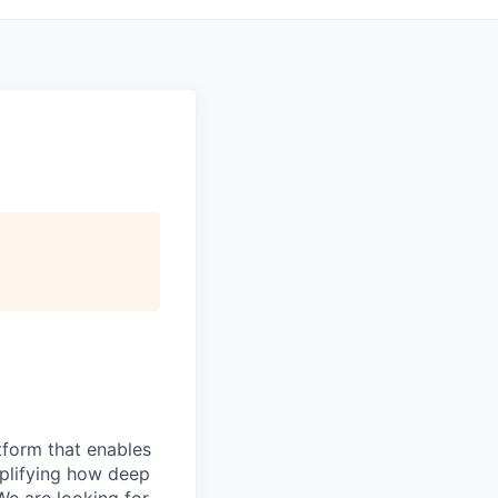
atform that enables
mplifying how deep