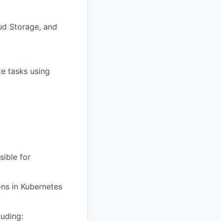
ud Storage, and
e tasks using
ible for
ns in Kubernetes
luding: