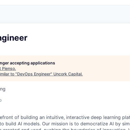
gineer
longer accepting applications
t
Pienso
.
milar to "
DevOps Engineer
"
Uncork Capital
.
ing
o
refront of building an intuitive, interactive deep learning pl
 build AI models. Our mission is to democratize AI by si