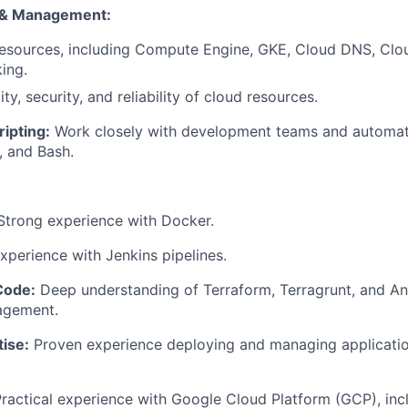
 & Management:
sources, including Compute Engine, GKE, Cloud DNS, Clo
ing.
ity, security, and reliability of cloud resources.
ripting:
Work closely with development teams and automat
, and Bash.
trong experience with Docker.
perience with Jenkins pipelines.
Code:
Deep understanding of Terraform, Terragrunt, and Ans
agement.
ise:
Proven experience deploying and managing applicatio
ractical experience with Google Cloud Platform (GCP), inc