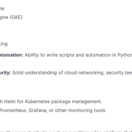
ne
gine (GKE)
king
tomation:
Ability to write scripts and automation in Pytho
rity:
Solid understanding of cloud networking, security bes
th Helm for Kubernetes package management.
rometheus, Grafana, or other monitoring tools.