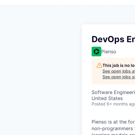
DevOps En
Pienso
This job is no 
See open jobs a
See open jobs si
Software Engineer
United States
Posted
6+ months ag
Pienso is at the fo
non-programmers to