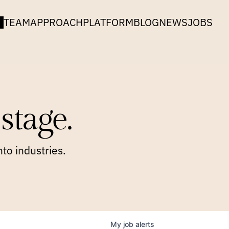
TEAM
APPROACH
PLATFORM
BLOG
NEWS
JOBS
stage.
to industries.
My
job
alerts