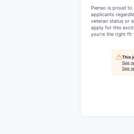
Pienso is proud to
applicants regardles
veteran status or s
apply for this exci
you're the right fit 
This 
See o
See op