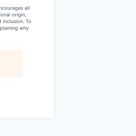
ncourages all
ional origin,
 inclusion. To
xplaining why