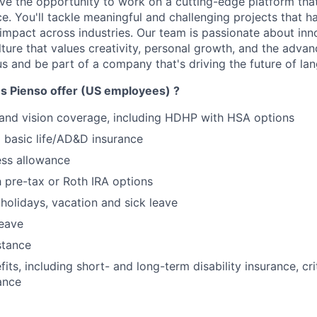
have the opportunity to work on a cutting-edge platform th
ce. You'll tackle meaningful and challenging projects that h
 impact across industries. Our team is passionate about inno
lture that values creativity, personal growth, and the adv
us and be part of a company that's driving the future of la
s Pienso offer (US employees) ?
 and vision coverage, including HDHP with HSA options
basic life/AD&D insurance
ess allowance
h pre-tax or Roth IRA options
olidays, vacation and sick leave
leave
stance
its, including short- and long-term disability insurance, crit
ance