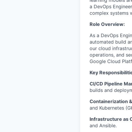
learning models ar
a DevOps Engineer 
complex systems whi
Role Overview:
As a DevOps Engine
automated build an
our cloud infrastru
operations, and se
Google Cloud Plat
Key Responsibiliti
CI/CD Pipeline M
builds and deploy
Containerization &
and Kubernetes (G
Infrastructure as 
and Ansible.