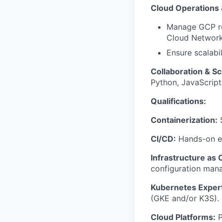
Cloud Operations
Manage GCP re
Cloud Network
Ensure scalabil
Collaboration & Sc
Python, JavaScript
Qualifications:
Containerization:
S
CI/CD:
Hands-on ex
Infrastructure as 
configuration man
Kubernetes Expert
(GKE and/or K3S).
Cloud Platforms:
P