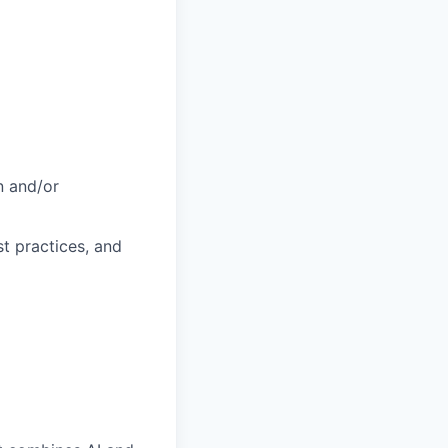
n and/or
t practices, and