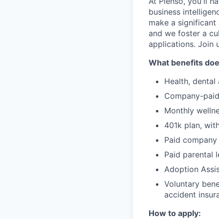
At Pienso, you'll 
business intelligen
make a significant
and we foster a cu
applications. Join 
What benefits doe
Health, dental
Company-paid 
Monthly welln
401k plan, wit
Paid company h
Paid parental 
Adoption Assi
Voluntary benef
accident insur
How to apply: