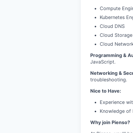
Compute Engi
Kubernetes En
Cloud DNS
Cloud Storage
Cloud Networ
Programming & Au
JavaScript.
Networking & Secu
troubleshooting.
Nice to Have:
Experience wi
Knowledge of P
Why join Pienso?