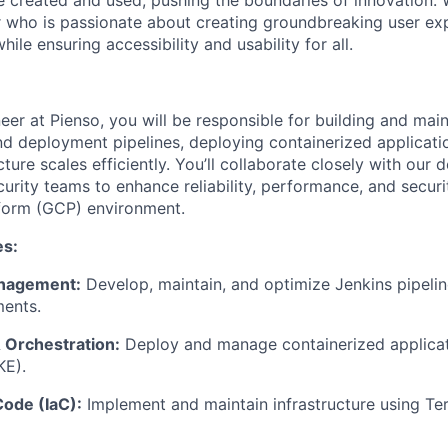
e created and used, pushing the boundaries of innovation. 
who is passionate about creating groundbreaking user exp
le ensuring accessibility and usability for all.
er at Pienso, you will be responsible for building and main
d deployment pipelines, deploying containerized applicati
cture scales efficiently. You’ll collaborate closely with our
curity teams to enhance reliability, performance, and securi
form (GCP) environment.
es:
anagement:
Develop, maintain, and optimize Jenkins pipeli
ments.
 Orchestration:
Deploy and manage containerized applicat
KE).
Code (IaC):
Implement and maintain infrastructure using Ter