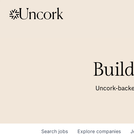
Build
Uncork-backed
Search
jobs
Explore
companies
J