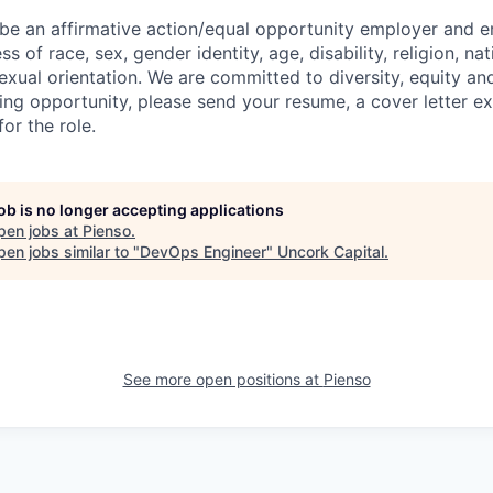
 be an affirmative action/equal opportunity employer and e
s of race, sex, gender identity, age, disability, religion, nat
exual orientation. We are committed to diversity, equity and
ting opportunity, please send your resume, a cover letter e
for the role.
job is no longer accepting applications
pen jobs at
Pienso
.
en jobs similar to "
DevOps Engineer
"
Uncork Capital
.
See more open positions at
Pienso