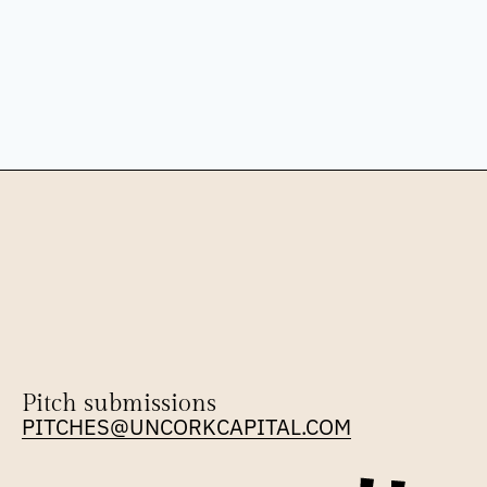
Pitch submissions
PITCHES@UNCORKCAPITAL.COM