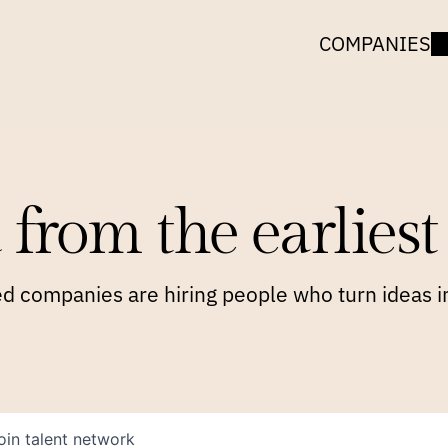
COMPANIES
 from the earliest 
 companies are hiring people who turn ideas in
oin talent network