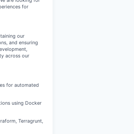
We are looking for
eriences for
taining our
ons, and ensuring
 development,
ty across our
nes for automated
ions using Docker
raform, Terragrunt,