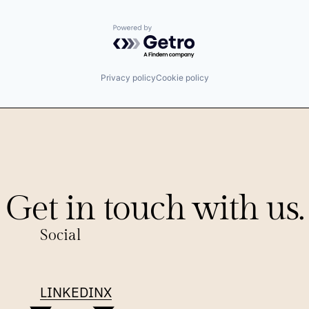
Powered by Getro.com
Privacy policy
Cookie policy
Get in touch with us.
Social
LINKEDIN
X