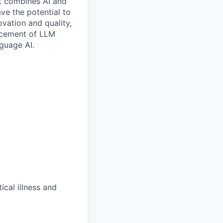
at combines AI and
ave the potential to
vation and quality,
ancement of LLM
nguage AI.
ical illness and