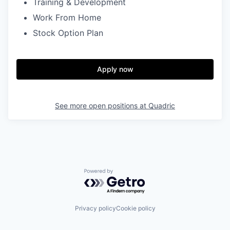
Training & Development
Work From Home
Stock Option Plan
Apply now
See more open positions at
Quadric
Powered by Getro.com
Privacy policy
Cookie policy