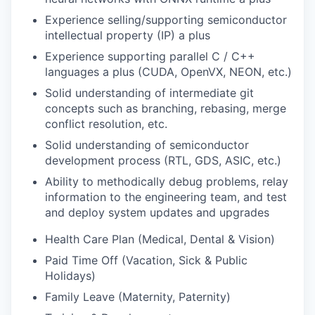
Experience selling/supporting semiconductor
intellectual property (IP) a plus
Experience supporting parallel C / C++
languages a plus (CUDA, OpenVX, NEON, etc.)
Solid understanding of intermediate git
concepts such as branching, rebasing, merge
conflict resolution, etc.
Solid understanding of semiconductor
development process (RTL, GDS, ASIC, etc.)
Ability to methodically debug problems, relay
information to the engineering team, and test
and deploy system updates and upgrades
Health Care Plan (Medical, Dental & Vision)
Paid Time Off (Vacation, Sick & Public
Holidays)
Family Leave (Maternity, Paternity)