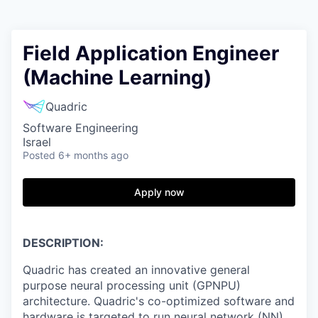
Field Application Engineer
(Machine Learning)
Quadric
Software Engineering
Israel
Posted
6+ months ago
Apply now
DESCRIPTION:
Quadric has created an innovative general
purpose neural processing unit (GPNPU)
architecture. Quadric's co-optimized software and
hardware is targeted to run neural network (NN)