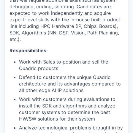
that will require additional skills such as system
debugging, coding, scripting. Candidates are
expected to work independently and acquire
expert-level skills with the in-house built product
line including HPC Hardware (IP, Chips, Boards),
SDK, Algorithms (NN, DSP, Vision, Path Planning,
etc.).
Responsibilities:
Work with Sales to position and sell the
Quadric products
Defend to customers the unique Quadric
architecture and its advantages compared to
all other edge AI IP solutions
Work with customers during evaluations to
install the SDK and algorithms and analyze
customer systems to determine the best
HW/SW solutions for their system
Analyze technological problems brought in by