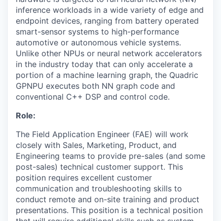
inference workloads in a wide variety of edge and
endpoint devices, ranging from battery operated
smart-sensor systems to high-performance
automotive or autonomous vehicle systems.
Unlike other NPUs or neural network accelerators
in the industry today that can only accelerate a
portion of a machine learning graph, the Quadric
GPNPU executes both NN graph code and
conventional C++ DSP and control code.
Role:
The Field Application Engineer (FAE) will work
closely with Sales, Marketing, Product, and
Engineering teams to provide pre-sales (and some
post-sales) technical customer support. This
position requires excellent customer
communication and troubleshooting skills to
conduct remote and on-site training and product
presentations. This position is a technical position