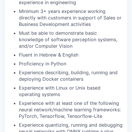
experience in engineering
Minimum 3+ years experience working
directly with customers in support of Sales or
Business Development activities
Must be able to demonstrate basic
knowledge of software perception systems,
and/or Computer Vision
Fluent in Hebrew & English
Proficiency in Python
Experience describing, building, running and
deploying Docker containers
Experience with Linux or Unix based
operating systems
Experience with at least one of the following
neural network/machine learning frameworks:
PyTorch, Tensorflow, Tensorflow-Lite
Experience quantizing, running and debugging
neural networks with ONNX runtime a plus