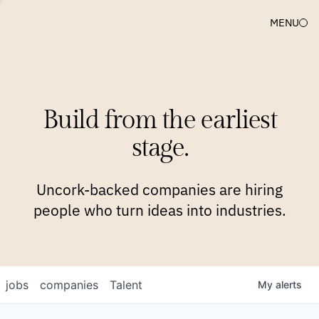
MENU
COMPANIES
TEAM
APPROACH
PLATFORM
BLOG
Build from the earliest
BLOG
NEWS
JOBS
stage.
Uncork-backed companies are hiring
people who turn ideas into industries.
jobs
companies
Talent
My
alerts