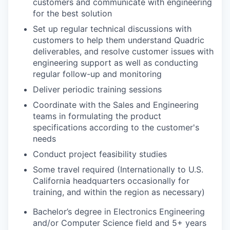
customers and communicate with engineering
for the best solution
Set up regular technical discussions with
customers to help them understand Quadric
deliverables, and resolve customer issues with
engineering support as well as conducting
regular follow-up and monitoring
Deliver periodic training sessions
Coordinate with the Sales and Engineering
teams in formulating the product
specifications according to the customer's
needs
Conduct project feasibility studies
Some travel required (Internationally to U.S.
California headquarters occasionally for
training, and within the region as necessary)
Bachelor’s degree in Electronics Engineering
and/or Computer Science field and 5+ years